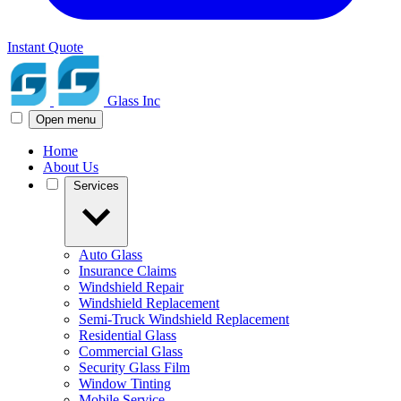
Instant Quote
Glass Inc
Open menu
Home
About Us
Services
Auto Glass
Insurance Claims
Windshield Repair
Windshield Replacement
Semi-Truck Windshield Replacement
Residential Glass
Commercial Glass
Security Glass Film
Window Tinting
Mobile Service