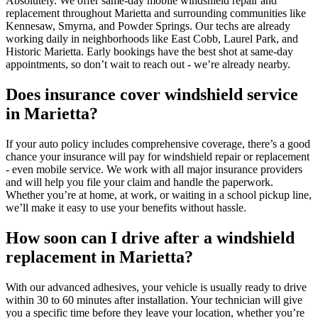
Absolutely. We offer same-day mobile windshield repair and
replacement throughout Marietta and surrounding communities like
Kennesaw, Smyrna, and Powder Springs. Our techs are already
working daily in neighborhoods like East Cobb, Laurel Park, and
Historic Marietta. Early bookings have the best shot at same-day
appointments, so don’t wait to reach out - we’re already nearby.
Does insurance cover windshield service
in Marietta?
If your auto policy includes comprehensive coverage, there’s a good
chance your insurance will pay for windshield repair or replacement
- even mobile service. We work with all major insurance providers
and will help you file your claim and handle the paperwork.
Whether you’re at home, at work, or waiting in a school pickup line,
we’ll make it easy to use your benefits without hassle.
How soon can I drive after a windshield
replacement in Marietta?
With our advanced adhesives, your vehicle is usually ready to drive
within 30 to 60 minutes after installation. Your technician will give
you a specific time before they leave your location, whether you’re