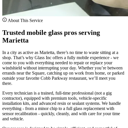
About This Service
Trusted mobile glass pros serving
Marietta
In a city as active as Marietta, there’s no time to waste sitting at a
shop. That’s why Glass Inc offers a fully mobile experience - we
come to you with everything needed to repair or replace your
windshield without interrupting your day. Whether you’re between
errands near the Square, catching up on work from home, or parked
outside your favorite Cobb Parkway restaurant, we’ll meet you
there.
Every technician is a trained, full-time professional (not a gig
contractor), equipped with premium tools, vehicle-specific
installation kits, and advanced resin or sealant systems. We handle
everything - from a minor chip to a full glass replacement with
sensor recalibration - quickly, cleanly, and with care for your time
and vehicle.