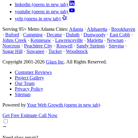
linkedin
(opens in new tab)
youtube
(opens in new tab)
yelp
(opens in new tab)
Serving 95+ Metro Atlanta Cities:
Atlanta
·
Alpharetta
·
Brookhaven
·
Buford
·
Cumming
·
Decatur
·
Duluth
·
Dunwoody
·
East Cobb
·
Johns Creek
·
Kennesaw
·
Lawrenceville
·
Marietta
·
Newnan
·
Norcross
·
Peachtree City
·
Roswell
·
Sandy Springs
·
Smyrna
·
Sugar Hill
·
Suwanee
·
Tucker
·
Woodstock
Copyright 2001-2026
Glass Inc
. All Rights Reserved.
Customer Reviews
Project Gallery
Our Team
Privacy Policy
Sitemap
Powered by
Your Web Growth
(opens in new tab)
Get Free Estimate
Call Now
Need glass repair?