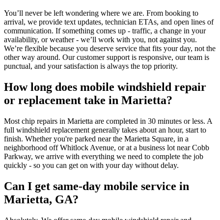
You’ll never be left wondering where we are. From booking to
arrival, we provide text updates, technician ETAs, and open lines of
communication. If something comes up - traffic, a change in your
availability, or weather - we’ll work with you, not against you.
We’re flexible because you deserve service that fits your day, not the
other way around. Our customer support is responsive, our team is
punctual, and your satisfaction is always the top priority.
How long does mobile windshield repair
or replacement take in Marietta?
Most chip repairs in Marietta are completed in 30 minutes or less. A
full windshield replacement generally takes about an hour, start to
finish. Whether you're parked near the Marietta Square, in a
neighborhood off Whitlock Avenue, or at a business lot near Cobb
Parkway, we arrive with everything we need to complete the job
quickly - so you can get on with your day without delay.
Can I get same-day mobile service in
Marietta, GA?