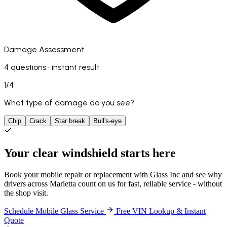
Damage Assessment
4 questions · instant result
1
/
4
What type of damage do you see?
Chip
Crack
Star break
Bull's-eye
Your clear windshield starts here
Book your mobile repair or replacement with Glass Inc and see why
drivers across Marietta count on us for fast, reliable service - without
the shop visit.
Schedule Mobile Glass Service
Free VIN Lookup & Instant
Quote