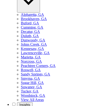
Alpharetta, GA
Brookhaven, GA
Buford, GA
Cumming, GA
Decatur, GA
Duluth, GA
Dunwoody, GA
Johns Creek, GA
Kennesaw, GA
Lawrenceville, GA
Marietta, GA
Norcross, GA
Peachtree Corners, GA
Roswell, GA
Sandy Springs, GA
Smyrna, GA
Sugar Hill, GA
Suwanee, GA
Tucker, GA
Woodstock, GA
View All Areas
Insights