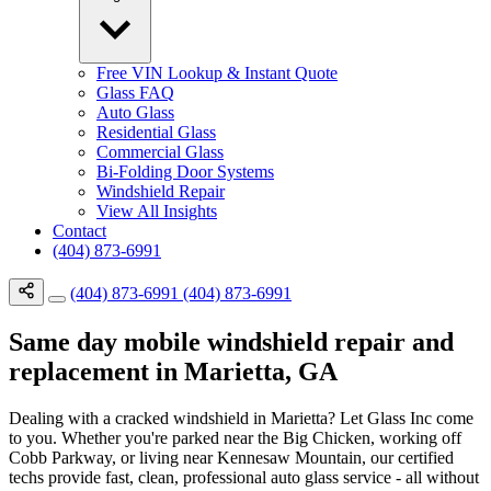
Free VIN Lookup & Instant Quote
Glass FAQ
Auto Glass
Residential Glass
Commercial Glass
Bi-Folding Door Systems
Windshield Repair
View All Insights
Contact
(404) 873-6991
(404) 873-6991
(404) 873-6991
Same day mobile windshield repair and
replacement in Marietta, GA
Dealing with a cracked windshield in Marietta? Let Glass Inc come
to you. Whether you're parked near the Big Chicken, working off
Cobb Parkway, or living near Kennesaw Mountain, our certified
techs provide fast, clean, professional auto glass service - all without