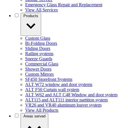
Emergency Glass Repair and Replacement
View All Services
Products
Custom Glass
Bi-Folding Doors
Sliding Doors
Railing systems
Sneeze Guards
Commercial Glass
Shower Doors
Custom Mirrors
SF450 Storefront Systems
ALT W72 window and door systems
ALT F50 Curtain wall system
ALT W62 and ALT C48 Window and door system
ALT115 and ALT111 interior partition system
VR26 and VR40 aluminum louver system
View All Products
Areas served