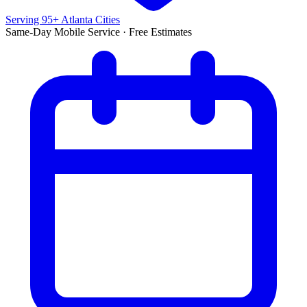
Serving 95+ Atlanta Cities
Same-Day Mobile Service · Free Estimates