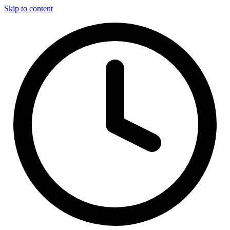
Skip to content