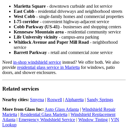
Marietta Square
- downtown curbside and lot service
East Cobb
- residential driveways and neighborhood streets
West Cobb
- single-family homes and commercial properties
I-75 corridor
- convenient highway-adjacent service
Cobb Parkway (US-41)
- businesses and shopping centers
Kennesaw Mountain area
- residential community service
Life University vicinity
- campus-area parking
Whitlock Avenue and Paper Mill Road
- neighborhood
service
Barrett Parkway
- retail and commercial zone service
Need
in-shop windshield service
instead? We offer both. We also
provide
residential glass service in Marietta
for windows, patio
doors, and shower enclosures.
Related services
Nearby cities:
Smyrna
|
Roswell
|
Alpharetta
|
Sandy Springs
More from Glass Inc:
Auto Glass Atlanta
|
Windshield Repair
Marietta
|
Residential Glass Marietta
|
Windshield Replacement
Atlanta
|
Emergency Windshield Service
|
Window Tinting
|
VIN
Lookup