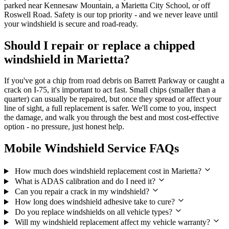
parked near Kennesaw Mountain, a Marietta City School, or off
Roswell Road. Safety is our top priority - and we never leave until
your windshield is secure and road-ready.
Should I repair or replace a chipped
windshield in Marietta?
If you've got a chip from road debris on Barrett Parkway or caught a
crack on I‑75, it's important to act fast. Small chips (smaller than a
quarter) can usually be repaired, but once they spread or affect your
line of sight, a full replacement is safer. We'll come to you, inspect
the damage, and walk you through the best and most cost-effective
option - no pressure, just honest help.
Mobile Windshield Service FAQs
How much does windshield replacement cost in Marietta?
What is ADAS calibration and do I need it?
Can you repair a crack in my windshield?
How long does windshield adhesive take to cure?
Do you replace windshields on all vehicle types?
Will my windshield replacement affect my vehicle warranty?