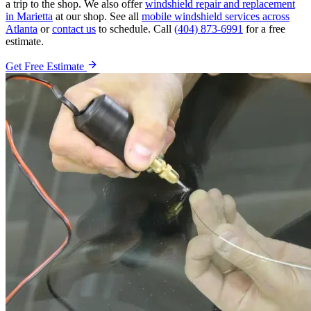
a trip to the shop. We also offer
windshield repair and replacement
in Marietta
at our shop. See all
mobile windshield services across
Atlanta
or
contact us
to schedule. Call
(404) 873-6991
for a free
estimate.
Get Free Estimate