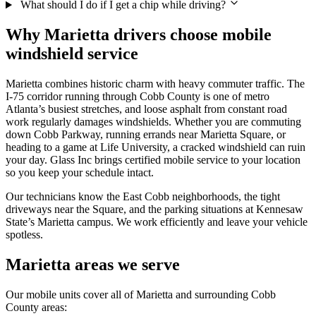
What should I do if I get a chip while driving?
Why Marietta drivers choose mobile
windshield service
Marietta combines historic charm with heavy commuter traffic. The
I-75 corridor running through Cobb County is one of metro
Atlanta’s busiest stretches, and loose asphalt from constant road
work regularly damages windshields. Whether you are commuting
down Cobb Parkway, running errands near Marietta Square, or
heading to a game at Life University, a cracked windshield can ruin
your day. Glass Inc brings certified mobile service to your location
so you keep your schedule intact.
Our technicians know the East Cobb neighborhoods, the tight
driveways near the Square, and the parking situations at Kennesaw
State’s Marietta campus. We work efficiently and leave your vehicle
spotless.
Marietta areas we serve
Our mobile units cover all of Marietta and surrounding Cobb
County areas: