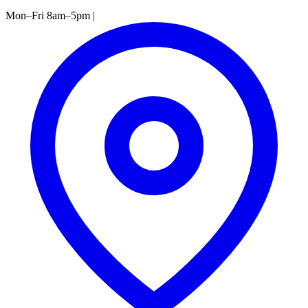
Mon–Fri 8am–5pm
|