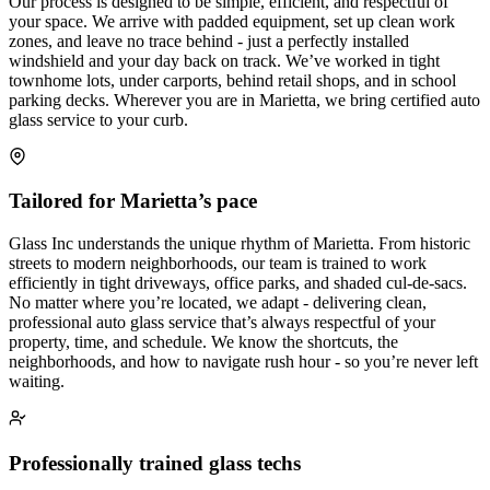
Our process is designed to be simple, efficient, and respectful of
your space. We arrive with padded equipment, set up clean work
zones, and leave no trace behind - just a perfectly installed
windshield and your day back on track. We’ve worked in tight
townhome lots, under carports, behind retail shops, and in school
parking decks. Wherever you are in Marietta, we bring certified auto
glass service to your curb.
Tailored for Marietta’s pace
Glass Inc understands the unique rhythm of Marietta. From historic
streets to modern neighborhoods, our team is trained to work
efficiently in tight driveways, office parks, and shaded cul-de-sacs.
No matter where you’re located, we adapt - delivering clean,
professional auto glass service that’s always respectful of your
property, time, and schedule. We know the shortcuts, the
neighborhoods, and how to navigate rush hour - so you’re never left
waiting.
Professionally trained glass techs