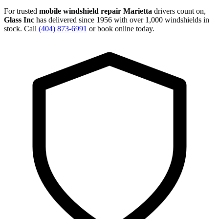
For trusted
mobile windshield repair Marietta
drivers count on,
Glass Inc
has delivered since 1956 with over 1,000 windshields in
stock. Call
(404) 873-6991
or book online today.