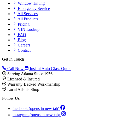
Window Tinting
Emergency Service
All Services
All Products
Pricing
VIN Lookup
FAQ
Blog
Careers
Contact
Get In Touch
Call Now
Instant Auto Glass Quote
Serving Atlanta Since 1956
Licensed & Insured
Warranty-Backed Workmanship
Local Atlanta Shop
Follow Us
facebook
(opens in new tab)
instagram
(opens in new tab)