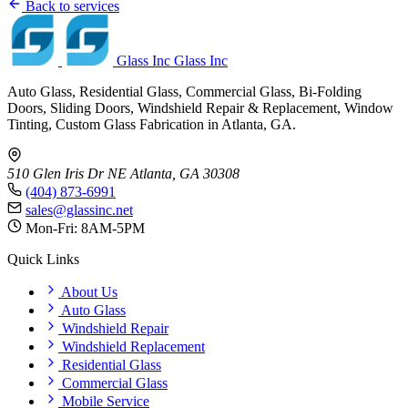
Back to services
Glass Inc
Glass Inc
Auto Glass, Residential Glass, Commercial Glass, Bi-Folding
Doors, Sliding Doors, Windshield Repair & Replacement, Window
Tinting, Custom Glass Fabrication in Atlanta, GA.
510 Glen Iris Dr NE
Atlanta, GA 30308
(404) 873-6991
sales@glassinc.net
Mon-Fri: 8AM-5PM
Quick Links
About Us
Auto Glass
Windshield Repair
Windshield Replacement
Residential Glass
Commercial Glass
Mobile Service