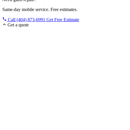
Same-day mobile service. Free estimates.
Call (404) 873-6991
Get Free Estimate
Get a quote