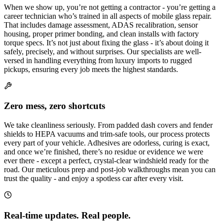
When we show up, you’re not getting a contractor - you’re getting a
career technician who’s trained in all aspects of mobile glass repair.
That includes damage assessment, ADAS recalibration, sensor
housing, proper primer bonding, and clean installs with factory
torque specs. It’s not just about fixing the glass - it’s about doing it
safely, precisely, and without surprises. Our specialists are well-
versed in handling everything from luxury imports to rugged
pickups, ensuring every job meets the highest standards.
Zero mess, zero shortcuts
We take cleanliness seriously. From padded dash covers and fender
shields to HEPA vacuums and trim-safe tools, our process protects
every part of your vehicle. Adhesives are odorless, curing is exact,
and once we’re finished, there’s no residue or evidence we were
ever there - except a perfect, crystal-clear windshield ready for the
road. Our meticulous prep and post-job walkthroughs mean you can
trust the quality - and enjoy a spotless car after every visit.
Real-time updates. Real people.