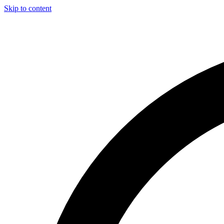
Skip to content