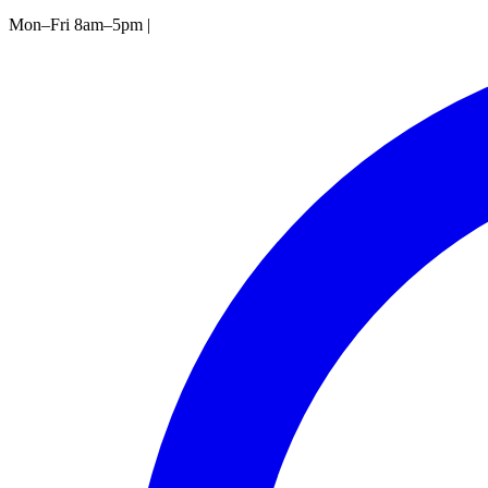
Mon–Fri 8am–5pm
|