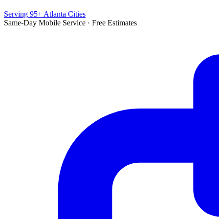
Serving 95+ Atlanta Cities
Same-Day Mobile Service · Free Estimates