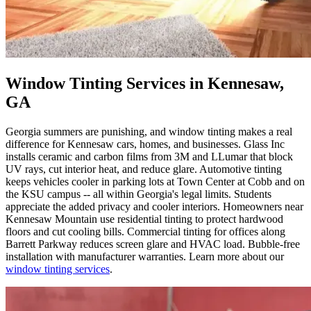
Window Tinting Services in Kennesaw,
GA
Georgia summers are punishing, and window tinting makes a real
difference for Kennesaw cars, homes, and businesses. Glass Inc
installs ceramic and carbon films from 3M and LLumar that block
UV rays, cut interior heat, and reduce glare. Automotive tinting
keeps vehicles cooler in parking lots at Town Center at Cobb and on
the KSU campus -- all within Georgia's legal limits. Students
appreciate the added privacy and cooler interiors. Homeowners near
Kennesaw Mountain use residential tinting to protect hardwood
floors and cut cooling bills. Commercial tinting for offices along
Barrett Parkway reduces screen glare and HVAC load. Bubble-free
installation with manufacturer warranties. Learn more about our
window tinting services
.