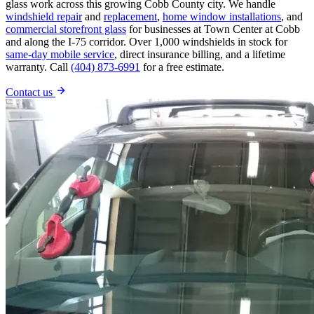
glass work across this growing Cobb County city. We handle
windshield repair
and
replacement
,
home window installations
, and
commercial storefront glass
for businesses at Town Center at Cobb
and along the I-75 corridor. Over 1,000 windshields in stock for
same-day mobile service
, direct insurance billing, and a lifetime
warranty. Call
(404) 873-6991
for a free estimate.
Contact us