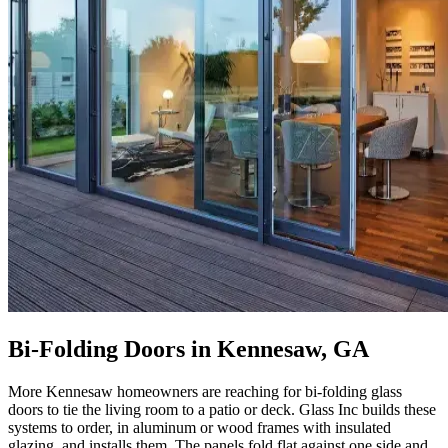
Bi-Folding Doors in Kennesaw, GA
More Kennesaw homeowners are reaching for bi-folding glass
doors to tie the living room to a patio or deck. Glass Inc builds these
systems to order, in aluminum or wood frames with insulated
glazing, and installs them. The panels fold flat against one side and