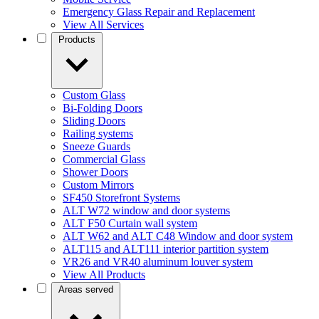
Emergency Glass Repair and Replacement
View All Services
Products
Custom Glass
Bi-Folding Doors
Sliding Doors
Railing systems
Sneeze Guards
Commercial Glass
Shower Doors
Custom Mirrors
SF450 Storefront Systems
ALT W72 window and door systems
ALT F50 Curtain wall system
ALT W62 and ALT C48 Window and door system
ALT115 and ALT111 interior partition system
VR26 and VR40 aluminum louver system
View All Products
Areas served