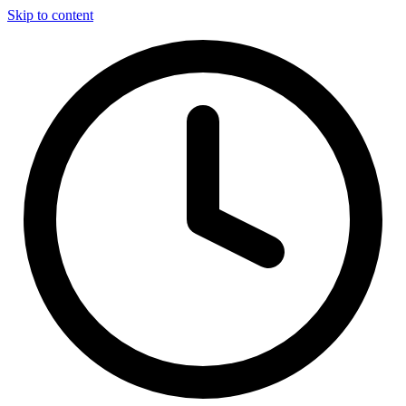
Skip to content