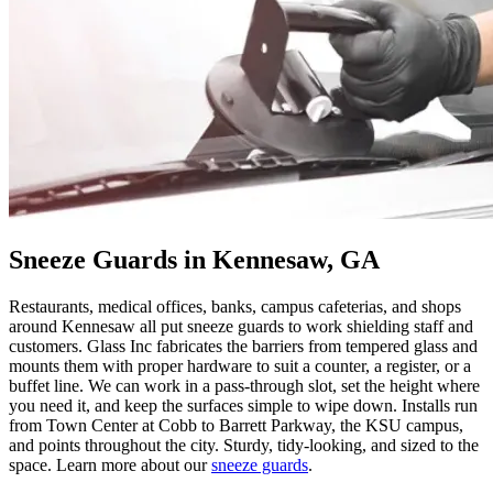
Sneeze Guards in Kennesaw, GA
Restaurants, medical offices, banks, campus cafeterias, and shops
around Kennesaw all put sneeze guards to work shielding staff and
customers. Glass Inc fabricates the barriers from tempered glass and
mounts them with proper hardware to suit a counter, a register, or a
buffet line. We can work in a pass-through slot, set the height where
you need it, and keep the surfaces simple to wipe down. Installs run
from Town Center at Cobb to Barrett Parkway, the KSU campus,
and points throughout the city. Sturdy, tidy-looking, and sized to the
space. Learn more about our
sneeze guards
.