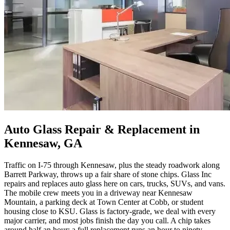
Auto Glass Repair & Replacement in
Kennesaw, GA
Traffic on I-75 through Kennesaw, plus the steady roadwork along
Barrett Parkway, throws up a fair share of stone chips. Glass Inc
repairs and replaces auto glass here on cars, trucks, SUVs, and vans.
The mobile crew meets you in a driveway near Kennesaw
Mountain, a parking deck at Town Center at Cobb, or student
housing close to KSU. Glass is factory-grade, we deal with every
major carrier, and most jobs finish the day you call. A chip takes
around half an hour; a full replacement runs an hour to ninety