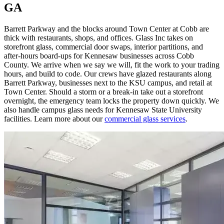
GA
Barrett Parkway and the blocks around Town Center at Cobb are
thick with restaurants, shops, and offices. Glass Inc takes on
storefront glass, commercial door swaps, interior partitions, and
after-hours board-ups for Kennesaw businesses across Cobb
County. We arrive when we say we will, fit the work to your trading
hours, and build to code. Our crews have glazed restaurants along
Barrett Parkway, businesses next to the KSU campus, and retail at
Town Center. Should a storm or a break-in take out a storefront
overnight, the emergency team locks the property down quickly. We
also handle campus glass needs for Kennesaw State University
facilities. Learn more about our
commercial glass services
.