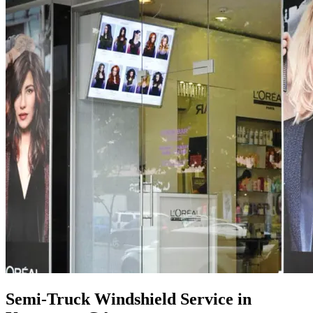
Semi-Truck Windshield Service in