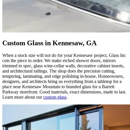
Custom Glass in Kennesaw, GA
When a stock size will not do for your Kennesaw project, Glass Inc
cuts the piece to order. We make etched shower doors, mirrors
trimmed to spec, glass wine-cellar walls, decorative cabinet inserts,
and architectural railings. The shop does the precision cutting,
tempering, laminating, and edge polishing in-house. Homeowners,
designers, and architects bring us everything from a tabletop for a
place near Kennesaw Mountain to branded glass for a Barrett
Parkway storefront. Good materials, exact dimensions, made to last.
Learn more about our
custom glass
.