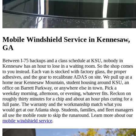
Mobile Windshield Service in Kennesaw,
GA
Between I-75 backups and a class schedule at KSU, nobody in
Kennesaw has an hour to lose in a waiting room. So the shop comes
to you instead. Each van is stocked with factory glass, the proper
adhesives, and the gear to recalibrate ADAS on site. We pull up at a
home near Kennesaw Mountain, student housing around KSU, an
office on Barrett Parkway, or anywhere else in town. Pick a
weekday morning, afternoon, or evening, whatever fits. Reckon on
roughly thirty minutes for a chip and about an hour plus curing for a
full pane. The warranty and the workmanship match what you
would get at our Atlanta shop. Students, families, and fleet managers
all use the mobile route to skip the runaround. Learn more about our
mobile windshield service
.