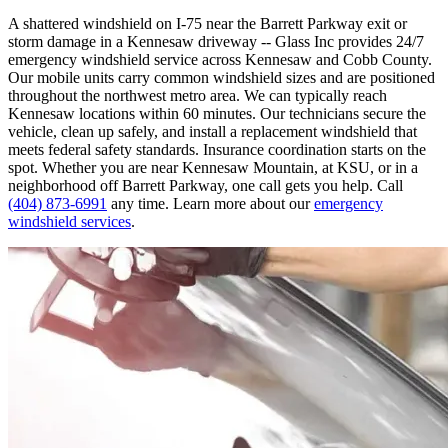
A shattered windshield on I-75 near the Barrett Parkway exit or
storm damage in a Kennesaw driveway -- Glass Inc provides 24/7
emergency windshield service across Kennesaw and Cobb County.
Our mobile units carry common windshield sizes and are positioned
throughout the northwest metro area. We can typically reach
Kennesaw locations within 60 minutes. Our technicians secure the
vehicle, clean up safely, and install a replacement windshield that
meets federal safety standards. Insurance coordination starts on the
spot. Whether you are near Kennesaw Mountain, at KSU, or in a
neighborhood off Barrett Parkway, one call gets you help. Call
(404) 873-6991
any time. Learn more about our
emergency
windshield services
.