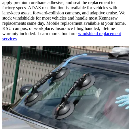
apply premium urethane adhesive, and seat the replacement to
factory specs. ADAS recalibration is available for vehicles with
lane-keep assist, forward-collision cameras, and adaptive cruise. We
stock windshields for most vehicles and handle most Kennesaw
replacements same-day. Mobile replacement available at your home,
KSU campus, or workplace. Insurance filing handled, lifetime
warranty included. Learn more about our
windshield replacement
services
.