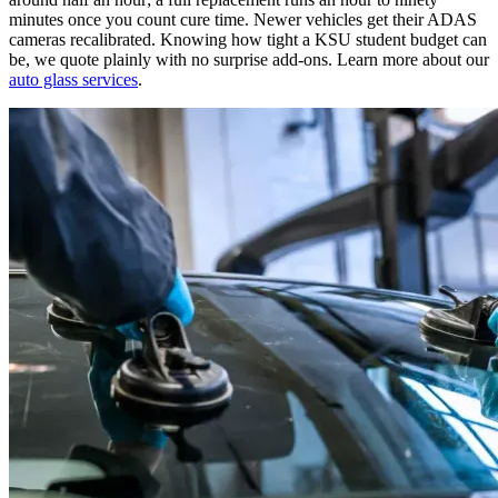
minutes once you count cure time. Newer vehicles get their ADAS
cameras recalibrated. Knowing how tight a KSU student budget can
be, we quote plainly with no surprise add-ons. Learn more about our
auto glass services
.