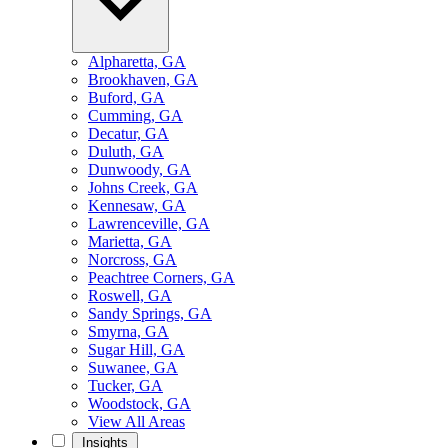
Alpharetta, GA
Brookhaven, GA
Buford, GA
Cumming, GA
Decatur, GA
Duluth, GA
Dunwoody, GA
Johns Creek, GA
Kennesaw, GA
Lawrenceville, GA
Marietta, GA
Norcross, GA
Peachtree Corners, GA
Roswell, GA
Sandy Springs, GA
Smyrna, GA
Sugar Hill, GA
Suwanee, GA
Tucker, GA
Woodstock, GA
View All Areas
Insights