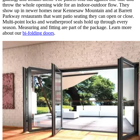
throw the whole opening wide for an indoor-outdoor flow. They
show up in newer homes near Kennesaw Mountain and at Barrett
Parkway restaurants that want patio seating they can open or close.
Multi-point locks and weatherproof seals hold up through every
season. Measuring and fitting are part of the package. Learn more
about our
bi-folding doors
.