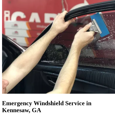
Emergency Windshield Service in
Kennesaw, GA