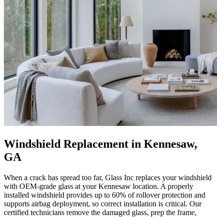
Windshield Replacement in Kennesaw,
GA
When a crack has spread too far, Glass Inc replaces your windshield
with OEM-grade glass at your Kennesaw location. A properly
installed windshield provides up to 60% of rollover protection and
supports airbag deployment, so correct installation is critical. Our
certified technicians remove the damaged glass, prep the frame,