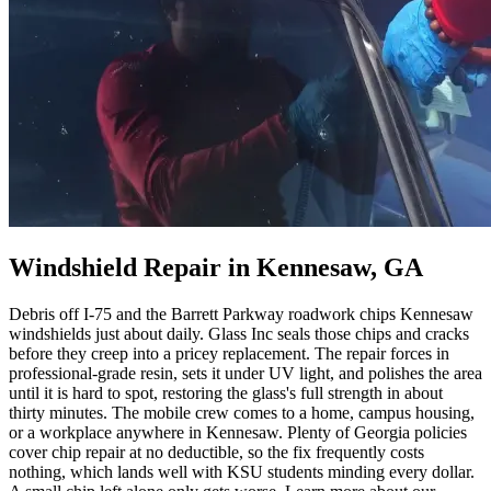
Windshield Repair in Kennesaw, GA
Debris off I-75 and the Barrett Parkway roadwork chips Kennesaw
windshields just about daily. Glass Inc seals those chips and cracks
before they creep into a pricey replacement. The repair forces in
professional-grade resin, sets it under UV light, and polishes the area
until it is hard to spot, restoring the glass's full strength in about
thirty minutes. The mobile crew comes to a home, campus housing,
or a workplace anywhere in Kennesaw. Plenty of Georgia policies
cover chip repair at no deductible, so the fix frequently costs
nothing, which lands well with KSU students minding every dollar.