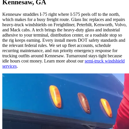
Kennesaw, GA
Kennesaw straddles I-75 right where I-575 peels off to the north,
which makes for a busy freight route. Glass Inc replaces and repairs
heavy-truck windshields on Freightliner, Peterbilt, Kenworth, Volvo,
and Mack cabs. A tech brings the heavy-duty glass and industrial
adhesive to your terminal, distribution center, or a roadside stop so
the rig keeps earning. Every install meets DOT safety standards and
the relevant federal rules. We set up fleet accounts, schedule
recurring maintenance, and run priority emergency response for
trucking outfits around Kennesaw. Turnaround stays tight because
idle hours cost money. Learn more about our
semi-truck windshield
services
.