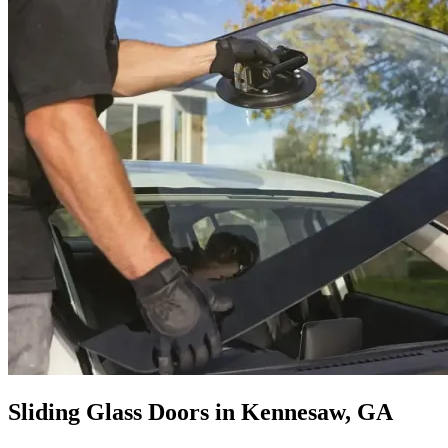
Sliding Glass Doors in Kennesaw, GA