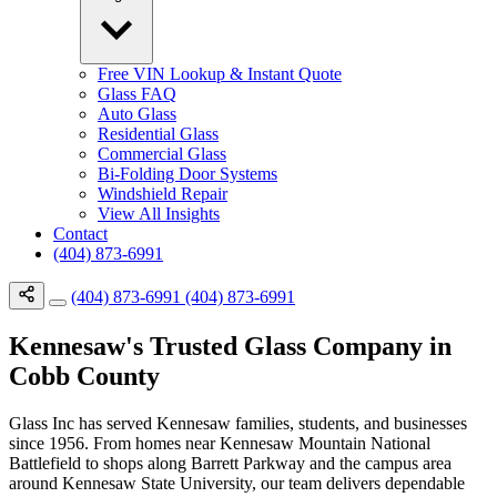
Free VIN Lookup & Instant Quote
Glass FAQ
Auto Glass
Residential Glass
Commercial Glass
Bi-Folding Door Systems
Windshield Repair
View All Insights
Contact
(404) 873-6991
(404) 873-6991
(404) 873-6991
Kennesaw's Trusted Glass Company in
Cobb County
Glass Inc has served Kennesaw families, students, and businesses
since 1956. From homes near Kennesaw Mountain National
Battlefield to shops along Barrett Parkway and the campus area
around Kennesaw State University, our team delivers dependable