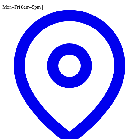
Mon–Fri 8am–5pm
|