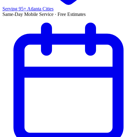
Serving 95+ Atlanta Cities
Same-Day Mobile Service · Free Estimates