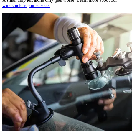
A small chip left alone only gets worse. Learn more about our
windshield repair services
.