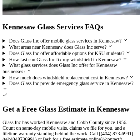
Kennesaw Glass Services FAQs
Does Glass Inc offer mobile glass services in Kennesaw?
What areas near Kennesaw does Glass Inc serve?
Does Glass Inc offer affordable options for KSU students?
How fast can Glass Inc fix my windshield in Kennesaw?
What glass services does Glass Inc offer for Kennesaw
businesses?
How much does windshield replacement cost in Kennesaw?
Does Glass Inc provide emergency glass service in Kennesaw?
Get a Free Glass Estimate in Kennesaw
Glass Inc has worked Kennesaw and Cobb County since 1956.
Count on same-day mobile visits, claims we file for you, and a
lifetime warranty standing behind the work. Call [(404) 873-6991]
(tel:4048736991) or [ask for a free estimate online](/contact/).