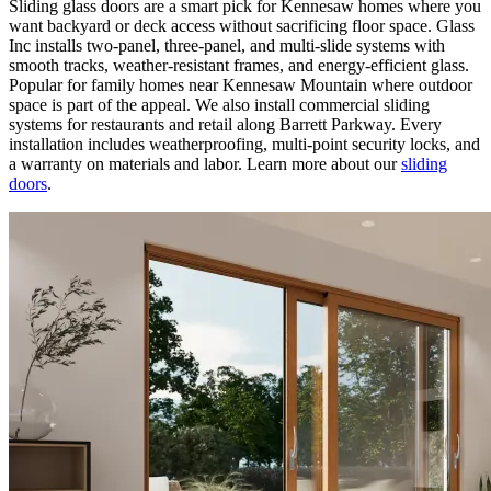
Sliding glass doors are a smart pick for Kennesaw homes where you
want backyard or deck access without sacrificing floor space. Glass
Inc installs two-panel, three-panel, and multi-slide systems with
smooth tracks, weather-resistant frames, and energy-efficient glass.
Popular for family homes near Kennesaw Mountain where outdoor
space is part of the appeal. We also install commercial sliding
systems for restaurants and retail along Barrett Parkway. Every
installation includes weatherproofing, multi-point security locks, and
a warranty on materials and labor. Learn more about our
sliding
doors
.