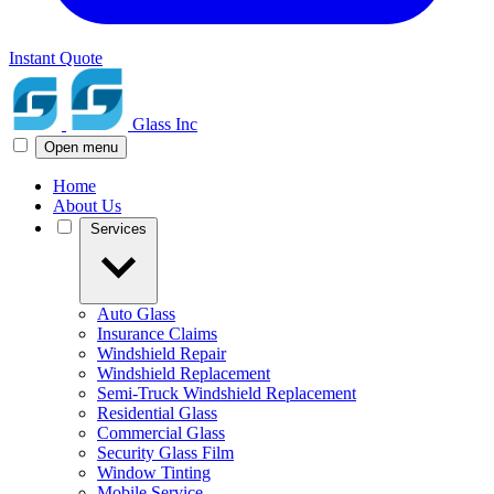
Instant Quote
Glass Inc
Open menu
Home
About Us
Services
Auto Glass
Insurance Claims
Windshield Repair
Windshield Replacement
Semi-Truck Windshield Replacement
Residential Glass
Commercial Glass
Security Glass Film
Window Tinting
Mobile Service