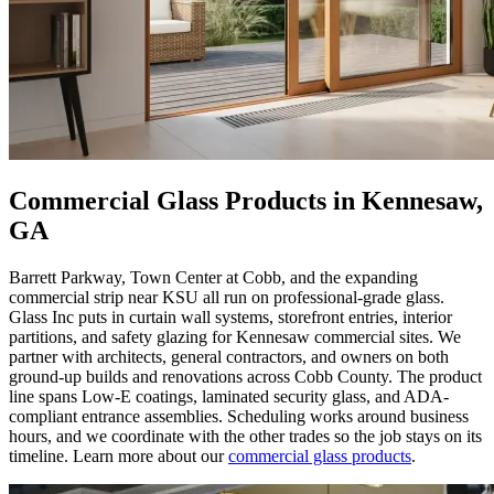
Commercial Glass Products in Kennesaw,
GA
Barrett Parkway, Town Center at Cobb, and the expanding
commercial strip near KSU all run on professional-grade glass.
Glass Inc puts in curtain wall systems, storefront entries, interior
partitions, and safety glazing for Kennesaw commercial sites. We
partner with architects, general contractors, and owners on both
ground-up builds and renovations across Cobb County. The product
line spans Low-E coatings, laminated security glass, and ADA-
compliant entrance assemblies. Scheduling works around business
hours, and we coordinate with the other trades so the job stays on its
timeline. Learn more about our
commercial glass products
.