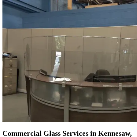
Commercial Glass Services in Kennesaw,