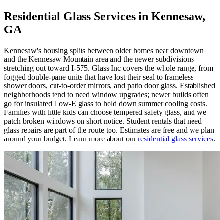
Residential Glass Services in Kennesaw,
GA
Kennesaw's housing splits between older homes near downtown
and the Kennesaw Mountain area and the newer subdivisions
stretching out toward I-575. Glass Inc covers the whole range, from
fogged double-pane units that have lost their seal to frameless
shower doors, cut-to-order mirrors, and patio door glass. Established
neighborhoods tend to need window upgrades; newer builds often
go for insulated Low-E glass to hold down summer cooling costs.
Families with little kids can choose tempered safety glass, and we
patch broken windows on short notice. Student rentals that need
glass repairs are part of the route too. Estimates are free and we plan
around your budget. Learn more about our
residential glass services
.