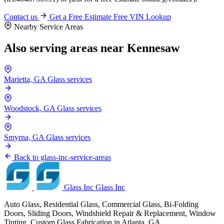
Contact us
Get a Free Estimate
Free VIN Lookup
Nearby Service Areas
Also serving areas near Kennesaw
Marietta, GA
Glass services
Woodstock, GA
Glass services
Smyrna, GA
Glass services
Back to glass-inc-service-areas
Glass Inc
Glass Inc
Auto Glass, Residential Glass, Commercial Glass, Bi-Folding
Doors, Sliding Doors, Windshield Repair & Replacement, Window
Tinting, Custom Glass Fabrication in Atlanta, GA.