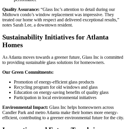
Quality Assurance:
“Glass Inc’s attention to detail during our
Midtown condo’s window replacement was impressive. They
treated our home with respect and delivered exceptional results,”
notes Sarah Lee, a downtown resident.
Sustainability Initiatives for Atlanta
Homes
As Atlanta moves towards a greener future, Glass Inc is committed
to providing sustainable glass solutions for homeowners.
Our Green Commitments:
Promotion of energy-efficient glass products
Recycling program for old windows and glass
Education on energy-saving benefits of quality glass
Participation in local environmental initiatives
Environmental Impact:
Glass Inc helps homeowners across
Candler Park and metro Atlanta make their homes more energy-
efficient, contributing to a greener environmental future for the city.