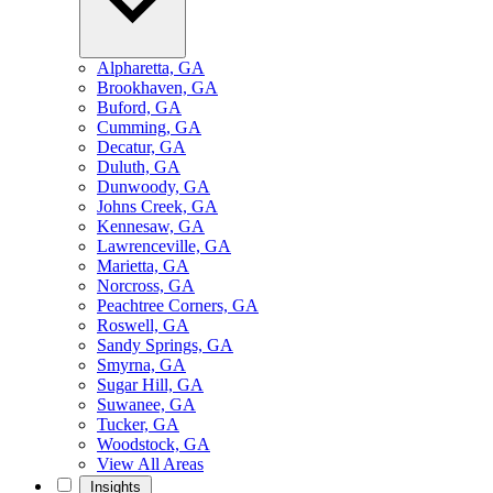
Alpharetta, GA
Brookhaven, GA
Buford, GA
Cumming, GA
Decatur, GA
Duluth, GA
Dunwoody, GA
Johns Creek, GA
Kennesaw, GA
Lawrenceville, GA
Marietta, GA
Norcross, GA
Peachtree Corners, GA
Roswell, GA
Sandy Springs, GA
Smyrna, GA
Sugar Hill, GA
Suwanee, GA
Tucker, GA
Woodstock, GA
View All Areas
Insights