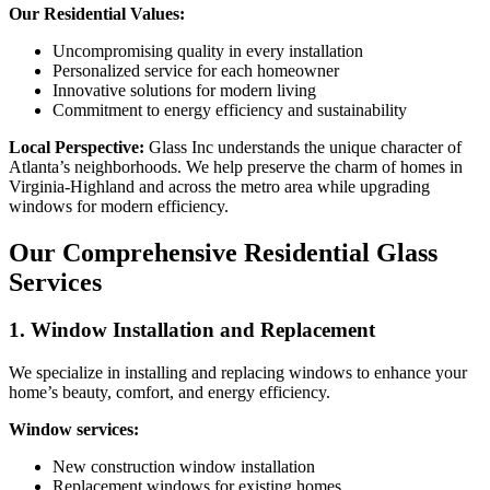
Our Residential Values:
Uncompromising quality in every installation
Personalized service for each homeowner
Innovative solutions for modern living
Commitment to energy efficiency and sustainability
Local Perspective:
Glass Inc understands the unique character of
Atlanta’s neighborhoods. We help preserve the charm of homes in
Virginia-Highland and across the metro area while upgrading
windows for modern efficiency.
Our Comprehensive Residential Glass
Services
1. Window Installation and Replacement
We specialize in installing and replacing windows to enhance your
home’s beauty, comfort, and energy efficiency.
Window services:
New construction window installation
Replacement windows for existing homes