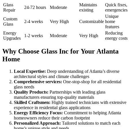
Glass
Maintains
Quick fixes,
24-72 hours
Moderate
Repair
existing
emergencies
Unique
Custom
2-4 weeks
Very High
Customizable
home
Glass
features
Energy
Reducing
1-2 weeks
Moderate
Very High
Upgrades
energy costs
Why Choose Glass Inc for Your Atlanta
Home
Local Expertise:
Deep understanding of Atlanta’s diverse
architectural styles and climate challenges
Comprehensive services:
One-stop-shop for all residential
glass needs
Quality Products:
Partnerships with leading glass
manufacturers ensuring top-quality materials
Skilled Craftsmen:
Highly trained technicians with extensive
experience in residential glass applications
Energy Efficiency Focus:
Commitment to helping Atlanta
homeowners reduce their carbon footprint
Personalized Approach:
Tailored solutions to match each
home’s unique style and needs