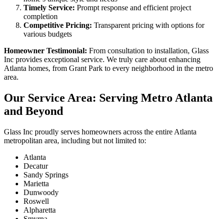
Timely Service:
Prompt response and efficient project
completion
Competitive Pricing:
Transparent pricing with options for
various budgets
Homeowner Testimonial:
From consultation to installation, Glass
Inc provides exceptional service. We truly care about enhancing
Atlanta homes, from Grant Park to every neighborhood in the metro
area.
Our Service Area: Serving Metro Atlanta
and Beyond
Glass Inc proudly serves homeowners across the entire Atlanta
metropolitan area, including but not limited to:
Atlanta
Decatur
Sandy Springs
Marietta
Dunwoody
Roswell
Alpharetta
Smyrna