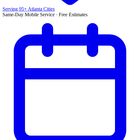
Serving 95+ Atlanta Cities
Same-Day Mobile Service · Free Estimates