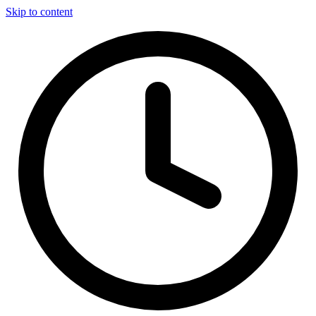
Skip to content