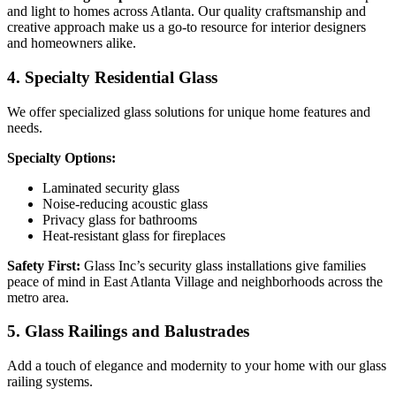
and light to homes across Atlanta. Our quality craftsmanship and
creative approach make us a go-to resource for interior designers
and homeowners alike.
4. Specialty Residential Glass
We offer specialized glass solutions for unique home features and
needs.
Specialty Options:
Laminated security glass
Noise-reducing acoustic glass
Privacy glass for bathrooms
Heat-resistant glass for fireplaces
Safety First:
Glass Inc’s security glass installations give families
peace of mind in East Atlanta Village and neighborhoods across the
metro area.
5. Glass Railings and Balustrades
Add a touch of elegance and modernity to your home with our glass
railing systems.