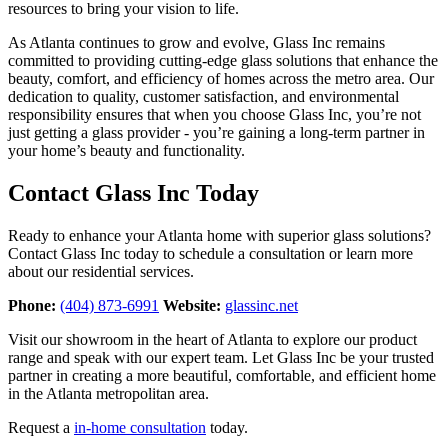
resources to bring your vision to life.
As Atlanta continues to grow and evolve, Glass Inc remains
committed to providing cutting-edge glass solutions that enhance the
beauty, comfort, and efficiency of homes across the metro area. Our
dedication to quality, customer satisfaction, and environmental
responsibility ensures that when you choose Glass Inc, you’re not
just getting a glass provider - you’re gaining a long-term partner in
your home’s beauty and functionality.
Contact Glass Inc Today
Ready to enhance your Atlanta home with superior glass solutions?
Contact Glass Inc today to schedule a consultation or learn more
about our residential services.
Phone:
(404) 873-6991
Website:
glassinc.net
Visit our showroom in the heart of Atlanta to explore our product
range and speak with our expert team. Let Glass Inc be your trusted
partner in creating a more beautiful, comfortable, and efficient home
in the Atlanta metropolitan area.
Request a
in-home consultation
today.