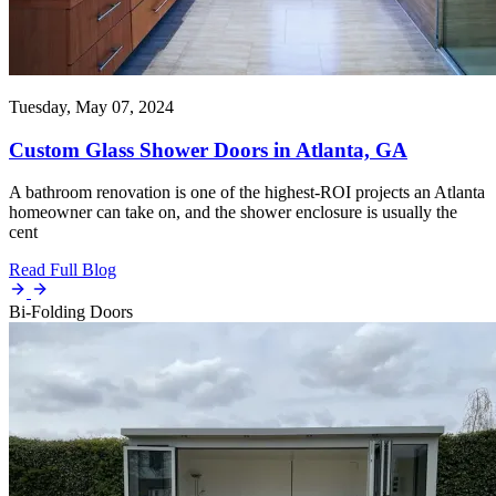
Tuesday, May 07, 2024
Custom Glass Shower Doors in Atlanta, GA
A bathroom renovation is one of the highest-ROI projects an Atlanta
homeowner can take on, and the shower enclosure is usually the
cent
Read Full Blog
Bi-Folding Doors