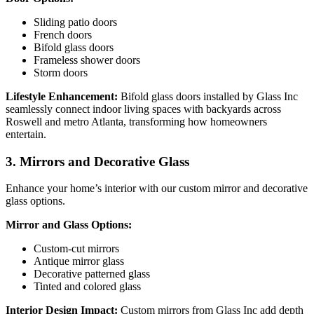
Sliding patio doors
French doors
Bifold glass doors
Frameless shower doors
Storm doors
Lifestyle Enhancement:
Bifold glass doors installed by Glass Inc
seamlessly connect indoor living spaces with backyards across
Roswell and metro Atlanta, transforming how homeowners
entertain.
3. Mirrors and Decorative Glass
Enhance your home’s interior with our custom mirror and decorative
glass options.
Mirror and Glass Options:
Custom-cut mirrors
Antique mirror glass
Decorative patterned glass
Tinted and colored glass
Interior Design Impact:
Custom mirrors from Glass Inc add depth