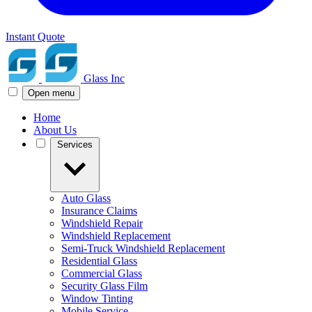
Instant Quote
Glass Inc
Open menu
Home
About Us
Services
Auto Glass
Insurance Claims
Windshield Repair
Windshield Replacement
Semi-Truck Windshield Replacement
Residential Glass
Commercial Glass
Security Glass Film
Window Tinting
Mobile Service