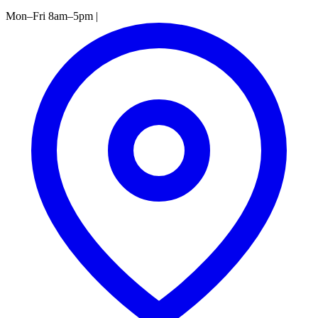
Mon–Fri 8am–5pm
|