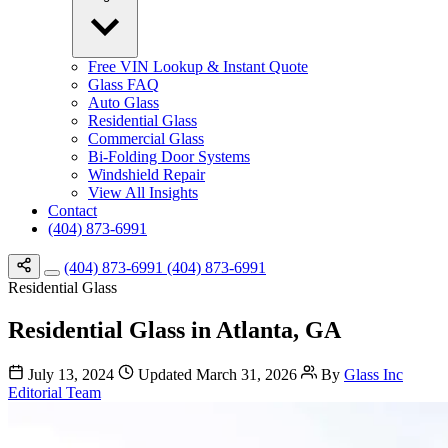
Free VIN Lookup & Instant Quote
Glass FAQ
Auto Glass
Residential Glass
Commercial Glass
Bi-Folding Door Systems
Windshield Repair
View All Insights
Contact
(404) 873-6991
(404) 873-6991
(404) 873-6991
Residential Glass
Residential Glass in Atlanta, GA
July 13, 2024
Updated March 31, 2026
By
Glass Inc
Editorial Team