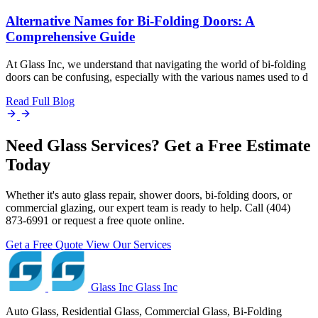
Alternative Names for Bi-Folding Doors: A
Comprehensive Guide
At Glass Inc, we understand that navigating the world of bi-folding
doors can be confusing, especially with the various names used to d
Read Full Blog
Need Glass Services? Get a Free Estimate
Today
Whether it's auto glass repair, shower doors, bi-folding doors, or
commercial glazing, our expert team is ready to help. Call (404)
873-6991 or request a free quote online.
Get a Free Quote
View Our Services
Glass Inc
Glass Inc
Auto Glass, Residential Glass, Commercial Glass, Bi-Folding