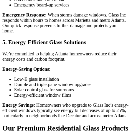
Emergency board-up services
Emergency Response:
When storms damage windows, Glass Inc
responds within hours to homes across Marietta and metro Atlanta.
Our quick response prevents further damage and protects your
home.
5. Energy-Efficient Glass Solutions
We’re committed to helping Atlanta homeowners reduce their
energy costs and carbon footprint.
Energy-Saving Options:
Low-E glass installation
Double and triple-pane window upgrades
Solar control glass for sunrooms
Energy-efficient window films
Energy Savings:
Homeowners who upgrade to Glass Inc’s energy-
efficient windows typically see energy bill decreases of up to 25%,
particularly in neighborhoods like Decatur and across metro Atlanta.
Our Premium Residential Glass Products