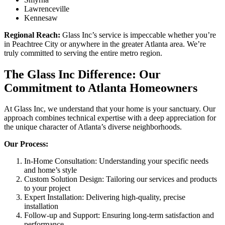
Lawrenceville
Kennesaw
Regional Reach:
Glass Inc’s service is impeccable whether you’re
in Peachtree City or anywhere in the greater Atlanta area. We’re
truly committed to serving the entire metro region.
The Glass Inc Difference: Our
Commitment to Atlanta Homeowners
At Glass Inc, we understand that your home is your sanctuary. Our
approach combines technical expertise with a deep appreciation for
the unique character of Atlanta’s diverse neighborhoods.
Our Process:
In-Home Consultation: Understanding your specific needs
and home’s style
Custom Solution Design: Tailoring our services and products
to your project
Expert Installation: Delivering high-quality, precise
installation
Follow-up and Support: Ensuring long-term satisfaction and
performance