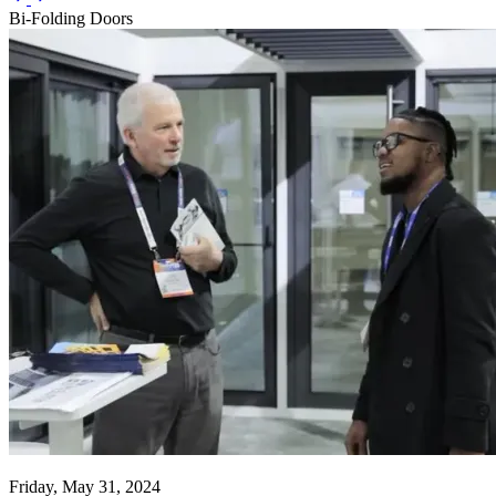
Bi-Folding Doors
Friday, May 31, 2024