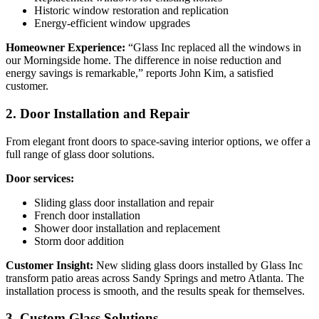
Historic window restoration and replication
Energy-efficient window upgrades
Homeowner Experience:
“Glass Inc replaced all the windows in
our Morningside home. The difference in noise reduction and
energy savings is remarkable,” reports John Kim, a satisfied
customer.
2. Door Installation and Repair
From elegant front doors to space-saving interior options, we offer a
full range of glass door solutions.
Door services:
Sliding glass door installation and repair
French door installation
Shower door installation and replacement
Storm door addition
Customer Insight:
New sliding glass doors installed by Glass Inc
transform patio areas across Sandy Springs and metro Atlanta. The
installation process is smooth, and the results speak for themselves.
3. Custom Glass Solutions