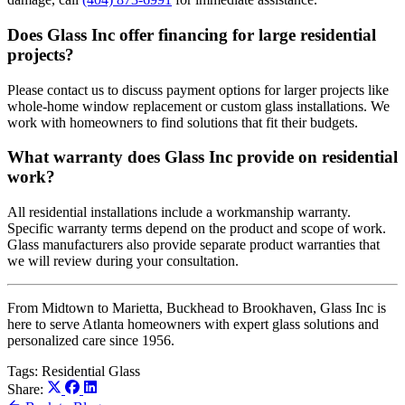
Does Glass Inc offer financing for large residential
projects?
Please contact us to discuss payment options for larger projects like
whole-home window replacement or custom glass installations. We
work with homeowners to find solutions that fit their budgets.
What warranty does Glass Inc provide on residential
work?
All residential installations include a workmanship warranty.
Specific warranty terms depend on the product and scope of work.
Glass manufacturers also provide separate product warranties that
we will review during your consultation.
From Midtown to Marietta, Buckhead to Brookhaven, Glass Inc is
here to serve Atlanta homeowners with expert glass solutions and
personalized care since 1956.
Tags:
Residential Glass
Share: