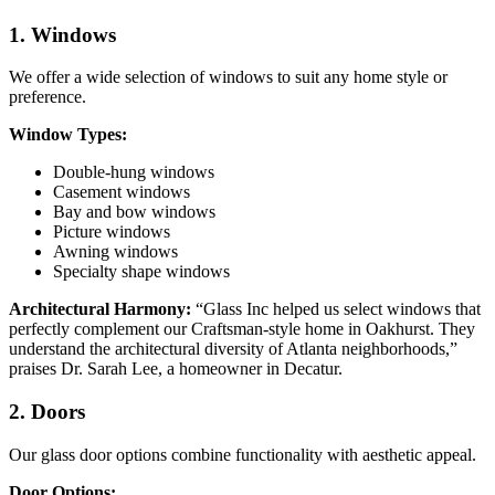
1. Windows
We offer a wide selection of windows to suit any home style or
preference.
Window Types:
Double-hung windows
Casement windows
Bay and bow windows
Picture windows
Awning windows
Specialty shape windows
Architectural Harmony:
“Glass Inc helped us select windows that
perfectly complement our Craftsman-style home in Oakhurst. They
understand the architectural diversity of Atlanta neighborhoods,”
praises Dr. Sarah Lee, a homeowner in Decatur.
2. Doors
Our glass door options combine functionality with aesthetic appeal.
Door Options: