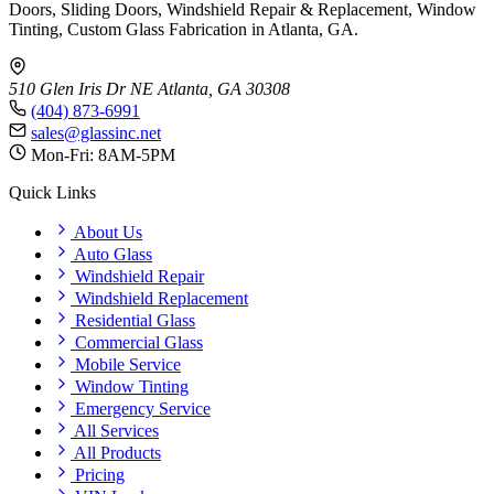
Doors, Sliding Doors, Windshield Repair & Replacement, Window
Tinting, Custom Glass Fabrication in Atlanta, GA.
510 Glen Iris Dr NE
Atlanta, GA 30308
(404) 873-6991
sales@glassinc.net
Mon-Fri: 8AM-5PM
Quick Links
About Us
Auto Glass
Windshield Repair
Windshield Replacement
Residential Glass
Commercial Glass
Mobile Service
Window Tinting
Emergency Service
All Services
All Products
Pricing