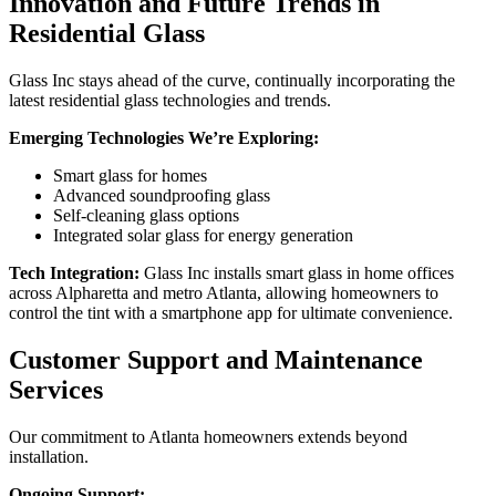
Innovation and Future Trends in
Residential Glass
Glass Inc stays ahead of the curve, continually incorporating the
latest residential glass technologies and trends.
Emerging Technologies We’re Exploring:
Smart glass for homes
Advanced soundproofing glass
Self-cleaning glass options
Integrated solar glass for energy generation
Tech Integration:
Glass Inc installs smart glass in home offices
across Alpharetta and metro Atlanta, allowing homeowners to
control the tint with a smartphone app for ultimate convenience.
Customer Support and Maintenance
Services
Our commitment to Atlanta homeowners extends beyond
installation.
Ongoing Support: