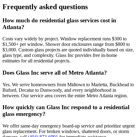
Frequently asked questions
How much do residential glass services cost in
Atlanta?
Costs vary widely by project. Window replacement runs $300 to
$1,500+ per window. Shower door enclosures range from $800 to
$3,000. Custom glass projects are quoted individually based on size,
glass type, and complexity. Glass Inc provides free in-home
estimates for all residential projects.
Does Glass Inc serve all of Metro Atlanta?
Yes. We serve homeowners from Midtown to Marietta, Buckhead to
Buford, Decatur to Dunwoody, and every neighborhood in
between. Our service area covers the entire Metro Atlanta region.
How quickly can Glass Inc respond to a residential
glass emergency?
We offer same-day emergency board-up service and prioritize urgent
glass replacement. For broken windows, shattered doors, or storm
damage, call
(404) 873-6991
for immediate assistance.