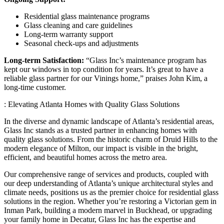
Residential glass maintenance programs
Glass cleaning and care guidelines
Long-term warranty support
Seasonal check-ups and adjustments
Long-term Satisfaction:
“Glass Inc’s maintenance program has
kept our windows in top condition for years. It’s great to have a
reliable glass partner for our Vinings home,” praises John Kim, a
long-time customer.
: Elevating Atlanta Homes with Quality Glass Solutions
In the diverse and dynamic landscape of Atlanta’s residential areas,
Glass Inc stands as a trusted partner in enhancing homes with
quality glass solutions. From the historic charm of Druid Hills to the
modern elegance of Milton, our impact is visible in the bright,
efficient, and beautiful homes across the metro area.
Our comprehensive range of services and products, coupled with
our deep understanding of Atlanta’s unique architectural styles and
climate needs, positions us as the premier choice for residential glass
solutions in the region. Whether you’re restoring a Victorian gem in
Inman Park, building a modern marvel in Buckhead, or upgrading
your family home in Decatur, Glass Inc has the expertise and