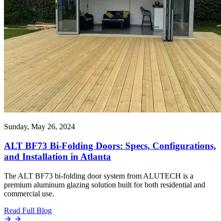
Sunday, May 26, 2024
ALT BF73 Bi-Folding Doors: Specs, Configurations,
and Installation in Atlanta
The ALT BF73 bi-folding door system from ALUTECH is a
premium aluminum glazing solution built for both residential and
commercial use.
Read Full Blog