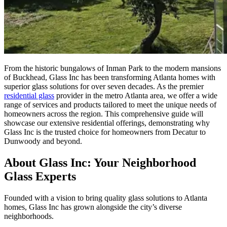
From the historic bungalows of Inman Park to the modern mansions
of Buckhead, Glass Inc has been transforming Atlanta homes with
superior glass solutions for over seven decades. As the premier
residential glass
provider in the metro Atlanta area, we offer a wide
range of services and products tailored to meet the unique needs of
homeowners across the region. This comprehensive guide will
showcase our extensive residential offerings, demonstrating why
Glass Inc is the trusted choice for homeowners from Decatur to
Dunwoody and beyond.
About Glass Inc: Your Neighborhood
Glass Experts
Founded with a vision to bring quality glass solutions to Atlanta
homes, Glass Inc has grown alongside the city’s diverse
neighborhoods.