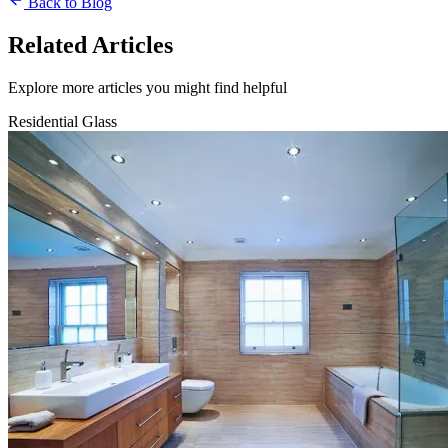
Back to Blog
Related Articles
Explore more articles you might find helpful
Residential Glass