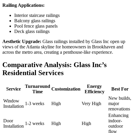
Railing Applications:
Interior staircase railings
Balcony glass railings
Pool fence glass panels
Deck glass railings
Aesthetic Upgrade:
Glass railings installed by Glass Inc open up
views of the Atlanta skyline for homeowners in Brookhaven and
across the metro area, creating a penthouse-like experience.
Comparative Analysis: Glass Inc’s
Residential Services
Turnaround
Energy
Service
Customization
Best For
Time
Efficiency
New builds,
Window
1-3 weeks
High
Very High
major
Installation
renovations
Enhancing
Door
indoor-
1-2 weeks
High
High
Installation
outdoor
flow