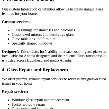
Our custom fabrication capabilities allow us to create unique glass
features for your home.
Custom services:
Glass railings for staircases and balconies
Customized mirrors and decorative glass
Glass tabletops and furniture
Specialty shaped windows
Designer’s Take:
Glass Inc’s ability to create custom glass pieces is
invaluable for Atlanta designers and their clients. Our craftsmanship
is trusted across Buckhead and metro Atlanta.
4. Glass Repair and Replacement
We offer prompt, reliable repair services to address any glass-related
issues in your home.
Repair services:
Window glass repair and replacement
Foggy window repair
Glass crack and chip repair