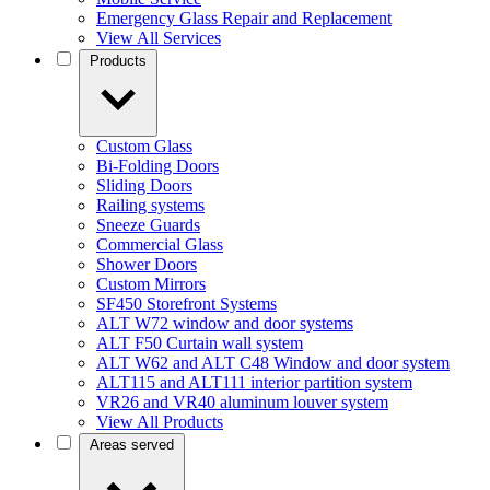
Emergency Glass Repair and Replacement
View All Services
Products
Custom Glass
Bi-Folding Doors
Sliding Doors
Railing systems
Sneeze Guards
Commercial Glass
Shower Doors
Custom Mirrors
SF450 Storefront Systems
ALT W72 window and door systems
ALT F50 Curtain wall system
ALT W62 and ALT C48 Window and door system
ALT115 and ALT111 interior partition system
VR26 and VR40 aluminum louver system
View All Products
Areas served