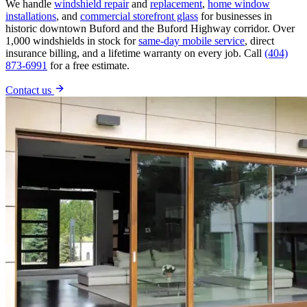
We handle
windshield repair
and
replacement
,
home window
installations
, and
commercial storefront glass
for businesses in
historic downtown Buford and the Buford Highway corridor. Over
1,000 windshields in stock for
same-day mobile service
, direct
insurance billing, and a lifetime warranty on every job. Call
(404)
873-6991
for a free estimate.
Contact us