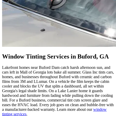
Window Tinting Services in Buford, GA
Lakefront homes near Buford Dam catch harsh afternoon sun, and
cars left in Mall of Georgia lots bake all summer. Glass Inc tints cars,
homes, and businesses throughout Buford with ceramic and carbon
films from 3M and LLumar. On a vehicle the film keeps the cabin
cooler and blocks the UV that splits a dashboard, all set within
Georgia's legal shade limits. On a Lake Lanier home it guards
hardwood and furniture from fading while pulling down the cooling
bill. For a Buford business, commercial tint cuts screen glare and
eases the HVAC load. Every job goes on clean and bubble-free with
a manufacturer-backed warranty. Learn more about our
window
tinting services
.