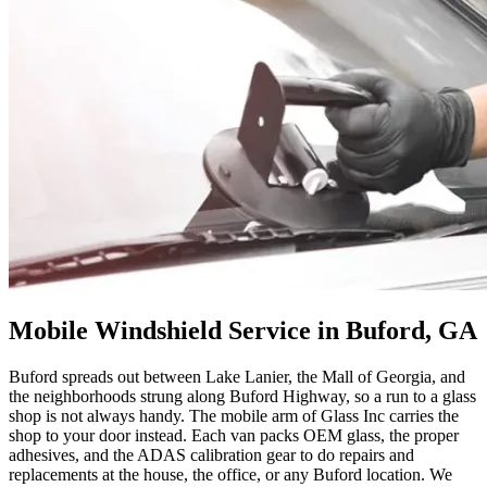
Mobile Windshield Service in Buford, GA
Buford spreads out between Lake Lanier, the Mall of Georgia, and
the neighborhoods strung along Buford Highway, so a run to a glass
shop is not always handy. The mobile arm of Glass Inc carries the
shop to your door instead. Each van packs OEM glass, the proper
adhesives, and the ADAS calibration gear to do repairs and
replacements at the house, the office, or any Buford location. We