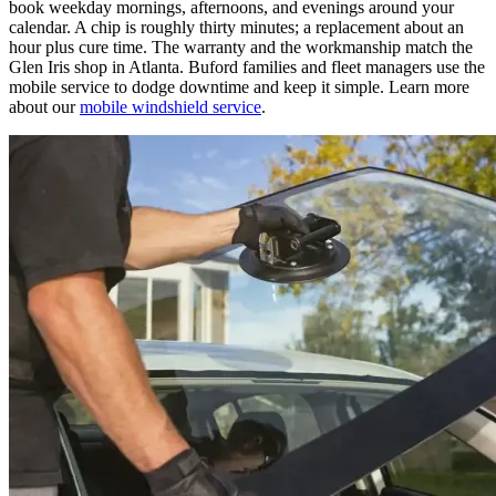
book weekday mornings, afternoons, and evenings around your
calendar. A chip is roughly thirty minutes; a replacement about an
hour plus cure time. The warranty and the workmanship match the
Glen Iris shop in Atlanta. Buford families and fleet managers use the
mobile service to dodge downtime and keep it simple. Learn more
about our
mobile windshield service
.