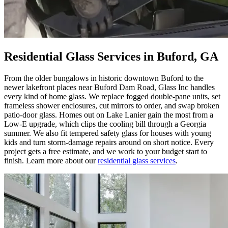
Residential Glass Services in Buford, GA
From the older bungalows in historic downtown Buford to the
newer lakefront places near Buford Dam Road, Glass Inc handles
every kind of home glass. We replace fogged double-pane units, set
frameless shower enclosures, cut mirrors to order, and swap broken
patio-door glass. Homes out on Lake Lanier gain the most from a
Low-E upgrade, which clips the cooling bill through a Georgia
summer. We also fit tempered safety glass for houses with young
kids and turn storm-damage repairs around on short notice. Every
project gets a free estimate, and we work to your budget start to
finish. Learn more about our
residential glass services
.