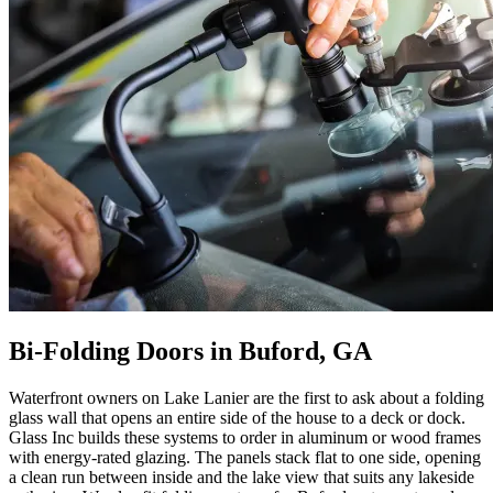
Bi-Folding Doors in Buford, GA
Waterfront owners on Lake Lanier are the first to ask about a folding
glass wall that opens an entire side of the house to a deck or dock.
Glass Inc builds these systems to order in aluminum or wood frames
with energy-rated glazing. The panels stack flat to one side, opening
a clean run between inside and the lake view that suits any lakeside