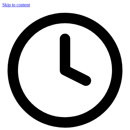
Skip to content