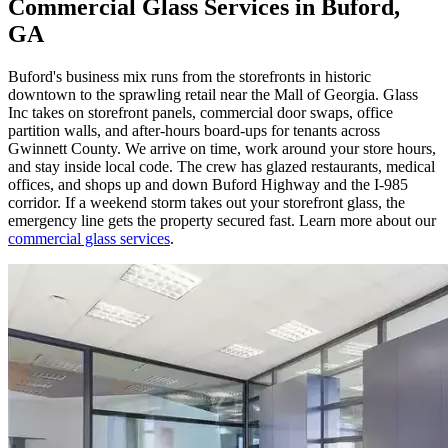
Commercial Glass Services in Buford,
GA
Buford's business mix runs from the storefronts in historic
downtown to the sprawling retail near the Mall of Georgia. Glass
Inc takes on storefront panels, commercial door swaps, office
partition walls, and after-hours board-ups for tenants across
Gwinnett County. We arrive on time, work around your store hours,
and stay inside local code. The crew has glazed restaurants, medical
offices, and shops up and down Buford Highway and the I-985
corridor. If a weekend storm takes out your storefront glass, the
emergency line gets the property secured fast. Learn more about our
commercial glass services
.