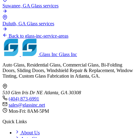
Suwanee, GA
Glass services
Duluth, GA
Glass services
Back to glass-inc-service-areas
Glass Inc
Glass Inc
Auto Glass, Residential Glass, Commercial Glass, Bi-Folding
Doors, Sliding Doors, Windshield Repair & Replacement, Window
Tinting, Custom Glass Fabrication in Atlanta, GA.
510 Glen Iris Dr NE
Atlanta, GA 30308
(404) 873-6991
sales@glassinc.net
Mon-Fri: 8AM-5PM
Quick Links
About Us