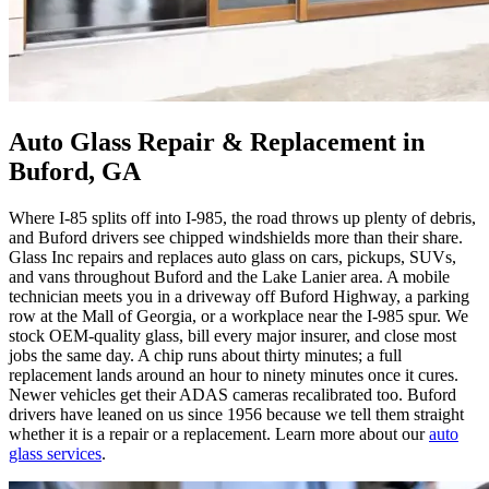
Auto Glass Repair & Replacement in
Buford, GA
Where I-85 splits off into I-985, the road throws up plenty of debris,
and Buford drivers see chipped windshields more than their share.
Glass Inc repairs and replaces auto glass on cars, pickups, SUVs,
and vans throughout Buford and the Lake Lanier area. A mobile
technician meets you in a driveway off Buford Highway, a parking
row at the Mall of Georgia, or a workplace near the I-985 spur. We
stock OEM-quality glass, bill every major insurer, and close most
jobs the same day. A chip runs about thirty minutes; a full
replacement lands around an hour to ninety minutes once it cures.
Newer vehicles get their ADAS cameras recalibrated too. Buford
drivers have leaned on us since 1956 because we tell them straight
whether it is a repair or a replacement. Learn more about our
auto
glass services
.