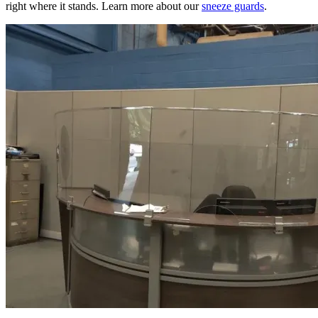
right where it stands. Learn more about our
sneeze guards
.