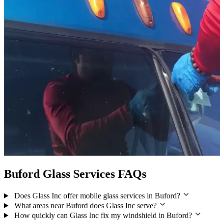
Buford Glass Services FAQs
Does Glass Inc offer mobile glass services in Buford?
What areas near Buford does Glass Inc serve?
How quickly can Glass Inc fix my windshield in Buford?