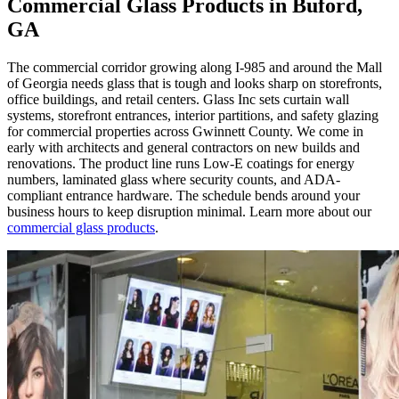
Commercial Glass Products in Buford,
GA
The commercial corridor growing along I-985 and around the Mall
of Georgia needs glass that is tough and looks sharp on storefronts,
office buildings, and retail centers. Glass Inc sets curtain wall
systems, storefront entrances, interior partitions, and safety glazing
for commercial properties across Gwinnett County. We come in
early with architects and general contractors on new builds and
renovations. The product line runs Low-E coatings for energy
numbers, laminated glass where security counts, and ADA-
compliant entrance hardware. The schedule bends around your
business hours to keep disruption minimal. Learn more about our
commercial glass products
.