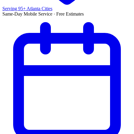
Serving 95+ Atlanta Cities
Same-Day Mobile Service · Free Estimates