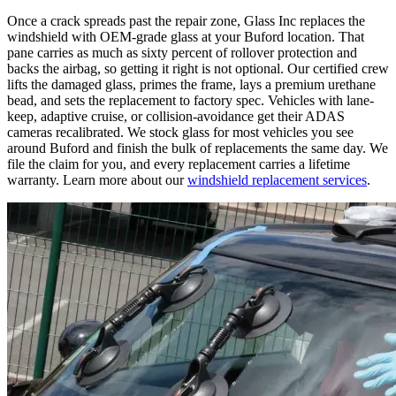
Once a crack spreads past the repair zone, Glass Inc replaces the
windshield with OEM-grade glass at your Buford location. That
pane carries as much as sixty percent of rollover protection and
backs the airbag, so getting it right is not optional. Our certified crew
lifts the damaged glass, primes the frame, lays a premium urethane
bead, and sets the replacement to factory spec. Vehicles with lane-
keep, adaptive cruise, or collision-avoidance get their ADAS
cameras recalibrated. We stock glass for most vehicles you see
around Buford and finish the bulk of replacements the same day. We
file the claim for you, and every replacement carries a lifetime
warranty. Learn more about our
windshield replacement services
.