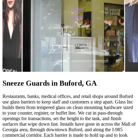
Sneeze Guards in Buford, GA
Restaurants, banks, medical offices, and retail shops around Buford
use glass barriers to keep staff and customers a step apart. Glass Inc
builds them from tempered glass on clean mounting hardware sized
to your counter, register, or buffet line. We cut in pass-through
openings for transactions, set the height to the task, and finish
surfaces that wipe down fast. Installs have gone in across the Mall of
Georgia area, through downtown Buford, and along the I-985
commercial corridor. Each barrier is made to hold up and to look