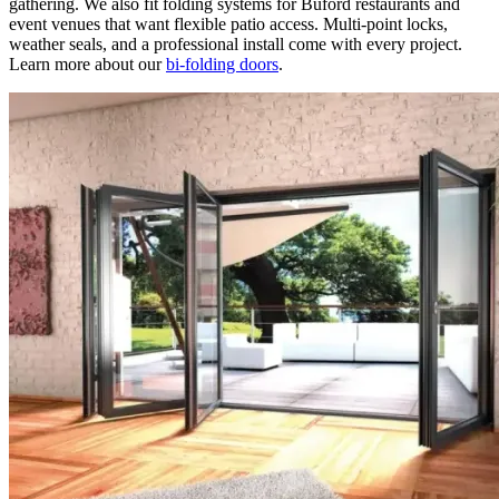
gathering. We also fit folding systems for Buford restaurants and
event venues that want flexible patio access. Multi-point locks,
weather seals, and a professional install come with every project.
Learn more about our
bi-folding doors
.