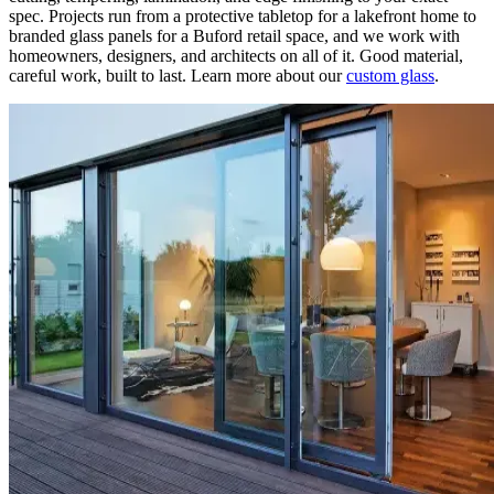
spec. Projects run from a protective tabletop for a lakefront home to
branded glass panels for a Buford retail space, and we work with
homeowners, designers, and architects on all of it. Good material,
careful work, built to last. Learn more about our
custom glass
.