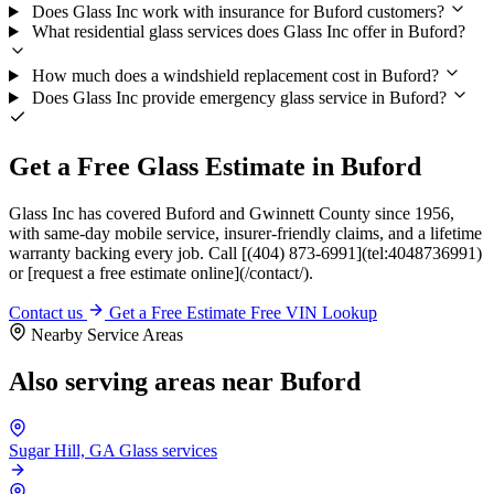
Does Glass Inc work with insurance for Buford customers?
What residential glass services does Glass Inc offer in Buford?
How much does a windshield replacement cost in Buford?
Does Glass Inc provide emergency glass service in Buford?
Get a Free Glass Estimate in Buford
Glass Inc has covered Buford and Gwinnett County since 1956,
with same-day mobile service, insurer-friendly claims, and a lifetime
warranty backing every job. Call [(404) 873-6991](tel:4048736991)
or [request a free estimate online](/contact/).
Contact us
Get a Free Estimate
Free VIN Lookup
Nearby Service Areas
Also serving areas near Buford
Sugar Hill, GA
Glass services