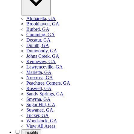
Alpharetta, GA
Brookhaven, GA
Buford, GA
Cumming, GA
Decatur, GA
Duluth, GA
Dunwoody, GA
Johns Creek, GA
Kennesaw, GA
Lawrenceville, GA
Marietta, GA
Norcross, GA
Peachtree Corners, GA
Roswell, GA
Sandy Springs, GA
Smyrna, GA
Sugar Hill, GA
Suwanee, GA
Tucker, GA
Woodstock, GA
View All Areas
Insights