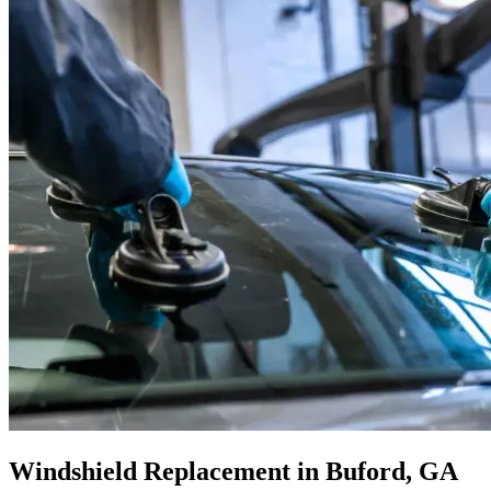
Windshield Replacement in Buford, GA