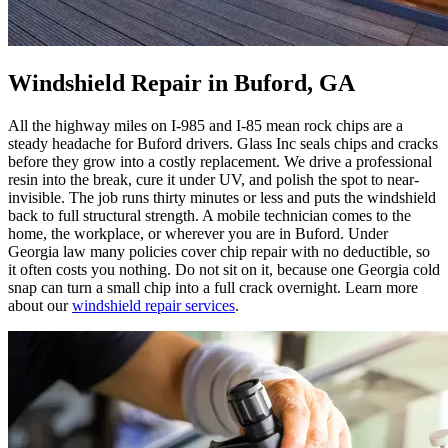
Windshield Repair in Buford, GA
All the highway miles on I-985 and I-85 mean rock chips are a
steady headache for Buford drivers. Glass Inc seals chips and cracks
before they grow into a costly replacement. We drive a professional
resin into the break, cure it under UV, and polish the spot to near-
invisible. The job runs thirty minutes or less and puts the windshield
back to full structural strength. A mobile technician comes to the
home, the workplace, or wherever you are in Buford. Under
Georgia law many policies cover chip repair with no deductible, so
it often costs you nothing. Do not sit on it, because one Georgia cold
snap can turn a small chip into a full crack overnight. Learn more
about our
windshield repair services
.