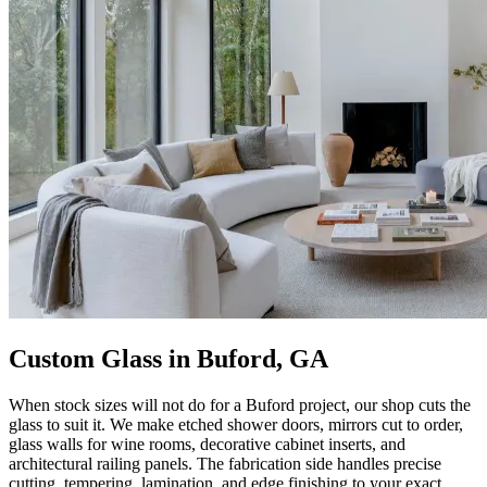
Custom Glass in Buford, GA
When stock sizes will not do for a Buford project, our shop cuts the
glass to suit it. We make etched shower doors, mirrors cut to order,
glass walls for wine rooms, decorative cabinet inserts, and
architectural railing panels. The fabrication side handles precise
cutting, tempering, lamination, and edge finishing to your exact