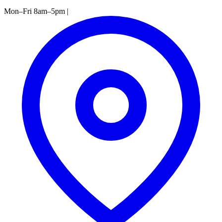
Mon–Fri 8am–5pm
|