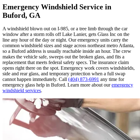
Emergency Windshield Service in
Buford, GA
A windshield blown out on I-985, or a tree limb through the car
window after a storm rolls off Lake Lanier, gets Glass Inc on the
line any hour of the day or night. Our emergency units carry the
common windshield sizes and stage across northeast metro Atlanta,
so a Buford address is usually reachable inside an hour. The crew
makes the vehicle safe, sweeps out the broken glass, and fits a
replacement that meets federal safety specs. The insurance claim
opens right there on the spot. Emergency work covers windshields,
side and rear glass, and temporary protection when a full swap
cannot happen immediately. Call
(404) 873-6991
any time for
emergency glass help in Buford. Learn more about our
emergency
windshield services
.