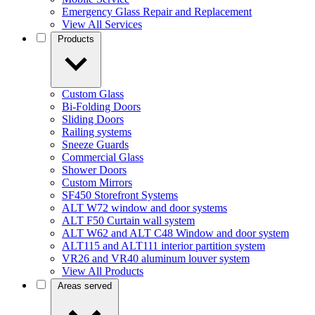
Emergency Glass Repair and Replacement
View All Services
Products
Custom Glass
Bi-Folding Doors
Sliding Doors
Railing systems
Sneeze Guards
Commercial Glass
Shower Doors
Custom Mirrors
SF450 Storefront Systems
ALT W72 window and door systems
ALT F50 Curtain wall system
ALT W62 and ALT C48 Window and door system
ALT115 and ALT111 interior partition system
VR26 and VR40 aluminum louver system
View All Products
Areas served