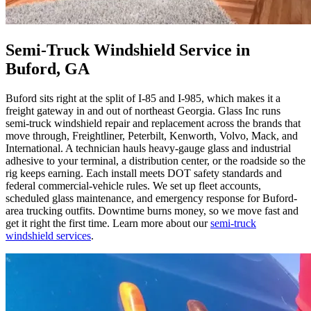
Semi-Truck Windshield Service in
Buford, GA
Buford sits right at the split of I-85 and I-985, which makes it a
freight gateway in and out of northeast Georgia. Glass Inc runs
semi-truck windshield repair and replacement across the brands that
move through, Freightliner, Peterbilt, Kenworth, Volvo, Mack, and
International. A technician hauls heavy-gauge glass and industrial
adhesive to your terminal, a distribution center, or the roadside so the
rig keeps earning. Each install meets DOT safety standards and
federal commercial-vehicle rules. We set up fleet accounts,
scheduled glass maintenance, and emergency response for Buford-
area trucking outfits. Downtime burns money, so we move fast and
get it right the first time. Learn more about our
semi-truck
windshield services
.