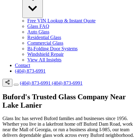
Free VIN Lookup & Instant Quote
Glass FAQ
Auto Glass
Residential Glass
Commercial Glass
Bi-Folding Door Systems
Windshield Repair
View All Insights
Contact
(404) 873-6991
(404) 873-6991
(404) 873-6991
Buford's Trusted Glass Company Near
Lake Lanier
Glass Inc has served Buford families and businesses since 1956.
Whether you live in a lakefront home off Buford Dam Road, work
near the Mall of Georgia, or run a business along I-985, our team
delivers dependable glass work across every Buford neighborhood.