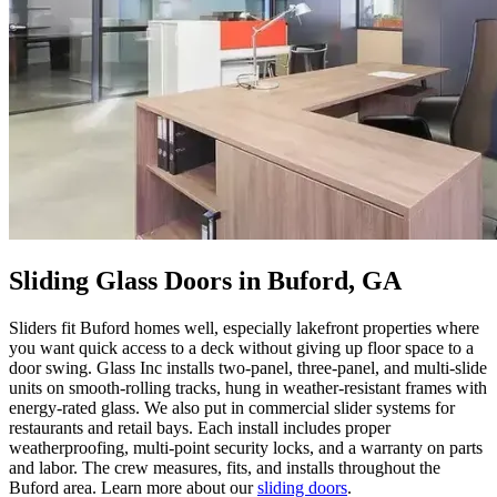
Sliding Glass Doors in Buford, GA
Sliders fit Buford homes well, especially lakefront properties where
you want quick access to a deck without giving up floor space to a
door swing. Glass Inc installs two-panel, three-panel, and multi-slide
units on smooth-rolling tracks, hung in weather-resistant frames with
energy-rated glass. We also put in commercial slider systems for
restaurants and retail bays. Each install includes proper
weatherproofing, multi-point security locks, and a warranty on parts
and labor. The crew measures, fits, and installs throughout the
Buford area. Learn more about our
sliding doors
.