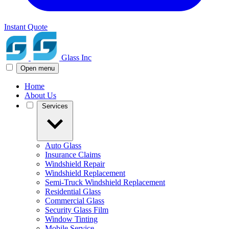
Instant Quote
Glass Inc
Open menu
Home
About Us
Services
Auto Glass
Insurance Claims
Windshield Repair
Windshield Replacement
Semi-Truck Windshield Replacement
Residential Glass
Commercial Glass
Security Glass Film
Window Tinting
Mobile Service