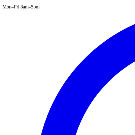
Mon–Fri 8am–5pm
|