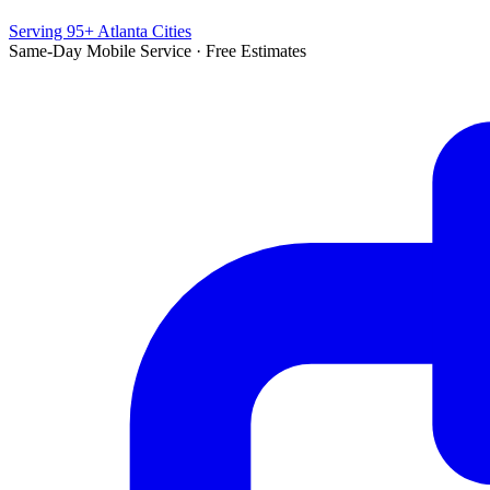
Serving 95+ Atlanta Cities
Same-Day Mobile Service · Free Estimates