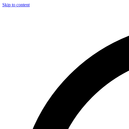
Skip to content