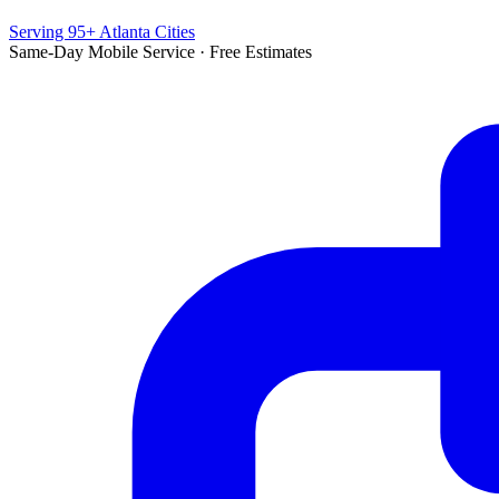
Serving 95+ Atlanta Cities
Same-Day Mobile Service · Free Estimates