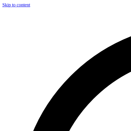
Skip to content