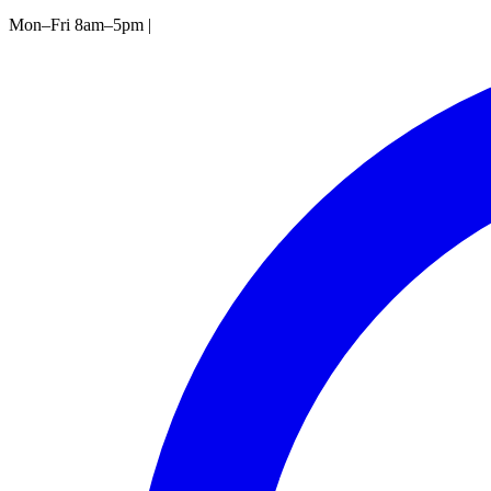
Mon–Fri 8am–5pm
|