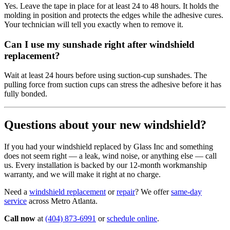
Yes. Leave the tape in place for at least 24 to 48 hours. It holds the
molding in position and protects the edges while the adhesive cures.
Your technician will tell you exactly when to remove it.
Can I use my sunshade right after windshield
replacement?
Wait at least 24 hours before using suction-cup sunshades. The
pulling force from suction cups can stress the adhesive before it has
fully bonded.
Questions about your new windshield?
If you had your windshield replaced by Glass Inc and something
does not seem right — a leak, wind noise, or anything else — call
us. Every installation is backed by our 12-month workmanship
warranty, and we will make it right at no charge.
Need a
windshield replacement
or
repair
? We offer
same-day
service
across Metro Atlanta.
Call now
at
(404) 873-6991
or
schedule online
.