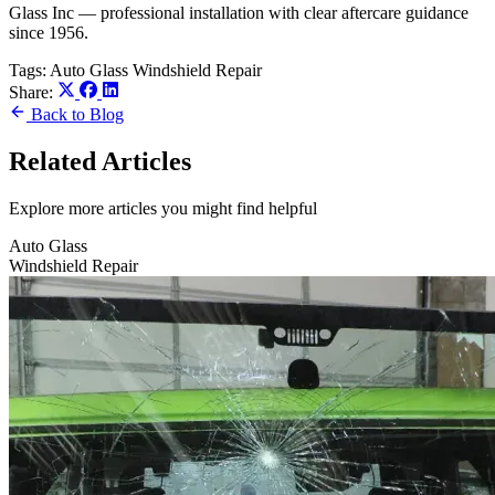
Glass Inc — professional installation with clear aftercare guidance
since 1956.
Tags:
Auto Glass
Windshield Repair
Share:
Back to Blog
Related Articles
Explore more articles you might find helpful
Auto Glass
Windshield Repair