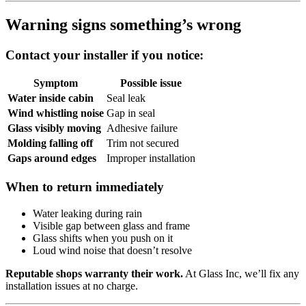
Warning signs something’s wrong
Contact your installer if you notice:
Symptom
Possible issue
Water inside cabin
Seal leak
Wind whistling noise
Gap in seal
Glass visibly moving
Adhesive failure
Molding falling off
Trim not secured
Gaps around edges
Improper installation
When to return immediately
Water leaking during rain
Visible gap between glass and frame
Glass shifts when you push on it
Loud wind noise that doesn’t resolve
Reputable shops warranty their work.
At Glass Inc, we’ll fix any
installation issues at no charge.