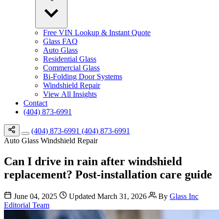
Free VIN Lookup & Instant Quote
Glass FAQ
Auto Glass
Residential Glass
Commercial Glass
Bi-Folding Door Systems
Windshield Repair
View All Insights
Contact
(404) 873-6991
(404) 873-6991
(404) 873-6991
Auto Glass
Windshield Repair
Can I drive in rain after windshield
replacement? Post-installation care guide
June 04, 2025
Updated March 31, 2026
By
Glass Inc
Editorial Team