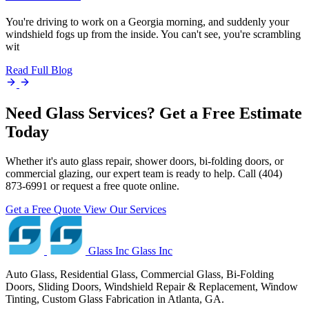
You're driving to work on a Georgia morning, and suddenly your
windshield fogs up from the inside. You can't see, you're scrambling
wit
Read Full Blog
Need Glass Services? Get a Free Estimate
Today
Whether it's auto glass repair, shower doors, bi-folding doors, or
commercial glazing, our expert team is ready to help. Call (404)
873-6991 or request a free quote online.
Get a Free Quote
View Our Services
Glass Inc
Glass Inc
Auto Glass, Residential Glass, Commercial Glass, Bi-Folding
Doors, Sliding Doors, Windshield Repair & Replacement, Window
Tinting, Custom Glass Fabrication in Atlanta, GA.