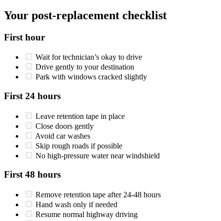
Your post-replacement checklist
First hour
Wait for technician’s okay to drive
Drive gently to your destination
Park with windows cracked slightly
First 24 hours
Leave retention tape in place
Close doors gently
Avoid car washes
Skip rough roads if possible
No high-pressure water near windshield
First 48 hours
Remove retention tape after 24-48 hours
Hand wash only if needed
Resume normal highway driving