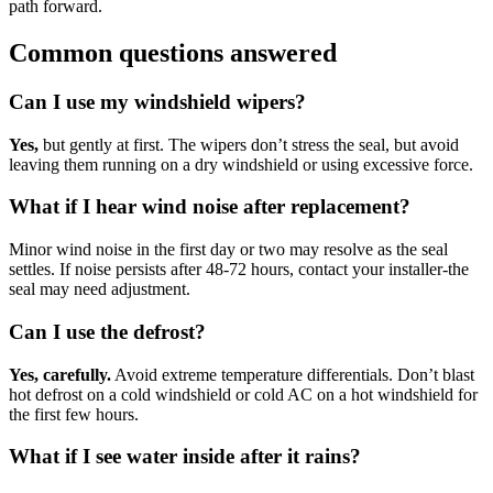
path forward.
Common questions answered
Can I use my windshield wipers?
Yes,
but gently at first. The wipers don’t stress the seal, but avoid
leaving them running on a dry windshield or using excessive force.
What if I hear wind noise after replacement?
Minor wind noise in the first day or two may resolve as the seal
settles. If noise persists after 48-72 hours, contact your installer-the
seal may need adjustment.
Can I use the defrost?
Yes, carefully.
Avoid extreme temperature differentials. Don’t blast
hot defrost on a cold windshield or cold AC on a hot windshield for
the first few hours.
What if I see water inside after it rains?