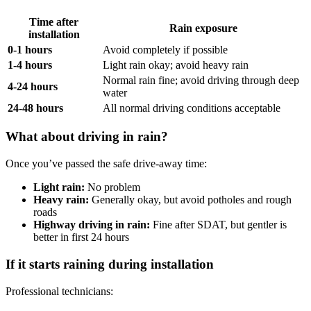
Time after
Rain exposure
installation
0-1 hours
Avoid completely if possible
1-4 hours
Light rain okay; avoid heavy rain
Normal rain fine; avoid driving through deep
4-24 hours
water
24-48 hours
All normal driving conditions acceptable
What about driving in rain?
Once you’ve passed the safe drive-away time:
Light rain:
No problem
Heavy rain:
Generally okay, but avoid potholes and rough
roads
Highway driving in rain:
Fine after SDAT, but gentler is
better in first 24 hours
If it starts raining during installation
Professional technicians: