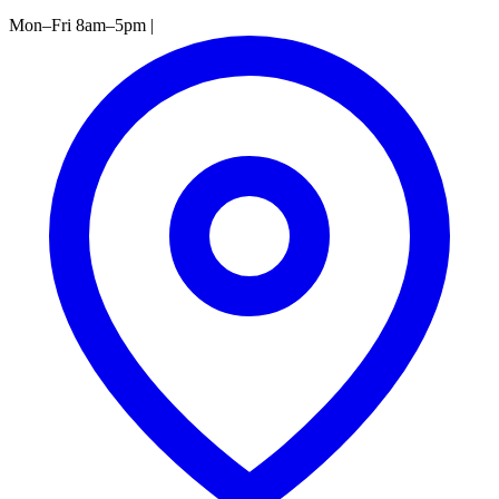
Mon–Fri 8am–5pm
|