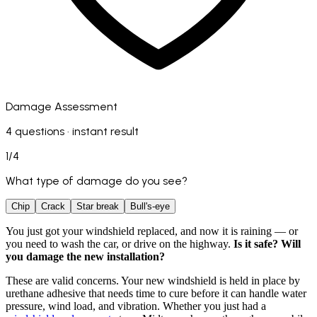
Damage Assessment
4 questions · instant result
1
/
4
What type of damage do you see?
Chip
Crack
Star break
Bull's-eye
You just got your windshield replaced, and now it is raining — or
you need to wash the car, or drive on the highway.
Is it safe? Will
you damage the new installation?
These are valid concerns. Your new windshield is held in place by
urethane adhesive that needs time to cure before it can handle water
pressure, wind load, and vibration. Whether you just had a