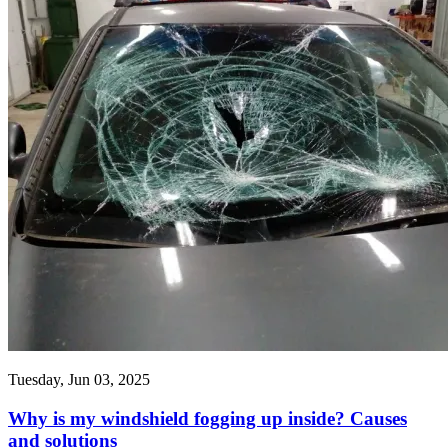
Tuesday, Jun 03, 2025
Why is my windshield fogging up inside? Causes
and solutions