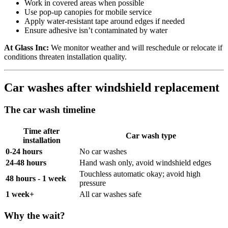
Work in covered areas when possible
Use pop-up canopies for mobile service
Apply water-resistant tape around edges if needed
Ensure adhesive isn’t contaminated by water
At Glass Inc:
We monitor weather and will reschedule or relocate if
conditions threaten installation quality.
Car washes after windshield replacement
The car wash timeline
Time after
Car wash type
installation
0-24 hours
No car washes
24-48 hours
Hand wash only, avoid windshield edges
Touchless automatic okay; avoid high
48 hours - 1 week
pressure
1 week+
All car washes safe
Why the wait?