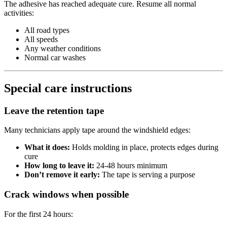
The adhesive has reached adequate cure. Resume all normal
activities:
All road types
All speeds
Any weather conditions
Normal car washes
Special care instructions
Leave the retention tape
Many technicians apply tape around the windshield edges:
What it does:
Holds molding in place, protects edges during
cure
How long to leave it:
24-48 hours minimum
Don’t remove it early:
The tape is serving a purpose
Crack windows when possible
For the first 24 hours: