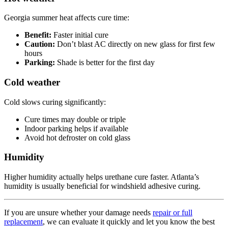
Georgia summer heat affects cure time:
Benefit:
Faster initial cure
Caution:
Don’t blast AC directly on new glass for first few
hours
Parking:
Shade is better for the first day
Cold weather
Cold slows curing significantly:
Cure times may double or triple
Indoor parking helps if available
Avoid hot defroster on cold glass
Humidity
Higher humidity actually helps urethane cure faster. Atlanta’s
humidity is usually beneficial for windshield adhesive curing.
If you are unsure whether your damage needs
repair or full
replacement
, we can evaluate it quickly and let you know the best