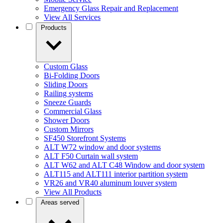
Emergency Glass Repair and Replacement
View All Services
Products
Custom Glass
Bi-Folding Doors
Sliding Doors
Railing systems
Sneeze Guards
Commercial Glass
Shower Doors
Custom Mirrors
SF450 Storefront Systems
ALT W72 window and door systems
ALT F50 Curtain wall system
ALT W62 and ALT C48 Window and door system
ALT115 and ALT111 interior partition system
VR26 and VR40 aluminum louver system
View All Products
Areas served