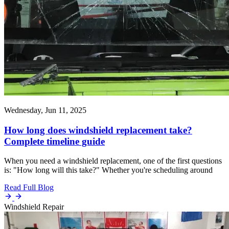
Wednesday, Jun 11, 2025
How long does windshield replacement take?
Complete timeline guide
When you need a windshield replacement, one of the first questions
is: "How long will this take?" Whether you're scheduling around
Read Full Blog
Windshield Repair