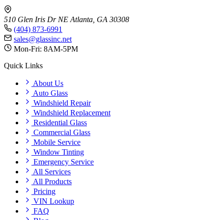
510 Glen Iris Dr NE
Atlanta, GA 30308
(404) 873-6991
sales@glassinc.net
Mon-Fri: 8AM-5PM
Quick Links
About Us
Auto Glass
Windshield Repair
Windshield Replacement
Residential Glass
Commercial Glass
Mobile Service
Window Tinting
Emergency Service
All Services
All Products
Pricing
VIN Lookup
FAQ