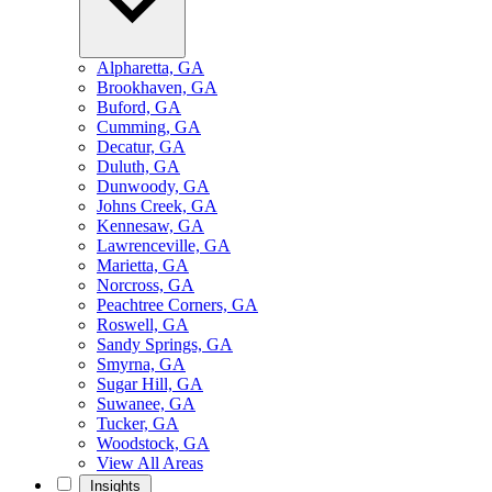
Alpharetta, GA
Brookhaven, GA
Buford, GA
Cumming, GA
Decatur, GA
Duluth, GA
Dunwoody, GA
Johns Creek, GA
Kennesaw, GA
Lawrenceville, GA
Marietta, GA
Norcross, GA
Peachtree Corners, GA
Roswell, GA
Sandy Springs, GA
Smyrna, GA
Sugar Hill, GA
Suwanee, GA
Tucker, GA
Woodstock, GA
View All Areas
Insights