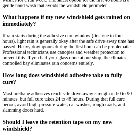
gentle hand wash that avoids the windshield perimeter.
What happens if my new windshield gets rained on
immediately?
If rain starts during the adhesive cure window (first one to four
hours), light rain is generally okay after the safe drive-away time has
passed. Heavy downpours during the first hour can be problematic.
Professional technicians use canopies and weather protection to
prevent this. If you had your glass done at our shop, the climate-
controlled bay eliminates rain concerns entirely.
How long does windshield adhesive take to fully
cure?
Most urethane adhesives reach safe drive-away strength in 60 to 90
minutes, but full cure takes 24 to 48 hours. During that full cure
period, avoid high-pressure water, car washes, rough roads, and
slamming doors hard.
Should I leave the retention tape on my new
windshield?