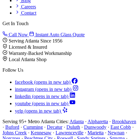
Blog
Careers
Contact
Get In Touch
Call Now
Instant Auto Glass Quote
Serving Atlanta Since 1956
Licensed & Insured
Warranty-Backed Workmanship
Local Atlanta Shop
Follow Us
facebook
(opens in new tab)
instagram
(opens in new tab)
linkedin
(opens in new tab)
youtube
(opens in new tab)
yelp
(opens in new tab)
Serving 95+ Metro Atlanta Cities:
Atlanta
·
Alpharetta
·
Brookhaven
·
Buford
·
Cumming
·
Decatur
·
Duluth
·
Dunwoody
·
East Cobb
·
Johns Creek
·
Kennesaw
·
Lawrenceville
·
Marietta
·
Newnan
·
Norcross
·
Peachtree City
·
Roswell
·
Sandy Springs
·
Smyrna
·