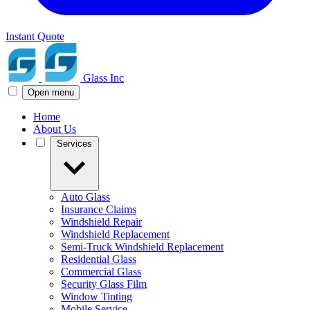
Instant Quote
Glass Inc
Open menu
Home
About Us
Services
Auto Glass
Insurance Claims
Windshield Repair
Windshield Replacement
Semi-Truck Windshield Replacement
Residential Glass
Commercial Glass
Security Glass Film
Window Tinting
Mobile Service