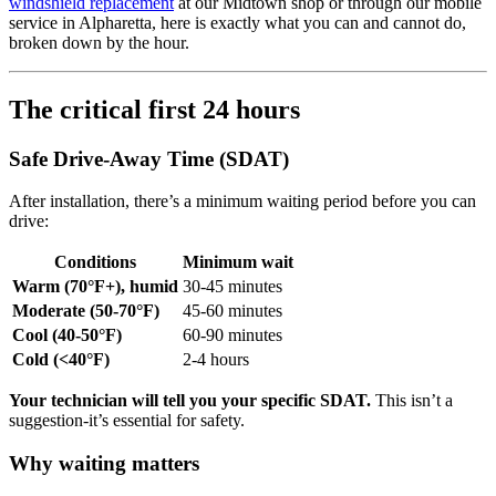
windshield replacement
at our Midtown shop or through our mobile
service in Alpharetta, here is exactly what you can and cannot do,
broken down by the hour.
The critical first 24 hours
Safe Drive-Away Time (SDAT)
After installation, there’s a minimum waiting period before you can
drive:
Conditions
Minimum wait
Warm (70°F+), humid
30-45 minutes
Moderate (50-70°F)
45-60 minutes
Cool (40-50°F)
60-90 minutes
Cold (<40°F)
2-4 hours
Your technician will tell you your specific SDAT.
This isn’t a
suggestion-it’s essential for safety.
Why waiting matters