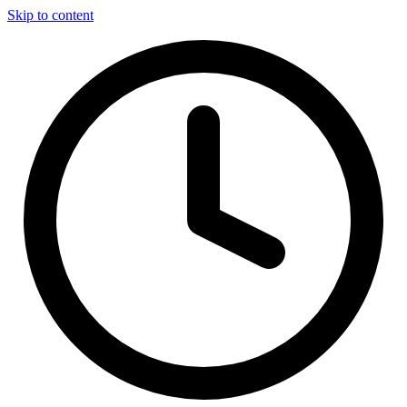
Skip to content