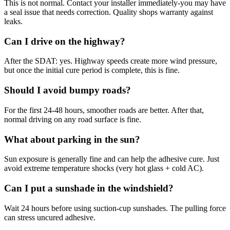
This is not normal. Contact your installer immediately-you may have
a seal issue that needs correction. Quality shops warranty against
leaks.
Can I drive on the highway?
After the SDAT: yes. Highway speeds create more wind pressure,
but once the initial cure period is complete, this is fine.
Should I avoid bumpy roads?
For the first 24-48 hours, smoother roads are better. After that,
normal driving on any road surface is fine.
What about parking in the sun?
Sun exposure is generally fine and can help the adhesive cure. Just
avoid extreme temperature shocks (very hot glass + cold AC).
Can I put a sunshade in the windshield?
Wait 24 hours before using suction-cup sunshades. The pulling force
can stress uncured adhesive.