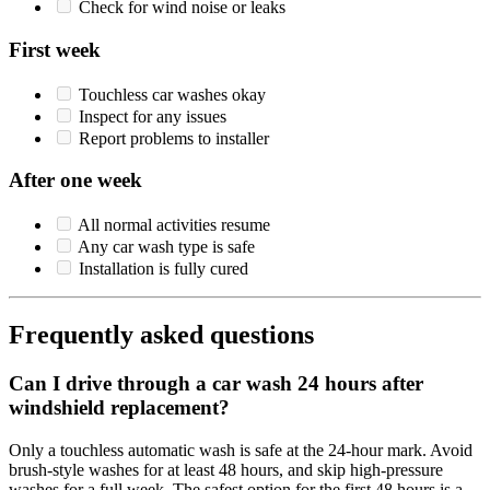
Check for wind noise or leaks
First week
Touchless car washes okay
Inspect for any issues
Report problems to installer
After one week
All normal activities resume
Any car wash type is safe
Installation is fully cured
Frequently asked questions
Can I drive through a car wash 24 hours after
windshield replacement?
Only a touchless automatic wash is safe at the 24-hour mark. Avoid
brush-style washes for at least 48 hours, and skip high-pressure
washes for a full week. The safest option for the first 48 hours is a