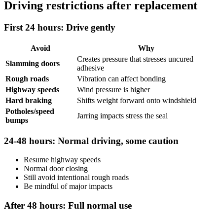
Driving restrictions after replacement
First 24 hours: Drive gently
Avoid
Why
Creates pressure that stresses uncured
Slamming doors
adhesive
Rough roads
Vibration can affect bonding
Highway speeds
Wind pressure is higher
Hard braking
Shifts weight forward onto windshield
Potholes/speed
Jarring impacts stress the seal
bumps
24-48 hours: Normal driving, some caution
Resume highway speeds
Normal door closing
Still avoid intentional rough roads
Be mindful of major impacts
After 48 hours: Full normal use