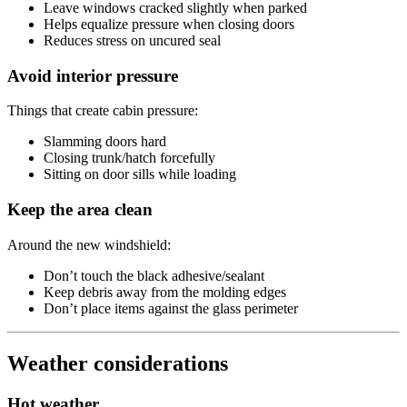
Leave windows cracked slightly when parked
Helps equalize pressure when closing doors
Reduces stress on uncured seal
Avoid interior pressure
Things that create cabin pressure:
Slamming doors hard
Closing trunk/hatch forcefully
Sitting on door sills while loading
Keep the area clean
Around the new windshield:
Don’t touch the black adhesive/sealant
Keep debris away from the molding edges
Don’t place items against the glass perimeter
Weather considerations
Hot weather