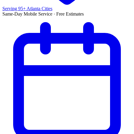
Serving 95+ Atlanta Cities
Same-Day Mobile Service · Free Estimates