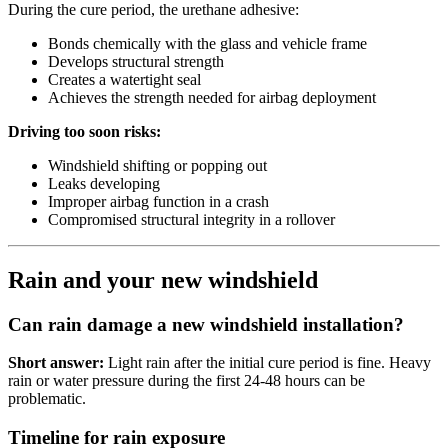
During the cure period, the urethane adhesive:
Bonds chemically with the glass and vehicle frame
Develops structural strength
Creates a watertight seal
Achieves the strength needed for airbag deployment
Driving too soon risks:
Windshield shifting or popping out
Leaks developing
Improper airbag function in a crash
Compromised structural integrity in a rollover
Rain and your new windshield
Can rain damage a new windshield installation?
Short answer:
Light rain after the initial cure period is fine. Heavy
rain or water pressure during the first 24-48 hours can be
problematic.
Timeline for rain exposure