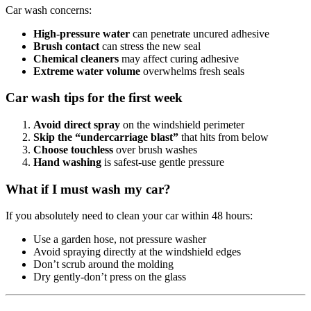
Car wash concerns:
High-pressure water
can penetrate uncured adhesive
Brush contact
can stress the new seal
Chemical cleaners
may affect curing adhesive
Extreme water volume
overwhelms fresh seals
Car wash tips for the first week
Avoid direct spray
on the windshield perimeter
Skip the “undercarriage blast”
that hits from below
Choose touchless
over brush washes
Hand washing
is safest-use gentle pressure
What if I must wash my car?
If you absolutely need to clean your car within 48 hours:
Use a garden hose, not pressure washer
Avoid spraying directly at the windshield edges
Don’t scrub around the molding
Dry gently-don’t press on the glass