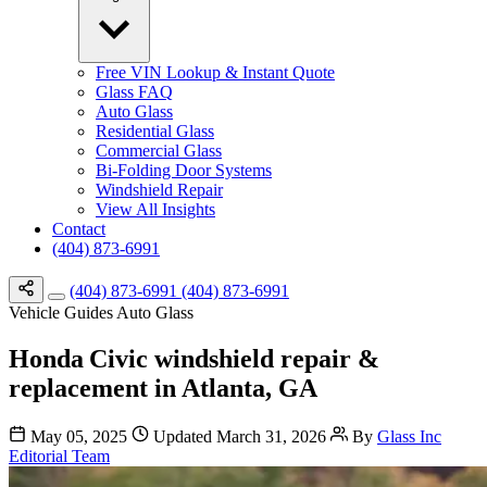
Free VIN Lookup & Instant Quote
Glass FAQ
Auto Glass
Residential Glass
Commercial Glass
Bi-Folding Door Systems
Windshield Repair
View All Insights
Contact
(404) 873-6991
(404) 873-6991
(404) 873-6991
Vehicle Guides
Auto Glass
Honda Civic windshield repair &
replacement in Atlanta, GA
May 05, 2025
Updated March 31, 2026
By
Glass Inc
Editorial Team