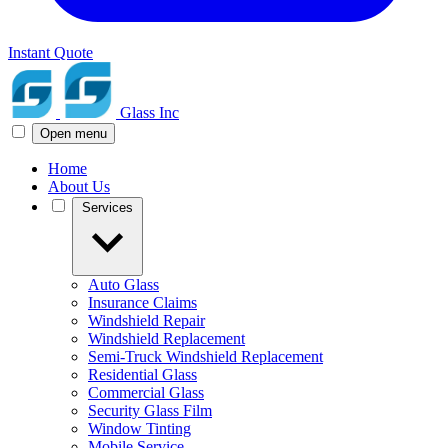
Instant Quote
Glass Inc
Open menu
Home
About Us
Services
Auto Glass
Insurance Claims
Windshield Repair
Windshield Replacement
Semi-Truck Windshield Replacement
Residential Glass
Commercial Glass
Security Glass Film
Window Tinting
Mobile Service