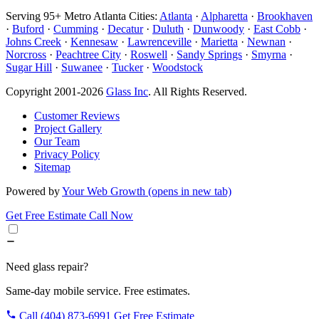
Serving 95+ Metro Atlanta Cities:
Atlanta
·
Alpharetta
·
Brookhaven
·
Buford
·
Cumming
·
Decatur
·
Duluth
·
Dunwoody
·
East Cobb
·
Johns Creek
·
Kennesaw
·
Lawrenceville
·
Marietta
·
Newnan
·
Norcross
·
Peachtree City
·
Roswell
·
Sandy Springs
·
Smyrna
·
Sugar Hill
·
Suwanee
·
Tucker
·
Woodstock
Copyright 2001-2026
Glass Inc
. All Rights Reserved.
Customer Reviews
Project Gallery
Our Team
Privacy Policy
Sitemap
Powered by
Your Web Growth
(opens in new tab)
Get Free Estimate
Call Now
Need glass repair?
Same-day mobile service. Free estimates.
Call (404) 873-6991
Get Free Estimate