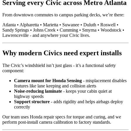
Serving every Civic across Metro Atlanta
From downtown commutes to campus parking decks, we’re there:
Atlanta • Alpharetta • Marietta • Suwanee • Duluth • Roswell •
Sandy Springs • Johns Creek • Cumming • Smyrna • Woodstock •
Lawrenceville - and anywhere your Civic lives.
Why modern Civics need expert installs
The Civic’s windshield isn’t just glass - it’s a functional safety
component:
Camera mount for Honda Sensing
- misplacement disables
features like lane keeping and collision alerts
Noise-reducing laminate
- keeps your cabin quiet at
highway speeds
Support structure
- adds rigidity and helps airbags deploy
correctly
Our team uses Honda repair specs for torque and curing, and we
perform post‑install camera calibration to factory standards.