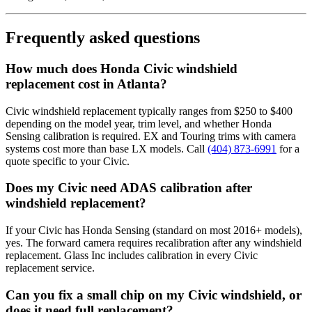
Frequently asked questions
How much does Honda Civic windshield
replacement cost in Atlanta?
Civic windshield replacement typically ranges from $250 to $400
depending on the model year, trim level, and whether Honda
Sensing calibration is required. EX and Touring trims with camera
systems cost more than base LX models. Call
(404) 873-6991
for a
quote specific to your Civic.
Does my Civic need ADAS calibration after
windshield replacement?
If your Civic has Honda Sensing (standard on most 2016+ models),
yes. The forward camera requires recalibration after any windshield
replacement. Glass Inc includes calibration in every Civic
replacement service.
Can you fix a small chip on my Civic windshield, or
does it need full replacement?