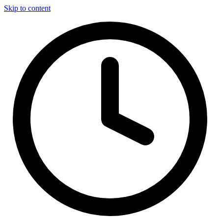
Skip to content