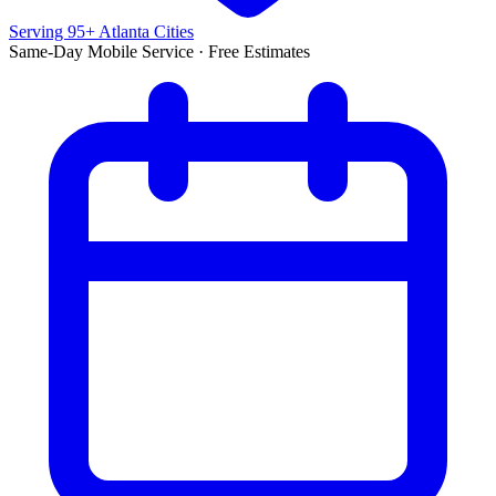
Serving 95+ Atlanta Cities
Same-Day Mobile Service · Free Estimates