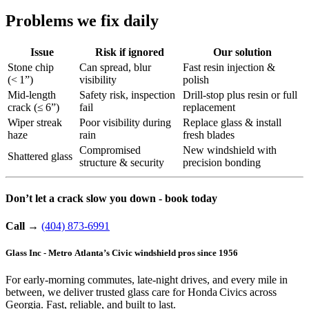
Problems we fix daily
Issue
Risk if ignored
Our solution
Stone chip
Can spread, blur
Fast resin injection &
(< 1”)
visibility
polish
Mid-length
Safety risk, inspection
Drill-stop plus resin or full
crack (≤ 6”)
fail
replacement
Wiper streak
Poor visibility during
Replace glass & install
haze
rain
fresh blades
Compromised
New windshield with
Shattered glass
structure & security
precision bonding
Don’t let a crack slow you down - book today
Call
→
(404) 873-6991
Glass Inc - Metro Atlanta’s Civic windshield pros since 1956
For early-morning commutes, late-night drives, and every mile in
between, we deliver trusted glass care for Honda Civics across
Georgia. Fast, reliable, and built to last.