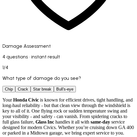
Damage Assessment
4 questions · instant result
1
/
4
What type of damage do you see?
Chip
Crack
Star break
Bull's-eye
Your
Honda Civic
is known for efficient drives, tight handling, and
long-haul reliability - but that clean view through the windshield is
key to all of it. One flying rock or sudden temperature swing and
your visibility - and safety - can vanish. From spidering cracks to
full glass failure,
Glass Inc
handles it all with
same‑day
service
designed for modern Civics. Whether you’re cruising down GA 400
or parked in a Midtown garage, we bring expert service to you.