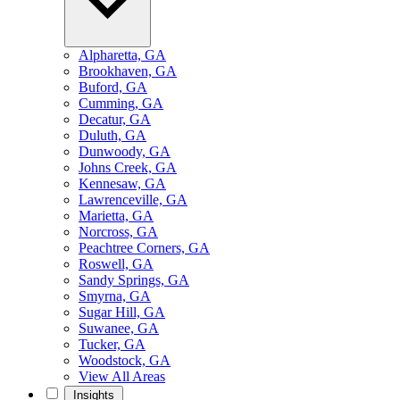
Alpharetta, GA
Brookhaven, GA
Buford, GA
Cumming, GA
Decatur, GA
Duluth, GA
Dunwoody, GA
Johns Creek, GA
Kennesaw, GA
Lawrenceville, GA
Marietta, GA
Norcross, GA
Peachtree Corners, GA
Roswell, GA
Sandy Springs, GA
Smyrna, GA
Sugar Hill, GA
Suwanee, GA
Tucker, GA
Woodstock, GA
View All Areas
Insights