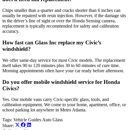
Chips smaller than a quarter and cracks shorter than 6 inches can
usually be repaired with resin injection. However, if the damage sits
in the driver’s line of sight or over the Honda Sensing camera,
replacement is typically recommended for safety and calibration
accuracy.
How fast can Glass Inc replace my Civic’s
windshield?
We offer same-day service for most Civic models. The replacement
itself takes 90 to 120 minutes plus 30 to 60 minutes of cure time.
Morning appointments often have your car ready before afternoon.
Do you offer mobile windshield service for Honda
Civics?
Yes. Our mobile vans carry Civic-specific glass, tools, and
calibration equipment. We come to your home, apartment, office, or
school parking lot anywhere in Metro Atlanta.
Tags:
Vehicle Guides
Auto Glass
Share: