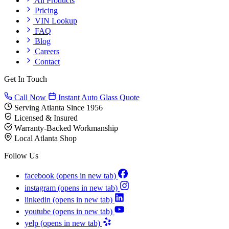
All Products
Pricing
VIN Lookup
FAQ
Blog
Careers
Contact
Get In Touch
Call Now
Instant Auto Glass Quote
Serving Atlanta Since 1956
Licensed & Insured
Warranty-Backed Workmanship
Local Atlanta Shop
Follow Us
facebook
(opens in new tab)
instagram
(opens in new tab)
linkedin
(opens in new tab)
youtube
(opens in new tab)
yelp
(opens in new tab)