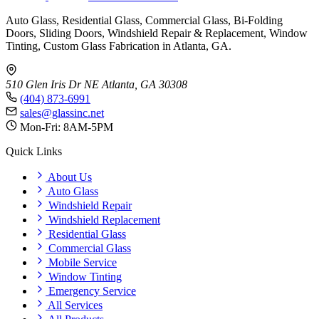
Auto Glass, Residential Glass, Commercial Glass, Bi-Folding
Doors, Sliding Doors, Windshield Repair & Replacement, Window
Tinting, Custom Glass Fabrication in Atlanta, GA.
510 Glen Iris Dr NE
Atlanta, GA 30308
(404) 873-6991
sales@glassinc.net
Mon-Fri: 8AM-5PM
Quick Links
About Us
Auto Glass
Windshield Repair
Windshield Replacement
Residential Glass
Commercial Glass
Mobile Service
Window Tinting
Emergency Service
All Services