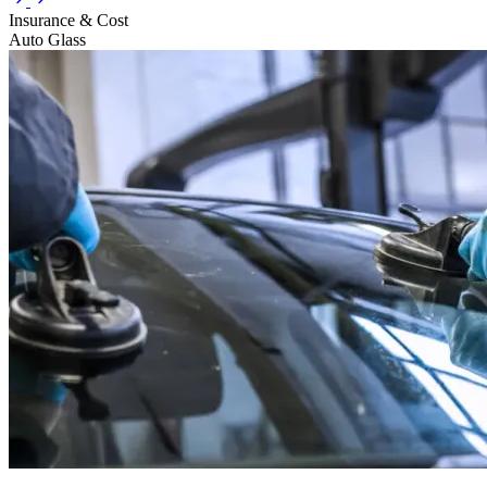
Insurance & Cost
Auto Glass