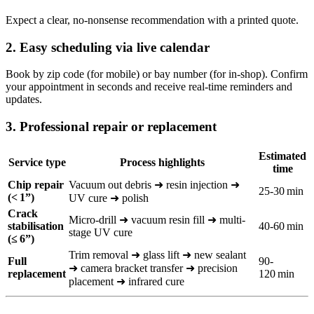
Expect a clear, no‑nonsense recommendation with a printed quote.
2. Easy scheduling via live calendar
Book by zip code (for mobile) or bay number (for in-shop). Confirm
your appointment in seconds and receive real-time reminders and
updates.
3. Professional repair or replacement
Estimated
Service type
Process highlights
time
Chip repair
Vacuum out debris ➜ resin injection ➜
25-30 min
(< 1”)
UV cure ➜ polish
Crack
Micro-drill ➜ vacuum resin fill ➜ multi-
stabilisation
40-60 min
stage UV cure
(≤ 6”)
Trim removal ➜ glass lift ➜ new sealant
Full
90-
➜ camera bracket transfer ➜ precision
replacement
120 min
placement ➜ infrared cure