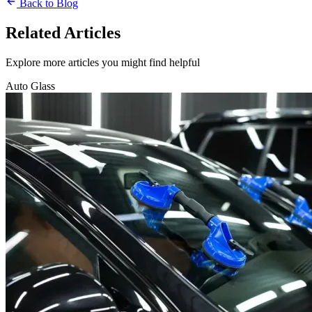
Back to Blog
Related Articles
Explore more articles you might find helpful
Auto Glass