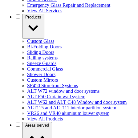
Emergency Glass Repair and Replacement
View All Services
Products
Custom Glass
Bi-Folding Doors
Sliding Doors
Railing systems
Sneeze Guards
Commercial Glass
Shower Doors
Custom Mirrors
SF450 Storefront Systems
ALT W72 window and door systems
ALT F50 Curtain wall system
ALT W62 and ALT C48 Window and door system
ALT115 and ALT111 interior partition system
VR26 and VR40 aluminum louver system
View All Products
Areas served