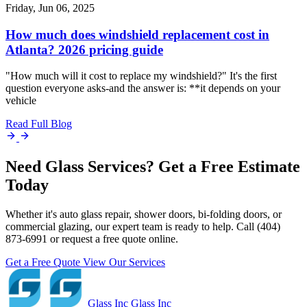
Friday, Jun 06, 2025
How much does windshield replacement cost in
Atlanta? 2026 pricing guide
"How much will it cost to replace my windshield?" It's the first
question everyone asks-and the answer is: **it depends on your
vehicle
Read Full Blog
Need Glass Services? Get a Free Estimate
Today
Whether it's auto glass repair, shower doors, bi-folding doors, or
commercial glazing, our expert team is ready to help. Call (404)
873-6991 or request a free quote online.
Get a Free Quote
View Our Services
Glass Inc
Glass Inc