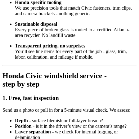
Honda‑specific tooling
We use precision tools that match Civic fasteners, trim clips,
and camera brackets - nothing generic.
Sustainable disposal
Every piece of broken glass is routed to a certified Atlanta-
area recycler. No landfill waste.
Transparent pricing, no surprises
You’ll see line items for every part of the job - glass, trim,
labor, calibration, and mileage if mobile.
Honda Civic windshield service -
step by step
1. Free, fast inspection
Send us a photo or pull in for a 5‑minute visual check. We assess:
Depth
- surface blemish or full-layer breach?
Position
- is it in the driver’s view or the camera’s range?
Layer separation
- we check for internal fogging or
delamination