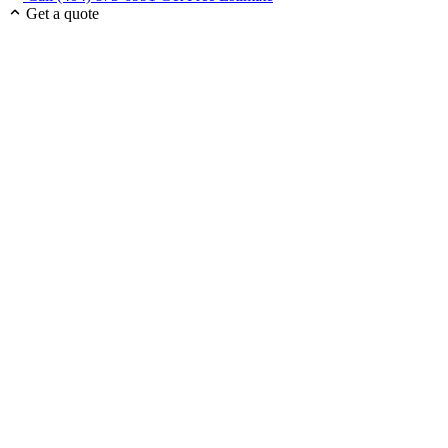
Get a quote