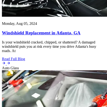
Monday, Aug 05, 2024
Windshield Replacement in Atlanta, GA
Is your windshield cracked, chipped, or shattered? A damaged
windshield puts you at risk every time you drive Atlanta's busy
roads. At
Read Full Blog
Auto Glass