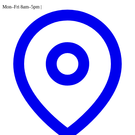
Mon–Fri 8am–5pm
|