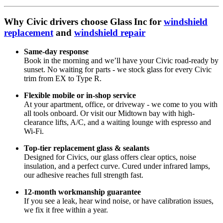
Why Civic drivers choose Glass Inc for
windshield
replacement
and
windshield repair
Same‑day response
Book in the morning and we’ll have your Civic road-ready by
sunset. No waiting for parts - we stock glass for every Civic
trim from EX to Type R.
Flexible mobile or in‑shop service
At your apartment, office, or driveway - we come to you with
all tools onboard. Or visit our Midtown bay with high-
clearance lifts, A/C, and a waiting lounge with espresso and
Wi-Fi.
Top-tier replacement glass & sealants
Designed for Civics, our glass offers clear optics, noise
insulation, and a perfect curve. Cured under infrared lamps,
our adhesive reaches full strength fast.
12‑month workmanship guarantee
If you see a leak, hear wind noise, or have calibration issues,
we fix it free within a year.