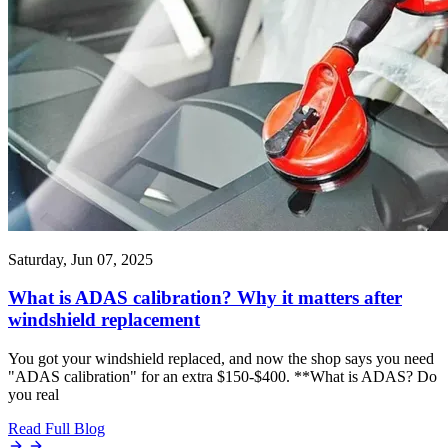
Saturday, Jun 07, 2025
What is ADAS calibration? Why it matters after
windshield replacement
You got your windshield replaced, and now the shop says you need
"ADAS calibration" for an extra $150-$400. **What is ADAS? Do
you real
Read Full Blog