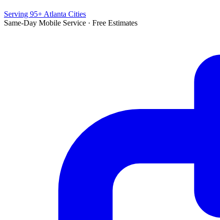
Serving 95+ Atlanta Cities
Same-Day Mobile Service · Free Estimates