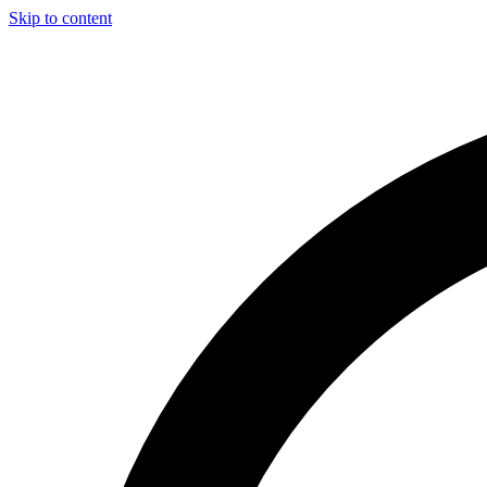
Skip to content