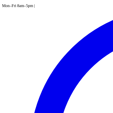
Mon–Fri 8am–5pm
|