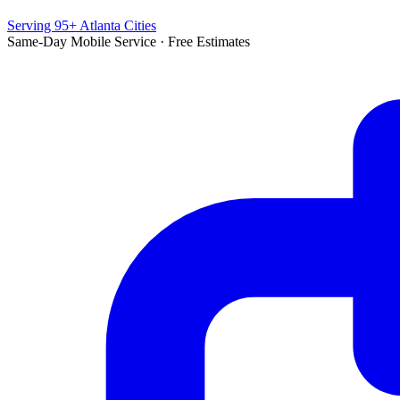
Serving 95+ Atlanta Cities
Same-Day Mobile Service · Free Estimates