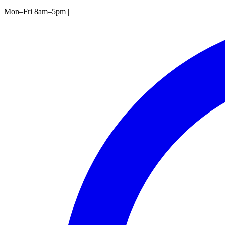
Mon–Fri 8am–5pm
|