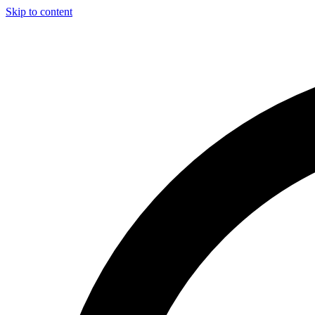
Skip to content