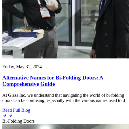
Friday, May 31, 2024
Alternative Names for Bi-Folding Doors: A
Comprehensive Guide
At Glass Inc, we understand that navigating the world of bi-folding
doors can be confusing, especially with the various names used to d
Read Full Blog
Bi-Folding Doors