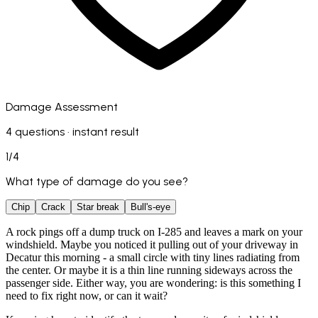
Damage Assessment
4 questions · instant result
1
/
4
What type of damage do you see?
Chip
Crack
Star break
Bull's-eye
A rock pings off a dump truck on I-285 and leaves a mark on your
windshield. Maybe you noticed it pulling out of your driveway in
Decatur this morning - a small circle with tiny lines radiating from
the center. Or maybe it is a thin line running sideways across the
passenger side. Either way, you are wondering: is this something I
need to fix right now, or can it wait?