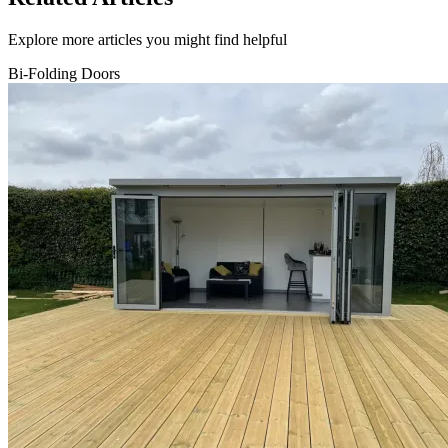
Explore more articles you might find helpful
Bi-Folding Doors