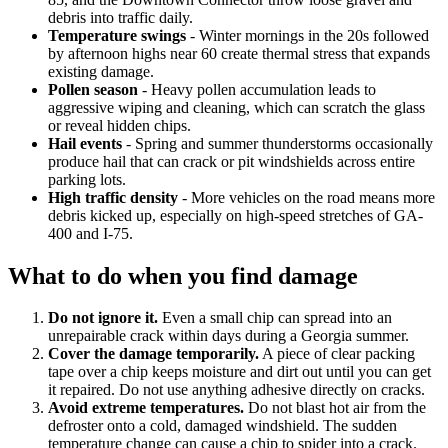
debris into traffic daily.
Temperature swings
- Winter mornings in the 20s followed
by afternoon highs near 60 create thermal stress that expands
existing damage.
Pollen season
- Heavy pollen accumulation leads to
aggressive wiping and cleaning, which can scratch the glass
or reveal hidden chips.
Hail events
- Spring and summer thunderstorms occasionally
produce hail that can crack or pit windshields across entire
parking lots.
High traffic density
- More vehicles on the road means more
debris kicked up, especially on high-speed stretches of GA-
400 and I-75.
What to do when you find damage
Do not ignore it.
Even a small chip can spread into an
unrepairable crack within days during a Georgia summer.
Cover the damage temporarily.
A piece of clear packing
tape over a chip keeps moisture and dirt out until you can get
it repaired. Do not use anything adhesive directly on cracks.
Avoid extreme temperatures.
Do not blast hot air from the
defroster onto a cold, damaged windshield. The sudden
temperature change can cause a chip to spider into a crack.