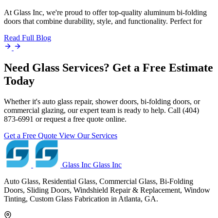
At Glass Inc, we're proud to offer top-quality aluminum bi-folding
doors that combine durability, style, and functionality. Perfect for
Read Full Blog
Need Glass Services? Get a Free Estimate
Today
Whether it's auto glass repair, shower doors, bi-folding doors, or
commercial glazing, our expert team is ready to help. Call (404)
873-6991 or request a free quote online.
Get a Free Quote
View Our Services
Glass Inc
Glass Inc
Auto Glass, Residential Glass, Commercial Glass, Bi-Folding
Doors, Sliding Doors, Windshield Repair & Replacement, Window
Tinting, Custom Glass Fabrication in Atlanta, GA.