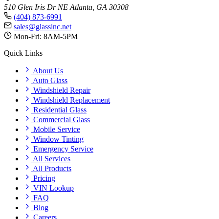
510 Glen Iris Dr NE
Atlanta, GA 30308
(404) 873-6991
sales@glassinc.net
Mon-Fri: 8AM-5PM
Quick Links
About Us
Auto Glass
Windshield Repair
Windshield Replacement
Residential Glass
Commercial Glass
Mobile Service
Window Tinting
Emergency Service
All Services
All Products
Pricing
VIN Lookup
FAQ
Blog
Careers