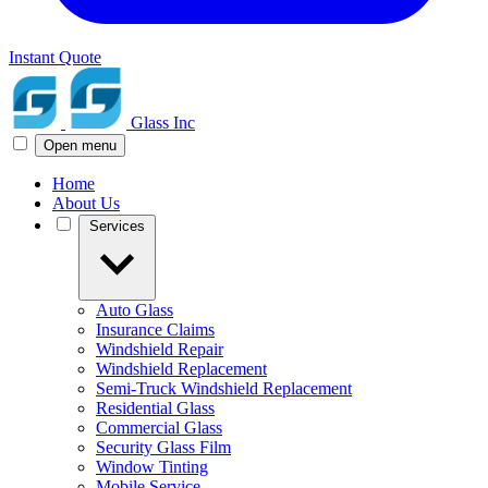
Instant Quote
Glass Inc
Open menu
Home
About Us
Services
Auto Glass
Insurance Claims
Windshield Repair
Windshield Replacement
Semi-Truck Windshield Replacement
Residential Glass
Commercial Glass
Security Glass Film
Window Tinting
Mobile Service