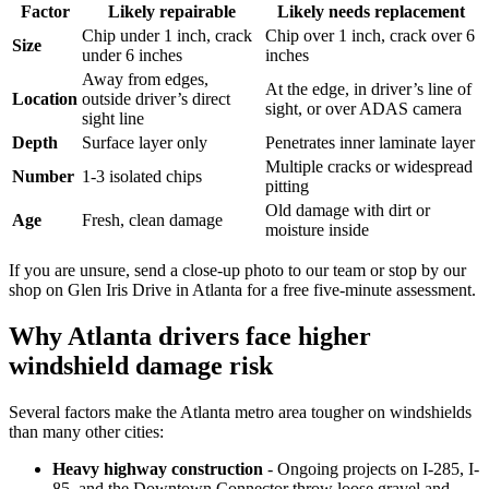
Factor
Likely repairable
Likely needs replacement
Chip under 1 inch, crack
Chip over 1 inch, crack over 6
Size
under 6 inches
inches
Away from edges,
At the edge, in driver’s line of
Location
outside driver’s direct
sight, or over ADAS camera
sight line
Depth
Surface layer only
Penetrates inner laminate layer
Multiple cracks or widespread
Number
1-3 isolated chips
pitting
Old damage with dirt or
Age
Fresh, clean damage
moisture inside
If you are unsure, send a close-up photo to our team or stop by our
shop on Glen Iris Drive in Atlanta for a free five-minute assessment.
Why Atlanta drivers face higher
windshield damage risk
Several factors make the Atlanta metro area tougher on windshields
than many other cities:
Heavy highway construction
- Ongoing projects on I-285, I-
85, and the Downtown Connector throw loose gravel and