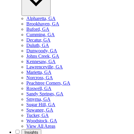
Alpharetta, GA
Brookhaven, GA
Buford, GA
Cumming, GA
Decatur, GA
Duluth, GA
Dunwoody, GA
Johns Creek, GA
Kennesaw, GA
Lawrenceville, GA
Marietta, GA
Norcross, GA
Peachtree Corners, GA
Roswell, GA
Sandy Springs, GA
Smyrna, GA
Sugar Hill, GA
Suwanee, GA
Tucker, GA
Woodstock, GA
View All Areas
Insights