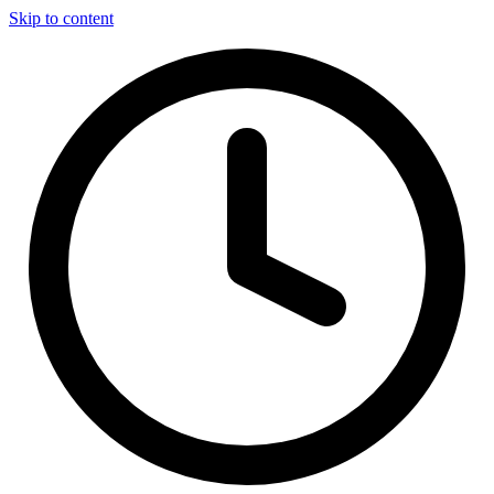
Skip to content