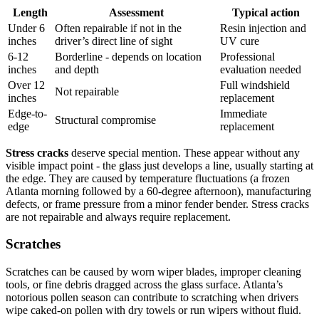
Length
Assessment
Typical action
Under 6
Often repairable if not in the
Resin injection and
inches
driver’s direct line of sight
UV cure
6-12
Borderline - depends on location
Professional
inches
and depth
evaluation needed
Over 12
Full windshield
Not repairable
inches
replacement
Edge-to-
Immediate
Structural compromise
edge
replacement
Stress cracks
deserve special mention. These appear without any
visible impact point - the glass just develops a line, usually starting at
the edge. They are caused by temperature fluctuations (a frozen
Atlanta morning followed by a 60-degree afternoon), manufacturing
defects, or frame pressure from a minor fender bender. Stress cracks
are not repairable and always require replacement.
Scratches
Scratches can be caused by worn wiper blades, improper cleaning
tools, or fine debris dragged across the glass surface. Atlanta’s
notorious pollen season can contribute to scratching when drivers
wipe caked-on pollen with dry towels or run wipers without fluid.