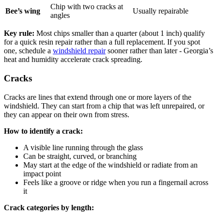
Chip with two cracks at
Bee’s wing
Usually repairable
angles
Key rule:
Most chips smaller than a quarter (about 1 inch) qualify
for a quick resin repair rather than a full replacement. If you spot
one, schedule a
windshield repair
sooner rather than later - Georgia’s
heat and humidity accelerate crack spreading.
Cracks
Cracks are lines that extend through one or more layers of the
windshield. They can start from a chip that was left unrepaired, or
they can appear on their own from stress.
How to identify a crack:
A visible line running through the glass
Can be straight, curved, or branching
May start at the edge of the windshield or radiate from an
impact point
Feels like a groove or ridge when you run a fingernail across
it
Crack categories by length: