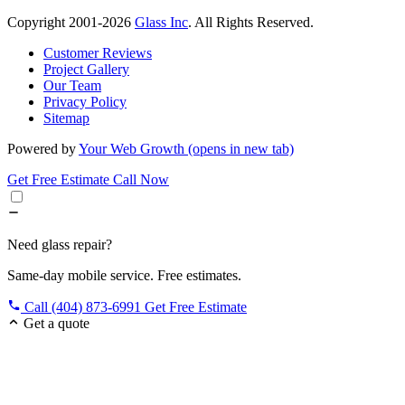
Copyright 2001-2026
Glass Inc
. All Rights Reserved.
Customer Reviews
Project Gallery
Our Team
Privacy Policy
Sitemap
Powered by
Your Web Growth
(opens in new tab)
Get Free Estimate
Call Now
Need glass repair?
Same-day mobile service. Free estimates.
Call (404) 873-6991
Get Free Estimate
Get a quote