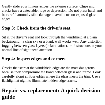
Gently slide your fingers across the exterior surface. Chips and
cracks have a detectable ridge or depression. Do not press hard, and
be careful around visible damage to avoid cuts on exposed glass
edges.
Step 3: Check from the driver’s seat
Sit in the driver’s seat and look through the windshield at a plain
background - a clear sky or a blank wall works well. Any distortion,
fogging between glass layers (delamination), or obstructions in your
normal line of sight need attention.
Step 4: Inspect edges and corners
Cracks that start at the windshield edge are the most dangerous
because they compromise the bond between glass and frame. Look
carefully along all four edges where the glass meets the trim. Use a
flashlight at night to illuminate hidden edge cracks.
Repair vs. replacement: A quick decision
guide