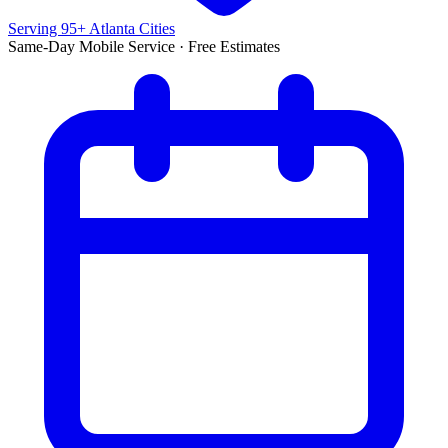
Serving 95+ Atlanta Cities
Same-Day Mobile Service · Free Estimates