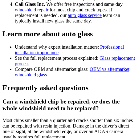
Call Glass Inc.
We offer free inspections and same-day
windshield repair
for most chip and crack types. If
replacement is needed, our
auto glass service
team can
typically install new glass the same day.
Learn more about auto glass
Understand why expert installation matters:
Professional
installation importance
See the full replacement process explained:
Glass replacement
process
Compare OEM and aftermarket glass:
OEM vs aftermarket
windshield glass
Frequently asked questions
Can a windshield chip be repaired, or does the
whole windshield need to be replaced?
Most chips smaller than a quarter and cracks shorter than six inches
can be repaired with resin injection. Damage in the driver’s direct
line of sight, at the windshield edge, or over an ADAS camera
usually requires full replacement.