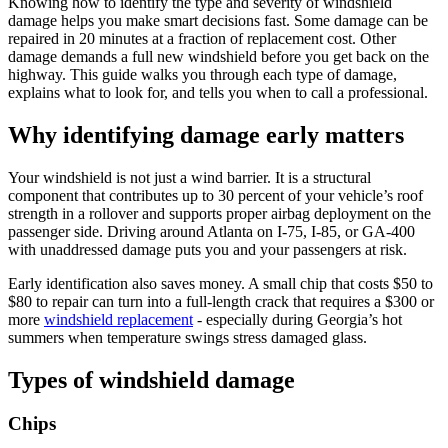
Knowing how to identify the type and severity of windshield
damage helps you make smart decisions fast. Some damage can be
repaired in 20 minutes at a fraction of replacement cost. Other
damage demands a full new windshield before you get back on the
highway. This guide walks you through each type of damage,
explains what to look for, and tells you when to call a professional.
Why identifying damage early matters
Your windshield is not just a wind barrier. It is a structural
component that contributes up to 30 percent of your vehicle’s roof
strength in a rollover and supports proper airbag deployment on the
passenger side. Driving around Atlanta on I-75, I-85, or GA-400
with unaddressed damage puts you and your passengers at risk.
Early identification also saves money. A small chip that costs $50 to
$80 to repair can turn into a full-length crack that requires a $300 or
more
windshield replacement
- especially during Georgia’s hot
summers when temperature swings stress damaged glass.
Types of windshield damage
Chips