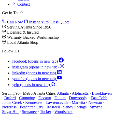
Contact
Get In Touch
Call Now
Instant Auto Glass Quote
Serving Atlanta Since 1956
Licensed & Insured
Warranty-Backed Workmanship
Local Atlanta Shop
Follow Us
facebook
(opens in new tab)
instagram
(opens in new tab)
linkedin
(opens in new tab)
youtube
(opens in new tab)
yelp
(opens in new tab)
Serving 95+ Metro Atlanta Cities:
Atlanta
·
Alpharetta
·
Brookhaven
·
Buford
·
Cumming
·
Decatur
·
Duluth
·
Dunwoody
·
East Cobb
·
Johns Creek
·
Kennesaw
·
Lawrenceville
·
Marietta
·
Newnan
·
Norcross
·
Peachtree City
·
Roswell
·
Sandy Springs
·
Smyrna
·
Sugar Hill
·
Suwanee
·
Tucker
·
Woodstock