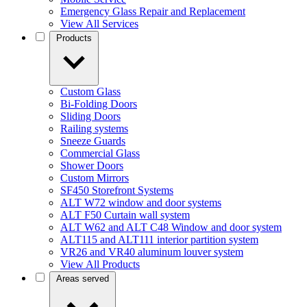
Emergency Glass Repair and Replacement
View All Services
Products
Custom Glass
Bi-Folding Doors
Sliding Doors
Railing systems
Sneeze Guards
Commercial Glass
Shower Doors
Custom Mirrors
SF450 Storefront Systems
ALT W72 window and door systems
ALT F50 Curtain wall system
ALT W62 and ALT C48 Window and door system
ALT115 and ALT111 interior partition system
VR26 and VR40 aluminum louver system
View All Products
Areas served