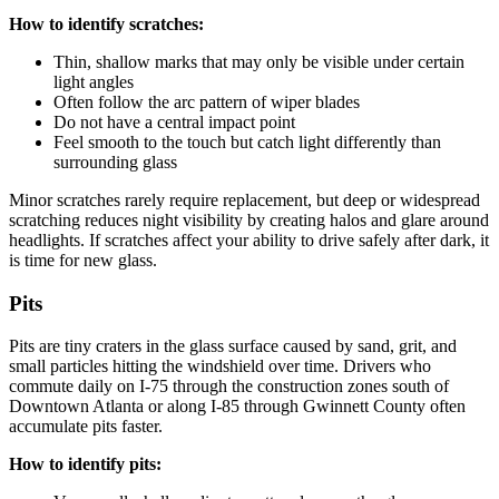
How to identify scratches:
Thin, shallow marks that may only be visible under certain
light angles
Often follow the arc pattern of wiper blades
Do not have a central impact point
Feel smooth to the touch but catch light differently than
surrounding glass
Minor scratches rarely require replacement, but deep or widespread
scratching reduces night visibility by creating halos and glare around
headlights. If scratches affect your ability to drive safely after dark, it
is time for new glass.
Pits
Pits are tiny craters in the glass surface caused by sand, grit, and
small particles hitting the windshield over time. Drivers who
commute daily on I-75 through the construction zones south of
Downtown Atlanta or along I-85 through Gwinnett County often
accumulate pits faster.
How to identify pits: