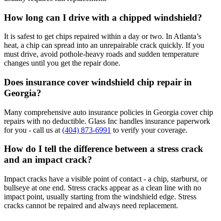
How long can I drive with a chipped windshield?
It is safest to get chips repaired within a day or two. In Atlanta’s
heat, a chip can spread into an unrepairable crack quickly. If you
must drive, avoid pothole-heavy roads and sudden temperature
changes until you get the repair done.
Does insurance cover windshield chip repair in
Georgia?
Many comprehensive auto insurance policies in Georgia cover chip
repairs with no deductible. Glass Inc handles insurance paperwork
for you - call us at
(404) 873-6991
to verify your coverage.
How do I tell the difference between a stress crack
and an impact crack?
Impact cracks have a visible point of contact - a chip, starburst, or
bullseye at one end. Stress cracks appear as a clean line with no
impact point, usually starting from the windshield edge. Stress
cracks cannot be repaired and always need replacement.