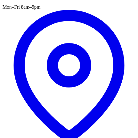
Mon–Fri 8am–5pm
|