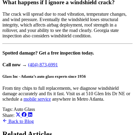
What happens if I ignore a windshield crack?
The crack will spread due to road vibration, temperature changes,
and wind pressure. Eventually the windshield loses structural
integrity, which affects airbag deployment, roof strength in a
rollover, and your ability to see the road clearly. Georgia state
inspection also considers windshield condition.
Spotted damage? Get a free inspection today.
Call now
→
(404) 873-6991
Glass Inc - Atlanta’s auto glass experts since 1956
From tiny chips to full replacements, we diagnose windshield
damage accurately and fix it fast. Visit us at 510 Glen Iris Dr NE or
schedule a
mobile service
anywhere in Metro Atlanta.
Tags:
Auto Glass
Share:
Back to Blog
Related Articles