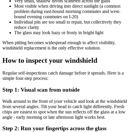
Very small, shallow divots scattered across the glass
Most visible when driving into direct sunlight (a common
problem during east-bound morning commutes and west-
bound evening commutes on I-20)
Individual pits are too small to repair, but collectively they
reduce clarity
The glass may look hazy or frosty in bright light
When pitting becomes widespread enough to affect visibility,
windshield replacement is the only effective solution.
How to inspect your windshield
Regular self-inspections catch damage before it spreads. Here is a
simple four-step process:
Step 1: Visual scan from outside
Walk around to the front of your vehicle and look at the windshield
from several angles. Tilt your head to catch light differently. Fresh
chips are easiest to spot when the sun reflects off the glass at a low
angle - early morning or late afternoon light works best.
Step 2: Run your fingertips across the glass