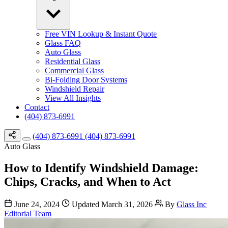
Free VIN Lookup & Instant Quote
Glass FAQ
Auto Glass
Residential Glass
Commercial Glass
Bi-Folding Door Systems
Windshield Repair
View All Insights
Contact
(404) 873-6991
(404) 873-6991
(404) 873-6991
Auto Glass
How to Identify Windshield Damage:
Chips, Cracks, and When to Act
June 24, 2024
Updated March 31, 2026
By
Glass Inc
Editorial Team