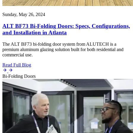
Sunday, May 26, 2024
ALT BF73 Bi-Folding Doors: Specs, Configurations,
and Installation in Atlanta
The ALT BF73 bi-folding door system from ALUTECH is a
premium aluminum glazing solution built for both residential and
commercial use.
Read Full Blog
Bi-Folding Doors