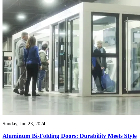
Sunday, Jun 23, 2024
Aluminum Bi-Folding Doors: Durability Meets Style