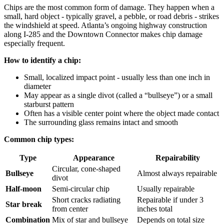
Chips are the most common form of damage. They happen when a
small, hard object - typically gravel, a pebble, or road debris - strikes
the windshield at speed. Atlanta’s ongoing highway construction
along I-285 and the Downtown Connector makes chip damage
especially frequent.
How to identify a chip:
Small, localized impact point - usually less than one inch in
diameter
May appear as a single divot (called a “bullseye”) or a small
starburst pattern
Often has a visible center point where the object made contact
The surrounding glass remains intact and smooth
Common chip types:
Type
Appearance
Repairability
Circular, cone-shaped
Bullseye
Almost always repairable
divot
Half-moon
Semi-circular chip
Usually repairable
Short cracks radiating
Repairable if under 3
Star break
from center
inches total
Combination
Mix of star and bullseye
Depends on total size