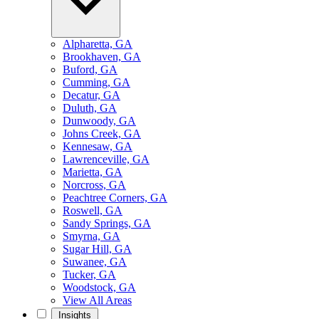
Alpharetta, GA
Brookhaven, GA
Buford, GA
Cumming, GA
Decatur, GA
Duluth, GA
Dunwoody, GA
Johns Creek, GA
Kennesaw, GA
Lawrenceville, GA
Marietta, GA
Norcross, GA
Peachtree Corners, GA
Roswell, GA
Sandy Springs, GA
Smyrna, GA
Sugar Hill, GA
Suwanee, GA
Tucker, GA
Woodstock, GA
View All Areas
Insights