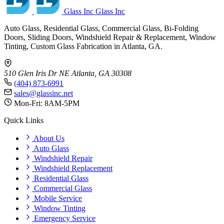
Glass Inc
Glass Inc
Auto Glass, Residential Glass, Commercial Glass, Bi-Folding
Doors, Sliding Doors, Windshield Repair & Replacement, Window
Tinting, Custom Glass Fabrication in Atlanta, GA.
510 Glen Iris Dr NE
Atlanta, GA 30308
(404) 873-6991
sales@glassinc.net
Mon-Fri: 8AM-5PM
Quick Links
About Us
Auto Glass
Windshield Repair
Windshield Replacement
Residential Glass
Commercial Glass
Mobile Service
Window Tinting
Emergency Service