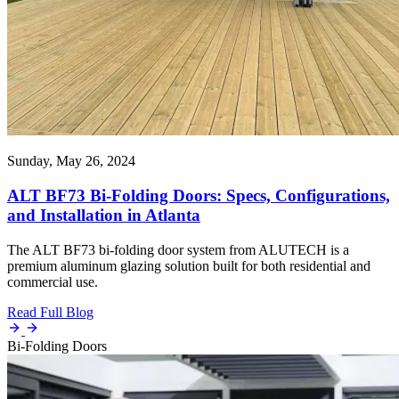
Sunday, May 26, 2024
ALT BF73 Bi-Folding Doors: Specs, Configurations,
and Installation in Atlanta
The ALT BF73 bi-folding door system from ALUTECH is a
premium aluminum glazing solution built for both residential and
commercial use.
Read Full Blog
Bi-Folding Doors