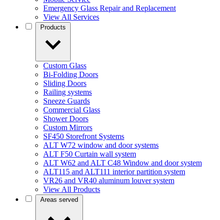
Emergency Glass Repair and Replacement
View All Services
Products
Custom Glass
Bi-Folding Doors
Sliding Doors
Railing systems
Sneeze Guards
Commercial Glass
Shower Doors
Custom Mirrors
SF450 Storefront Systems
ALT W72 window and door systems
ALT F50 Curtain wall system
ALT W62 and ALT C48 Window and door system
ALT115 and ALT111 interior partition system
VR26 and VR40 aluminum louver system
View All Products
Areas served