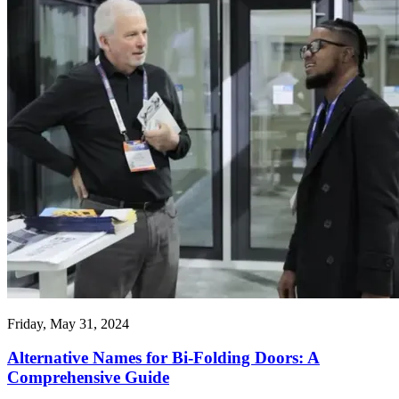
Friday, May 31, 2024
Alternative Names for Bi-Folding Doors: A
Comprehensive Guide