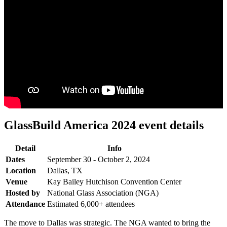
GlassBuild America 2024 event details
Detail
Info
Dates
September 30 - October 2, 2024
Location
Dallas, TX
Venue
Kay Bailey Hutchison Convention Center
Hosted by
National Glass Association (NGA)
Attendance
Estimated 6,000+ attendees
The move to Dallas was strategic. The NGA wanted to bring the