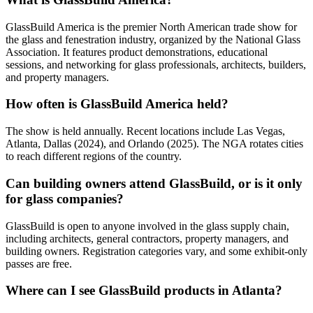
GlassBuild America is the premier North American trade show for
the glass and fenestration industry, organized by the National Glass
Association. It features product demonstrations, educational
sessions, and networking for glass professionals, architects, builders,
and property managers.
How often is GlassBuild America held?
The show is held annually. Recent locations include Las Vegas,
Atlanta, Dallas (2024), and Orlando (2025). The NGA rotates cities
to reach different regions of the country.
Can building owners attend GlassBuild, or is it only
for glass companies?
GlassBuild is open to anyone involved in the glass supply chain,
including architects, general contractors, property managers, and
building owners. Registration categories vary, and some exhibit-only
passes are free.
Where can I see GlassBuild products in Atlanta?