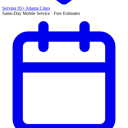
Serving 95+ Atlanta Cities
Same-Day Mobile Service · Free Estimates