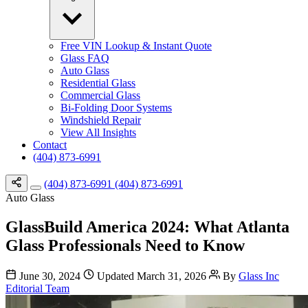
Free VIN Lookup & Instant Quote
Glass FAQ
Auto Glass
Residential Glass
Commercial Glass
Bi-Folding Door Systems
Windshield Repair
View All Insights
Contact
(404) 873-6991
(404) 873-6991
(404) 873-6991
Auto Glass
GlassBuild America 2024: What Atlanta
Glass Professionals Need to Know
June 30, 2024
Updated March 31, 2026
By
Glass Inc
Editorial Team