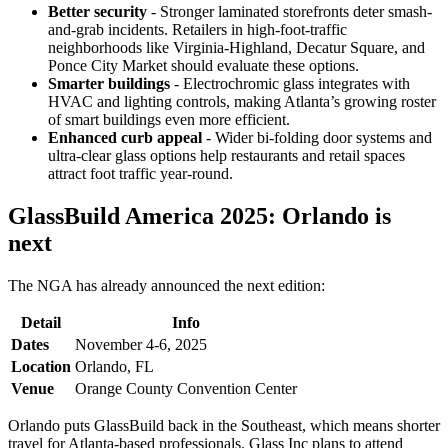
Better security
- Stronger laminated storefronts deter smash-
and-grab incidents. Retailers in high-foot-traffic
neighborhoods like Virginia-Highland, Decatur Square, and
Ponce City Market should evaluate these options.
Smarter buildings
- Electrochromic glass integrates with
HVAC and lighting controls, making Atlanta’s growing roster
of smart buildings even more efficient.
Enhanced curb appeal
- Wider bi-folding door systems and
ultra-clear glass options help restaurants and retail spaces
attract foot traffic year-round.
GlassBuild America 2025: Orlando is
next
The NGA has already announced the next edition:
Detail
Info
Dates
November 4-6, 2025
Location
Orlando, FL
Venue
Orange County Convention Center
Orlando puts GlassBuild back in the Southeast, which means shorter
travel for Atlanta-based professionals. Glass Inc plans to attend