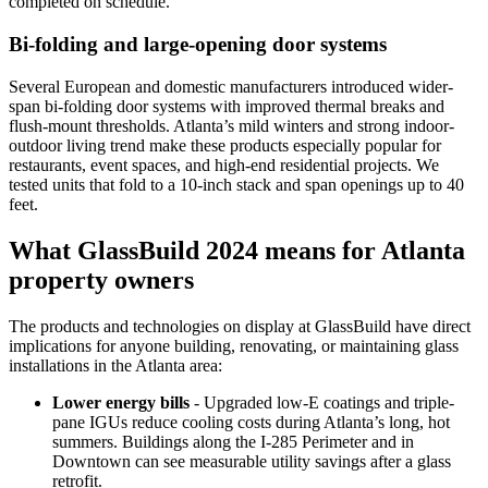
completed on schedule.
Bi-folding and large-opening door systems
Several European and domestic manufacturers introduced wider-
span bi-folding door systems with improved thermal breaks and
flush-mount thresholds. Atlanta’s mild winters and strong indoor-
outdoor living trend make these products especially popular for
restaurants, event spaces, and high-end residential projects. We
tested units that fold to a 10-inch stack and span openings up to 40
feet.
What GlassBuild 2024 means for Atlanta
property owners
The products and technologies on display at GlassBuild have direct
implications for anyone building, renovating, or maintaining glass
installations in the Atlanta area:
Lower energy bills
- Upgraded low-E coatings and triple-
pane IGUs reduce cooling costs during Atlanta’s long, hot
summers. Buildings along the I-285 Perimeter and in
Downtown can see measurable utility savings after a glass
retrofit.