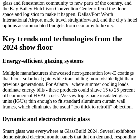
glass and fenestration community to new parts of the country, and
the Kay Bailey Hutchison Convention Center offered the floor
space and logistics to make it happen. Dallas/Fort Worth
International Airport made travel straightforward, and the city’s hotel
options accommodated budgets from economy to luxury.
Key trends and technologies from the
2024 show floor
Energy-efficient glazing systems
Multiple manufacturers showcased next-generation low-E coatings
that block solar heat gain while transmitting more visible light than
previous generations. For Atlanta - where summer cooling loads
dominate energy bills - these products could shave 15 to 25 percent
off commercial HVAC costs. We saw triple-pane insulated glass
units (IGUs) thin enough to fit standard aluminum curtain wall
frames, which eliminates the usual “too thick to retrofit” objection.
Dynamic and electrochromic glass
Smart glass was everywhere at GlassBuild 2024. Several exhibitors
demonstrated electrochromic panels that tint on demand, responding