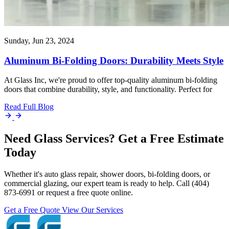
Sunday, Jun 23, 2024
Aluminum Bi-Folding Doors: Durability Meets Style
At Glass Inc, we're proud to offer top-quality aluminum bi-folding
doors that combine durability, style, and functionality. Perfect for
Read Full Blog
Need Glass Services? Get a Free Estimate
Today
Whether it's auto glass repair, shower doors, bi-folding doors, or
commercial glazing, our expert team is ready to help. Call (404)
873-6991 or request a free quote online.
Get a Free Quote
View Our Services