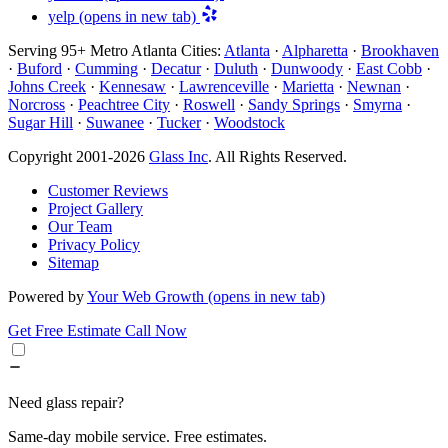
yelp
(opens in new tab)
Serving 95+ Metro Atlanta Cities:
Atlanta
·
Alpharetta
·
Brookhaven
·
Buford
·
Cumming
·
Decatur
·
Duluth
·
Dunwoody
·
East Cobb
·
Johns Creek
·
Kennesaw
·
Lawrenceville
·
Marietta
·
Newnan
·
Norcross
·
Peachtree City
·
Roswell
·
Sandy Springs
·
Smyrna
·
Sugar Hill
·
Suwanee
·
Tucker
·
Woodstock
Copyright 2001-2026
Glass Inc
. All Rights Reserved.
Customer Reviews
Project Gallery
Our Team
Privacy Policy
Sitemap
Powered by
Your Web Growth
(opens in new tab)
Get Free Estimate
Call Now
Need glass repair?
Same-day mobile service. Free estimates.