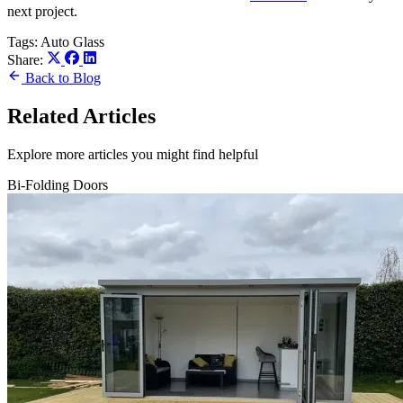
next project.
Tags:
Auto Glass
Share:
Back to Blog
Related Articles
Explore more articles you might find helpful
Bi-Folding Doors