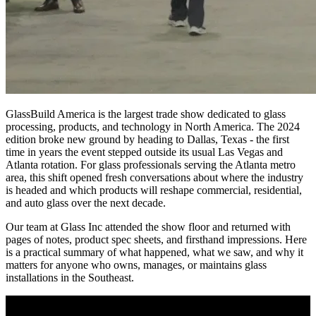
GlassBuild America is the largest trade show dedicated to glass
processing, products, and technology in North America. The 2024
edition broke new ground by heading to Dallas, Texas - the first
time in years the event stepped outside its usual Las Vegas and
Atlanta rotation. For glass professionals serving the Atlanta metro
area, this shift opened fresh conversations about where the industry
is headed and which products will reshape commercial, residential,
and auto glass over the next decade.
Our team at Glass Inc attended the show floor and returned with
pages of notes, product spec sheets, and firsthand impressions. Here
is a practical summary of what happened, what we saw, and why it
matters for anyone who owns, manages, or maintains glass
installations in the Southeast.