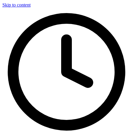
Skip to content