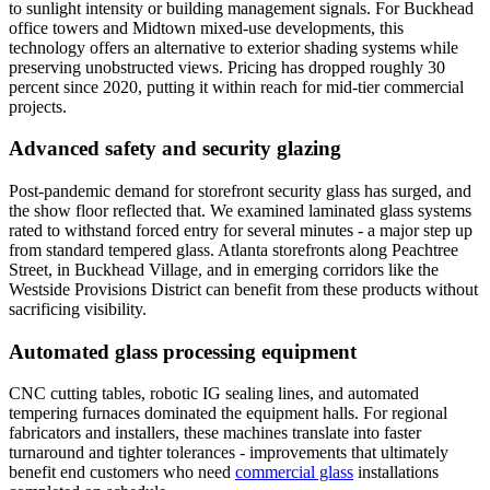
to sunlight intensity or building management signals. For Buckhead
office towers and Midtown mixed-use developments, this
technology offers an alternative to exterior shading systems while
preserving unobstructed views. Pricing has dropped roughly 30
percent since 2020, putting it within reach for mid-tier commercial
projects.
Advanced safety and security glazing
Post-pandemic demand for storefront security glass has surged, and
the show floor reflected that. We examined laminated glass systems
rated to withstand forced entry for several minutes - a major step up
from standard tempered glass. Atlanta storefronts along Peachtree
Street, in Buckhead Village, and in emerging corridors like the
Westside Provisions District can benefit from these products without
sacrificing visibility.
Automated glass processing equipment
CNC cutting tables, robotic IG sealing lines, and automated
tempering furnaces dominated the equipment halls. For regional
fabricators and installers, these machines translate into faster
turnaround and tighter tolerances - improvements that ultimately
benefit end customers who need
commercial glass
installations