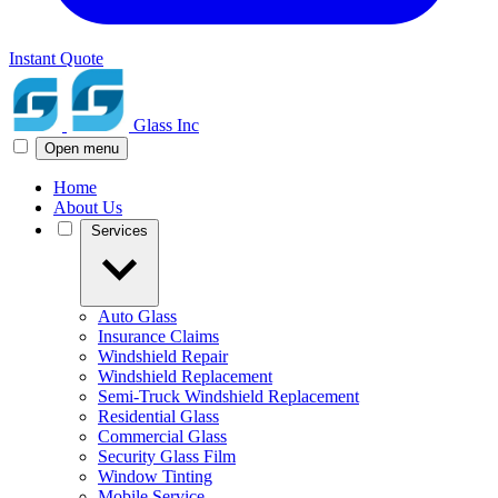
Instant Quote
Glass Inc
Open menu
Home
About Us
Services
Auto Glass
Insurance Claims
Windshield Repair
Windshield Replacement
Semi-Truck Windshield Replacement
Residential Glass
Commercial Glass
Security Glass Film
Window Tinting
Mobile Service