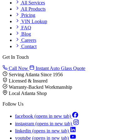
All Services
All Products
Pricing
VIN Lookup
FAQ
Blog
Careers
Contact
Get In Touch
Call Now
Instant Auto Glass Quote
Serving Atlanta Since 1956
Licensed & Insured
Warranty-Backed Workmanship
Local Atlanta Shop
Follow Us
facebook
(opens in new tab)
instagram
(opens in new tab)
linkedin
(opens in new tab)
youtube
(opens in new tab)