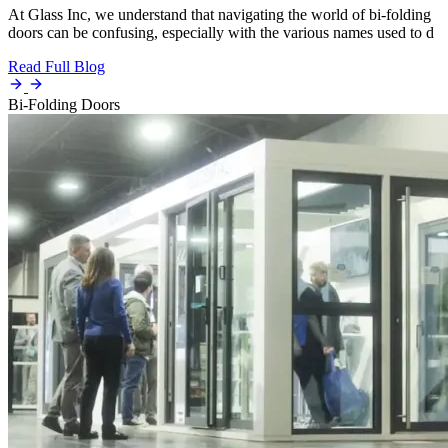
At Glass Inc, we understand that navigating the world of bi-folding
doors can be confusing, especially with the various names used to d
Read Full Blog
Bi-Folding Doors