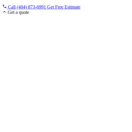
Call (404) 873-6991
Get Free Estimate
Get a quote