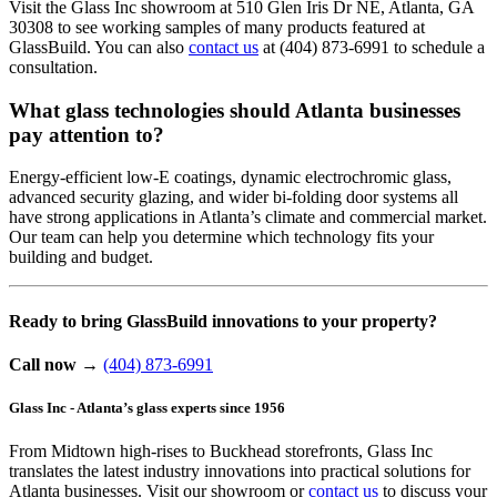
Visit the Glass Inc showroom at 510 Glen Iris Dr NE, Atlanta, GA
30308 to see working samples of many products featured at
GlassBuild. You can also
contact us
at (404) 873-6991 to schedule a
consultation.
What glass technologies should Atlanta businesses
pay attention to?
Energy-efficient low-E coatings, dynamic electrochromic glass,
advanced security glazing, and wider bi-folding door systems all
have strong applications in Atlanta’s climate and commercial market.
Our team can help you determine which technology fits your
building and budget.
Ready to bring GlassBuild innovations to your property?
Call now
→
(404) 873-6991
Glass Inc - Atlanta’s glass experts since 1956
From Midtown high-rises to Buckhead storefronts, Glass Inc
translates the latest industry innovations into practical solutions for
Atlanta businesses. Visit our showroom or
contact us
to discuss your