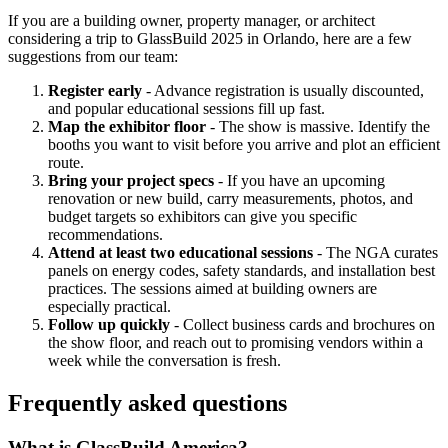
If you are a building owner, property manager, or architect
considering a trip to GlassBuild 2025 in Orlando, here are a few
suggestions from our team:
Register early
- Advance registration is usually discounted,
and popular educational sessions fill up fast.
Map the exhibitor floor
- The show is massive. Identify the
booths you want to visit before you arrive and plot an efficient
route.
Bring your project specs
- If you have an upcoming
renovation or new build, carry measurements, photos, and
budget targets so exhibitors can give you specific
recommendations.
Attend at least two educational sessions
- The NGA curates
panels on energy codes, safety standards, and installation best
practices. The sessions aimed at building owners are
especially practical.
Follow up quickly
- Collect business cards and brochures on
the show floor, and reach out to promising vendors within a
week while the conversation is fresh.
Frequently asked questions
What is GlassBuild America?