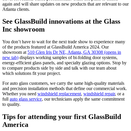
again and will share updates on new products that are relevant to our
Atlanta clients.
See GlassBuild innovations at the Glass
Inc showroom
You don’t have to wait for the next trade show to experience many
of the products featured at GlassBuild America 2024. Our
showroom at
510 Glen Iris Dr NE, Atlanta, GA 30308
(opens in
new tab)
displays working samples of bi-folding door systems,
energy-efficient glass panels, and specialty glazing options. Stop by
to compare products side by side and talk with our team about
which solutions fit your project.
For auto glass customers, we carry the same high-quality materials
and precision installation methods that define our commercial work.
Whether you need
windshield replacement
,
windshield repair
, or a
full
auto glass service
, our technicians apply the same commitment
to quality.
Tips for attending your first GlassBuild
America