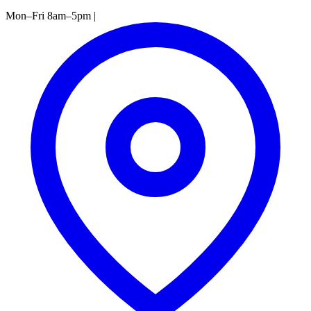
Mon–Fri 8am–5pm
|