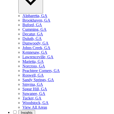
Alpharetta, GA
Brookhaven, GA
Buford, GA
Cumming, GA
Decatur, GA
Duluth, GA
Dunwoody, GA
Johns Creek, GA
Kennesaw, GA
Lawrenceville, GA
Marietta, GA
Norcross, GA
Peachtree Corners, GA
Roswell, GA
Sandy Springs, GA
Smyrna, GA
Sugar Hill, GA
Suwanee, GA
Tucker, GA
Woodstock, GA
View All Areas
Insights