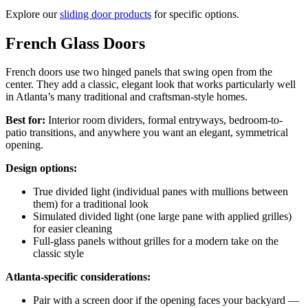
Explore our
sliding door products
for specific options.
French Glass Doors
French doors use two hinged panels that swing open from the
center. They add a classic, elegant look that works particularly well
in Atlanta’s many traditional and craftsman-style homes.
Best for:
Interior room dividers, formal entryways, bedroom-to-
patio transitions, and anywhere you want an elegant, symmetrical
opening.
Design options:
True divided light (individual panes with mullions between
them) for a traditional look
Simulated divided light (one large pane with applied grilles)
for easier cleaning
Full-glass panels without grilles for a modern take on the
classic style
Atlanta-specific considerations:
Pair with a screen door if the opening faces your backyard —