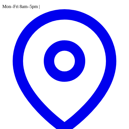
Mon–Fri 8am–5pm
|