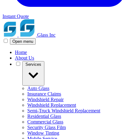
Instant Quote
Glass Inc
Open menu
Home
About Us
Services
Auto Glass
Insurance Claims
Windshield Repair
Windshield Replacement
Semi-Truck Windshield Replacement
Residential Glass
Commercial Glass
Security Glass Film
Window Tinting
Mobile Service