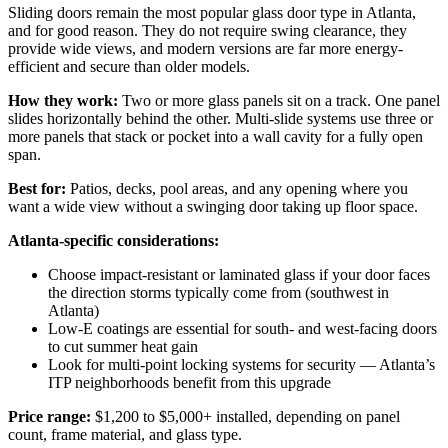
Sliding doors remain the most popular glass door type in Atlanta,
and for good reason. They do not require swing clearance, they
provide wide views, and modern versions are far more energy-
efficient and secure than older models.
How they work:
Two or more glass panels sit on a track. One panel
slides horizontally behind the other. Multi-slide systems use three or
more panels that stack or pocket into a wall cavity for a fully open
span.
Best for:
Patios, decks, pool areas, and any opening where you
want a wide view without a swinging door taking up floor space.
Atlanta-specific considerations:
Choose impact-resistant or laminated glass if your door faces
the direction storms typically come from (southwest in
Atlanta)
Low-E coatings are essential for south- and west-facing doors
to cut summer heat gain
Look for multi-point locking systems for security — Atlanta’s
ITP neighborhoods benefit from this upgrade
Price range:
$1,200 to $5,000+ installed, depending on panel
count, frame material, and glass type.