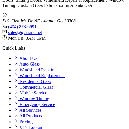
Doors, Sliding Doors, Windshield Repair & Replacement, Window
Tinting, Custom Glass Fabrication in Atlanta, GA.
510 Glen Iris Dr NE
Atlanta, GA 30308
(404) 873-6991
sales@glassinc.net
Mon-Fri: 8AM-5PM
Quick Links
About Us
Auto Glass
Windshield Repair
Windshield Replacement
Residential Glass
Commercial Glass
Mobile Service
Window Tinting
Emergency Service
All Services
All Products
Pricing
VIN Lookup