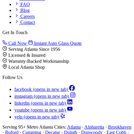
FAQ
Blog
Careers
Contact
Get In Touch
Call Now
Instant Auto Glass Quote
Serving Atlanta Since 1956
Licensed & Insured
Warranty-Backed Workmanship
Local Atlanta Shop
Follow Us
facebook
(opens in new tab)
instagram
(opens in new tab)
linkedin
(opens in new tab)
youtube
(opens in new tab)
yelp
(opens in new tab)
Serving 95+ Metro Atlanta Cities:
Atlanta
·
Alpharetta
·
Brookhaven
·
Buford
·
Cumming
·
Decatur
·
Duluth
·
Dunwoody
·
East Cobb
·