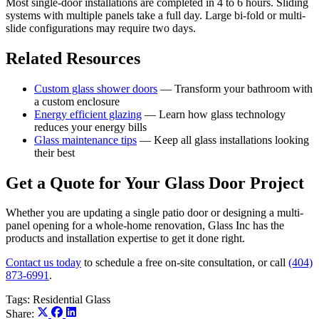
Most single-door installations are completed in 4 to 6 hours. Sliding
systems with multiple panels take a full day. Large bi-fold or multi-
slide configurations may require two days.
Related Resources
Custom glass shower doors
— Transform your bathroom with
a custom enclosure
Energy efficient glazing
— Learn how glass technology
reduces your energy bills
Glass maintenance tips
— Keep all glass installations looking
their best
Get a Quote for Your Glass Door Project
Whether you are updating a single patio door or designing a multi-
panel opening for a whole-home renovation, Glass Inc has the
products and installation expertise to get it done right.
Contact us today
to schedule a free on-site consultation, or call
(404)
873-6991
.
Tags:
Residential Glass
Share: