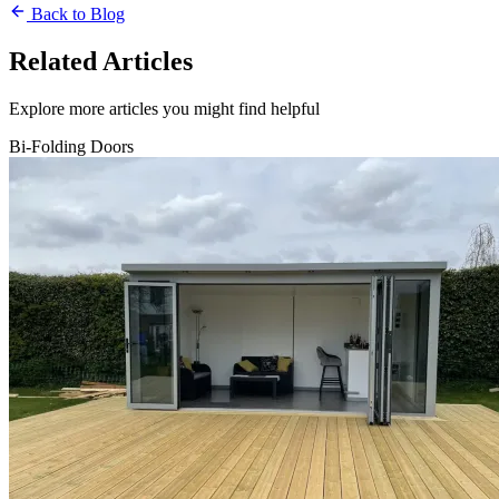
Back to Blog
Related Articles
Explore more articles you might find helpful
Bi-Folding Doors