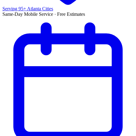
Serving 95+ Atlanta Cities
Same-Day Mobile Service · Free Estimates