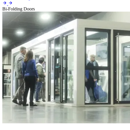
Bi-Folding Doors