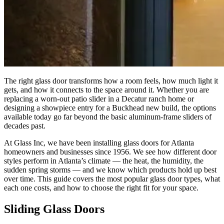
The right glass door transforms how a room feels, how much light it
gets, and how it connects to the space around it. Whether you are
replacing a worn-out patio slider in a Decatur ranch home or
designing a showpiece entry for a Buckhead new build, the options
available today go far beyond the basic aluminum-frame sliders of
decades past.
At Glass Inc, we have been installing glass doors for Atlanta
homeowners and businesses since 1956. We see how different door
styles perform in Atlanta’s climate — the heat, the humidity, the
sudden spring storms — and we know which products hold up best
over time. This guide covers the most popular glass door types, what
each one costs, and how to choose the right fit for your space.
Sliding Glass Doors