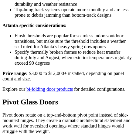
durability and weather resistance
Top-hung track systems operate more smoothly and are less
prone to debris jamming than bottom-track designs
Atlanta-specific considerations:
Flush thresholds are popular for seamless indoor-outdoor
transitions, but make sure the threshold includes a weather
seal rated for Atlanta’s heavy spring downpours
Specify thermally broken frames to reduce heat transfer
during July and August, when exterior temperatures regularly
exceed 90 degrees
Price range:
$3,000 to $12,000+ installed, depending on panel
count and size.
Explore our
bi-folding door products
for detailed configurations.
Pivot Glass Doors
Pivot doors rotate on a top-and-bottom pivot point instead of side-
mounted hinges. They create a dramatic architectural statement and
work well for oversized openings where standard hinges would
struggle with the weight.