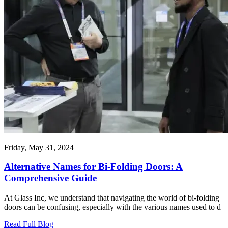
Friday, May 31, 2024
Alternative Names for Bi-Folding Doors: A
Comprehensive Guide
At Glass Inc, we understand that navigating the world of bi-folding
doors can be confusing, especially with the various names used to d
Read Full Blog