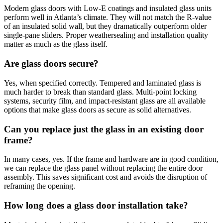
Modern glass doors with Low-E coatings and insulated glass units
perform well in Atlanta’s climate. They will not match the R-value
of an insulated solid wall, but they dramatically outperform older
single-pane sliders. Proper weathersealing and installation quality
matter as much as the glass itself.
Are glass doors secure?
Yes, when specified correctly. Tempered and laminated glass is
much harder to break than standard glass. Multi-point locking
systems, security film, and impact-resistant glass are all available
options that make glass doors as secure as solid alternatives.
Can you replace just the glass in an existing door
frame?
In many cases, yes. If the frame and hardware are in good condition,
we can replace the glass panel without replacing the entire door
assembly. This saves significant cost and avoids the disruption of
reframing the opening.
How long does a glass door installation take?