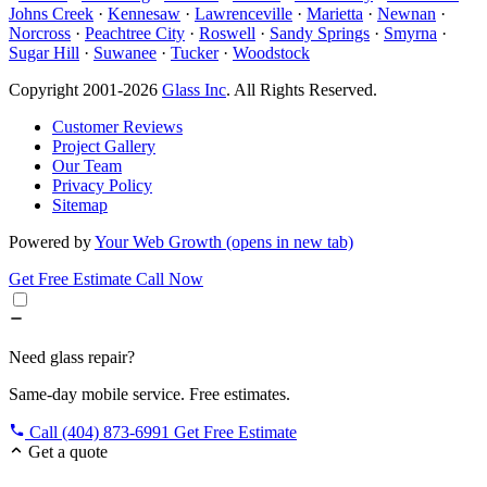
Johns Creek
·
Kennesaw
·
Lawrenceville
·
Marietta
·
Newnan
·
Norcross
·
Peachtree City
·
Roswell
·
Sandy Springs
·
Smyrna
·
Sugar Hill
·
Suwanee
·
Tucker
·
Woodstock
Copyright 2001-2026
Glass Inc
. All Rights Reserved.
Customer Reviews
Project Gallery
Our Team
Privacy Policy
Sitemap
Powered by
Your Web Growth
(opens in new tab)
Get Free Estimate
Call Now
Need glass repair?
Same-day mobile service. Free estimates.
Call (404) 873-6991
Get Free Estimate
Get a quote