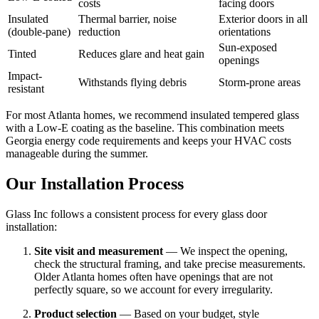
costs
facing doors
Insulated
Thermal barrier, noise
Exterior doors in all
(double-pane)
reduction
orientations
Sun-exposed
Tinted
Reduces glare and heat gain
openings
Impact-
Withstands flying debris
Storm-prone areas
resistant
For most Atlanta homes, we recommend insulated tempered glass
with a Low-E coating as the baseline. This combination meets
Georgia energy code requirements and keeps your HVAC costs
manageable during the summer.
Our Installation Process
Glass Inc follows a consistent process for every glass door
installation:
Site visit and measurement
— We inspect the opening,
check the structural framing, and take precise measurements.
Older Atlanta homes often have openings that are not
perfectly square, so we account for every irregularity.
Product selection
— Based on your budget, style