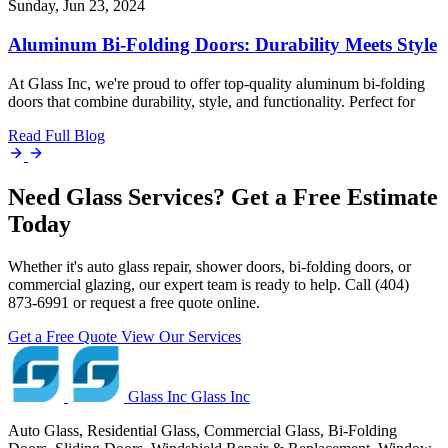
Sunday, Jun 23, 2024
Aluminum Bi-Folding Doors: Durability Meets Style
At Glass Inc, we're proud to offer top-quality aluminum bi-folding
doors that combine durability, style, and functionality. Perfect for
Read Full Blog
Need Glass Services? Get a Free Estimate
Today
Whether it's auto glass repair, shower doors, bi-folding doors, or
commercial glazing, our expert team is ready to help. Call (404)
873-6991 or request a free quote online.
Get a Free Quote
View Our Services
Glass Inc
Glass Inc
Auto Glass, Residential Glass, Commercial Glass, Bi-Folding