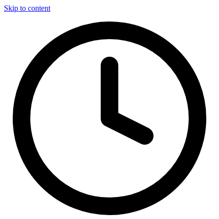
Skip to content