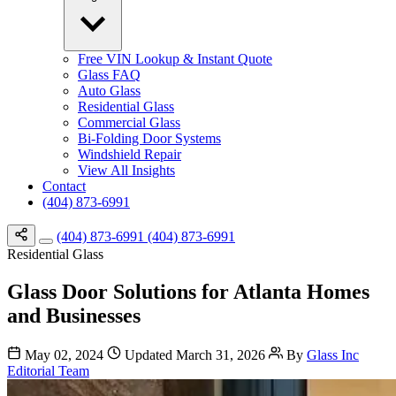
Free VIN Lookup & Instant Quote
Glass FAQ
Auto Glass
Residential Glass
Commercial Glass
Bi-Folding Door Systems
Windshield Repair
View All Insights
Contact
(404) 873-6991
(404) 873-6991
(404) 873-6991
Residential Glass
Glass Door Solutions for Atlanta Homes
and Businesses
May 02, 2024
Updated March 31, 2026
By
Glass Inc
Editorial Team