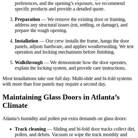
preferences, and the opening’s exposure, we recommend
specific products and provide a detailed quote.
Preparation
— We remove the existing door or framing,
address any structural issues (rot, settling, or damage), and
prepare the rough opening.
Installation
— Our crew installs the frame, hangs the door
panels, adjusts hardware, and applies weathersealing. We test
operation and locking mechanisms before finishing.
Walkthrough
— We demonstrate how the door operates,
explain the locking system, and provide care instructions.
Most installations take one full day. Multi-slide and bi-fold systems
with more than four panels may require a second day.
Maintaining Glass Doors in Atlanta’s
Climate
Atlanta’s humidity and pollen put extra demands on glass doors:
Track cleaning
— Sliding and bi-fold door tracks collect dirt,
pollen, and debris. Vacuum or wipe the track monthly and