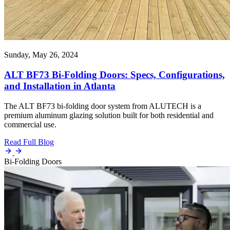
Sunday, May 26, 2024
ALT BF73 Bi-Folding Doors: Specs, Configurations,
and Installation in Atlanta
The ALT BF73 bi-folding door system from ALUTECH is a
premium aluminum glazing solution built for both residential and
commercial use.
Read Full Blog
Bi-Folding Doors