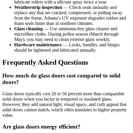
lubricate rollers with a silicone spray twice a year.
Weatherstrip inspection
— Check seals annually and
replace any that are cracked, compressed, or pulling away
from the frame. Atlanta’s UV exposure degrades rubber and
foam seals faster than in northern climates.
Glass cleaning
— Use ammonia-free glass cleaner and
microfiber cloths. During pollen season (March through
May), you may need to clean exterior glass weekly.
Hardware maintenance
— Locks, handles, and hinges
should be tightened and lubricated annually.
Frequently Asked Questions
How much do glass doors cost compared to solid
doors?
Glass doors typically cost 20 to 50 percent more than comparable
solid doors when you factor in tempered or insulated glass.
However, they add natural light, visual space, and curb appeal that
solid doors cannot match, which often translates to higher property
value.
Are glass doors energy efficient?