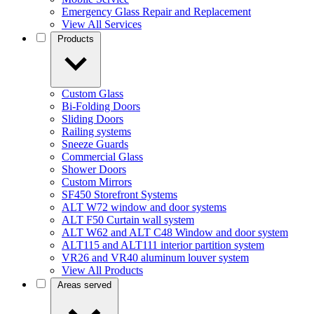
Emergency Glass Repair and Replacement
View All Services
Products
Custom Glass
Bi-Folding Doors
Sliding Doors
Railing systems
Sneeze Guards
Commercial Glass
Shower Doors
Custom Mirrors
SF450 Storefront Systems
ALT W72 window and door systems
ALT F50 Curtain wall system
ALT W62 and ALT C48 Window and door system
ALT115 and ALT111 interior partition system
VR26 and VR40 aluminum louver system
View All Products
Areas served