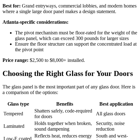
Best for:
Grand entryways, commercial lobbies, and modern homes
where a single large door panel makes a design statement.
Atlanta-specific considerations:
The pivot mechanism must be floor-rated for the weight of the
glass panel, which can exceed 300 pounds for larger sizes
Ensure the floor structure can support the concentrated load at
the pivot point
Price range:
$2,500 to $8,000+ installed.
Choosing the Right Glass for Your Doors
The glass panel is the most important part of any glass door. Here is
a comparison of the options:
Glass type
Benefits
Best application
Shatters safely, code-required
Tempered
All glass doors
for doors
Holds together when broken,
Security, noise
Laminated
sound dampening
reduction
Reflects heat, reduces energy
South and west-
Low-E coated