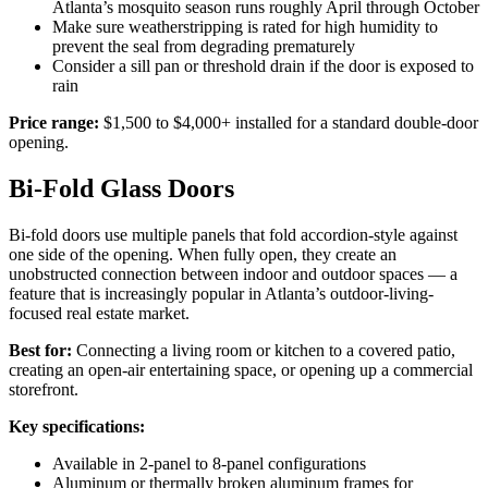
Atlanta’s mosquito season runs roughly April through October
Make sure weatherstripping is rated for high humidity to
prevent the seal from degrading prematurely
Consider a sill pan or threshold drain if the door is exposed to
rain
Price range:
$1,500 to $4,000+ installed for a standard double-door
opening.
Bi-Fold Glass Doors
Bi-fold doors use multiple panels that fold accordion-style against
one side of the opening. When fully open, they create an
unobstructed connection between indoor and outdoor spaces — a
feature that is increasingly popular in Atlanta’s outdoor-living-
focused real estate market.
Best for:
Connecting a living room or kitchen to a covered patio,
creating an open-air entertaining space, or opening up a commercial
storefront.
Key specifications:
Available in 2-panel to 8-panel configurations
Aluminum or thermally broken aluminum frames for