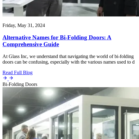
Friday, May 31, 2024
Alternative Names for Bi-Folding Doors: A
Comprehensive Guide
At Glass Inc, we understand that navigating the world of bi-folding
doors can be confusing, especially with the various names used to d
Read Full Blog
Bi-Folding Doors