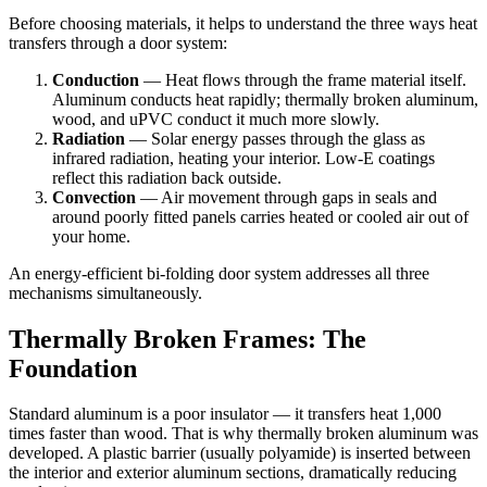
Before choosing materials, it helps to understand the three ways heat
transfers through a door system:
Conduction
— Heat flows through the frame material itself.
Aluminum conducts heat rapidly; thermally broken aluminum,
wood, and uPVC conduct it much more slowly.
Radiation
— Solar energy passes through the glass as
infrared radiation, heating your interior. Low-E coatings
reflect this radiation back outside.
Convection
— Air movement through gaps in seals and
around poorly fitted panels carries heated or cooled air out of
your home.
An energy-efficient bi-folding door system addresses all three
mechanisms simultaneously.
Thermally Broken Frames: The
Foundation
Standard aluminum is a poor insulator — it transfers heat 1,000
times faster than wood. That is why thermally broken aluminum was
developed. A plastic barrier (usually polyamide) is inserted between
the interior and exterior aluminum sections, dramatically reducing