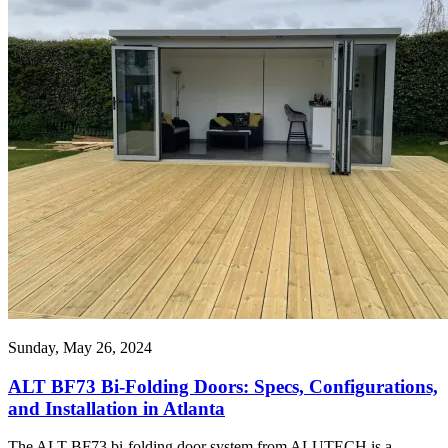
Sunday, May 26, 2024
ALT BF73 Bi-Folding Doors: Specs, Configurations,
and Installation in Atlanta
The ALT BF73 bi-folding door system from ALUTECH is a