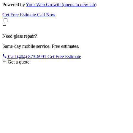
Powered by
Your Web Growth
(opens in new tab)
Get Free Estimate
Call Now
Need glass repair?
Same-day mobile service. Free estimates.
Call (404) 873-6991
Get Free Estimate
Get a quote