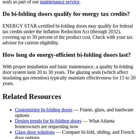
seals as part of our
maintenance service
.
Do bi-folding doors qualify for energy tax credits?
ENERGY STAR-certified bi-folding doors may qualify for federal
tax credits under the Inflation Reduction Act (through 2032),
covering up to 30 percent of the product cost. Check with your tax
advisor for current eligibility.
How long do energy-efficient bi-folding doors last?
With proper installation and basic maintenance, a quality bi-folding
door system lasts 20 to 30 years. The glazing seals (which affect
insulating gas retention) typically maintain effectiveness for 15 to 20
years.
Related Resources
Customizing bi-folding doors
— Frame, glass, and hardware
options
Design trends for bi-folding doors
— What Atlanta
homeowners are requesting now
Glass door solutions
— Compare bi-fold, sliding, and French
door options