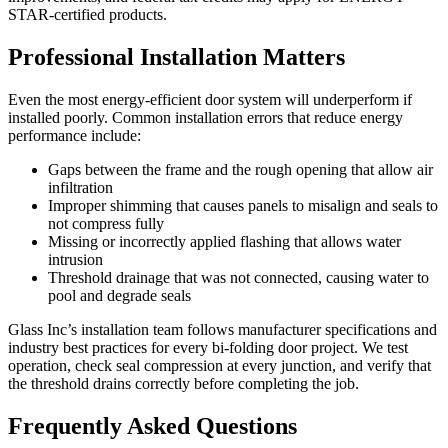
STAR-certified products.
Professional Installation Matters
Even the most energy-efficient door system will underperform if
installed poorly. Common installation errors that reduce energy
performance include:
Gaps between the frame and the rough opening that allow air
infiltration
Improper shimming that causes panels to misalign and seals to
not compress fully
Missing or incorrectly applied flashing that allows water
intrusion
Threshold drainage that was not connected, causing water to
pool and degrade seals
Glass Inc’s installation team follows manufacturer specifications and
industry best practices for every bi-folding door project. We test
operation, check seal compression at every junction, and verify that
the threshold drains correctly before completing the job.
Frequently Asked Questions