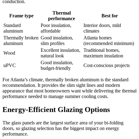
conduction.
Thermal
Frame type
Best for
performance
Standard
Poor insulation,
Interior doors, mild
aluminum
affordable
climates
Thermally broken
Good insulation,
Atlanta homes
aluminum
slim profiles
(recommended minimum)
Excellent insulation,
Traditional homes,
Wood
natural look
maximum insulation
Good insulation,
uPVC
Cost-conscious projects
budget-friendly
For Atlanta’s climate, thermally broken aluminum is the standard
recommendation. It provides the slim sight lines and modern
appearance that most homeowners want while delivering the thermal
performance needed to manage summer cooling costs.
Energy-Efficient Glazing Options
The glass panels are the largest surface area of your bi-folding
doors, so glazing selection has the biggest impact on energy
performance.