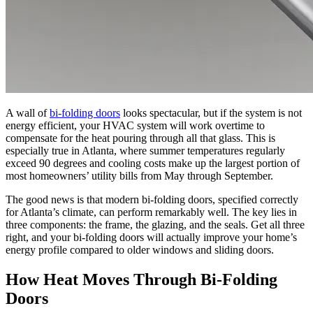
A wall of
bi-folding doors
looks spectacular, but if the system is not
energy efficient, your HVAC system will work overtime to
compensate for the heat pouring through all that glass. This is
especially true in Atlanta, where summer temperatures regularly
exceed 90 degrees and cooling costs make up the largest portion of
most homeowners’ utility bills from May through September.
The good news is that modern bi-folding doors, specified correctly
for Atlanta’s climate, can perform remarkably well. The key lies in
three components: the frame, the glazing, and the seals. Get all three
right, and your bi-folding doors will actually improve your home’s
energy profile compared to older windows and sliding doors.
How Heat Moves Through Bi-Folding
Doors