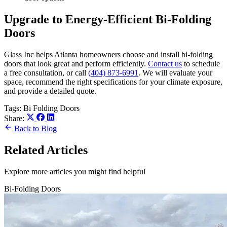
Upgrade to Energy-Efficient Bi-Folding
Doors
Glass Inc helps Atlanta homeowners choose and install bi-folding
doors that look great and perform efficiently.
Contact us
to schedule
a free consultation, or call
(404) 873-6991
. We will evaluate your
space, recommend the right specifications for your climate exposure,
and provide a detailed quote.
Tags:
Bi Folding Doors
Share:
Back to Blog
Related Articles
Explore more articles you might find helpful
Bi-Folding Doors