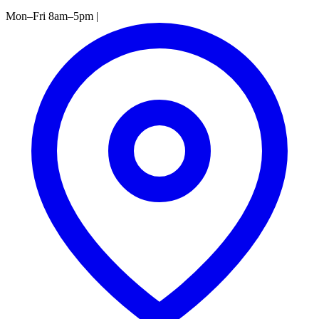
Mon–Fri 8am–5pm
|