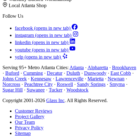
Local Atlanta Shop
Follow Us
facebook
(opens in new tab)
instagram
(opens in new tab)
linkedin
(opens in new tab)
youtube
(opens in new tab)
yelp
(opens in new tab)
Serving 95+ Metro Atlanta Cities:
Atlanta
·
Alpharetta
·
Brookhaven
·
Buford
·
Cumming
·
Decatur
·
Duluth
·
Dunwoody
·
East Cobb
·
Johns Creek
·
Kennesaw
·
Lawrenceville
·
Marietta
·
Newnan
·
Norcross
·
Peachtree City
·
Roswell
·
Sandy Springs
·
Smyrna
·
Sugar Hill
·
Suwanee
·
Tucker
·
Woodstock
Copyright 2001-2026
Glass Inc
. All Rights Reserved.
Customer Reviews
Project Gallery
Our Team
Privacy Policy
Sitemap