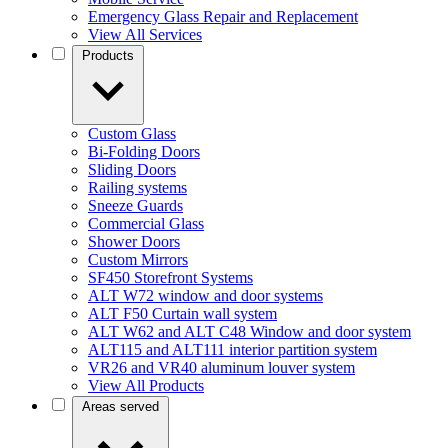
Emergency Glass Repair and Replacement
View All Services
Products
Custom Glass
Bi-Folding Doors
Sliding Doors
Railing systems
Sneeze Guards
Commercial Glass
Shower Doors
Custom Mirrors
SF450 Storefront Systems
ALT W72 window and door systems
ALT F50 Curtain wall system
ALT W62 and ALT C48 Window and door system
ALT115 and ALT111 interior partition system
VR26 and VR40 aluminum louver system
View All Products
Areas served