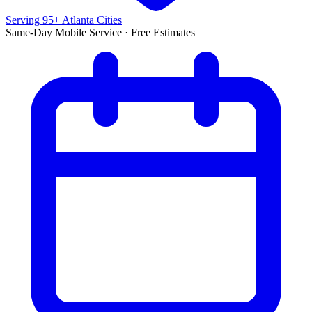
Serving 95+ Atlanta Cities
Same-Day Mobile Service · Free Estimates