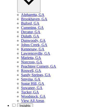
Alpharetta, GA
Brookhaven, GA
Buford, GA
Cumming, GA
Decatur, GA
Duluth, GA
Dunwoody, GA
Johns Creek, GA
Kennesaw, GA
Lawrenceville, GA
Marietta, GA
Norcross, GA
Peachtree Corners, GA
Roswell, GA
Sandy Springs, GA
Smyrna, GA
Sugar Hill, GA
Suwanee, GA
Tucker, GA
Woodstock, GA
View All Areas
Insights