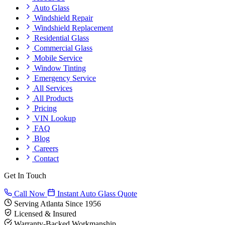
Auto Glass
Windshield Repair
Windshield Replacement
Residential Glass
Commercial Glass
Mobile Service
Window Tinting
Emergency Service
All Services
All Products
Pricing
VIN Lookup
FAQ
Blog
Careers
Contact
Get In Touch
Call Now
Instant Auto Glass Quote
Serving Atlanta Since 1956
Licensed & Insured
Warranty-Backed Workmanship