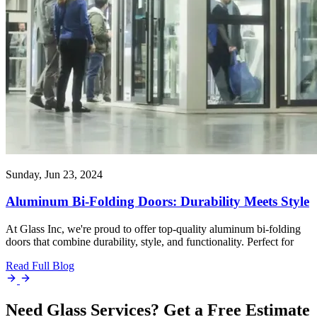
Sunday, Jun 23, 2024
Aluminum Bi-Folding Doors: Durability Meets Style
At Glass Inc, we're proud to offer top-quality aluminum bi-folding
doors that combine durability, style, and functionality. Perfect for
Read Full Blog
Need Glass Services? Get a Free Estimate