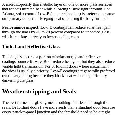
A microscopically thin metallic layer on one or more glass surfaces
that reflects infrared heat while allowing visible light through. For
Atlanta, solar control Low-E (sputtered coating) is preferred because
our primary concern is keeping heat out during the long summer.
Performance impact:
Low-E coatings can reduce solar heat gain
through the glass by 40 to 70 percent compared to uncoated glass,
which translates directly to lower cooling costs.
Tinted and Reflective Glass
Tinted glass absorbs a portion of solar energy, and reflective
coatings bounce it away. Both reduce heat gain, but they also reduce
visible light transmission. For bi-folding doors where maximizing
the view is usually a priority, Low-E coatings are generally preferred
over heavy tinting because they block heat without significantly
darkening the glass.
Weatherstripping and Seals
The best frame and glazing mean nothing if air leaks through the
seals. Bi-folding doors have more seals than a standard door because
every panel-to-panel junction and the threshold need to be airtight.