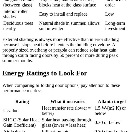
(between glass)
blocks heat at the glass surface
order
Interior roller
Easy to install and replace
Low
shades
Deciduous trees
Natural shade in summer, allows
Long-term
nearby
sun in winter
investment
External shading is always more effective than interior shading
because it stops heat before it enters the building envelope. A
properly sized overhang or pergola can reduce solar heat gain
through south-facing doors by 50 percent or more during peak
summer months.
Energy Ratings to Look For
When comparing bi-folding door options, pay attention to these
performance metrics:
Rating
What it measures
Atlanta target
Heat transfer rate (lower =
1.5 W/(m2 K) or
U-value
better)
below
SHGC (Solar Heat
Solar heat passing through
0.30 or below
Gain Coefficient)
glass (lower = less heat)
Air leakage
Infiltration rate
0.30 cfm/ft or less