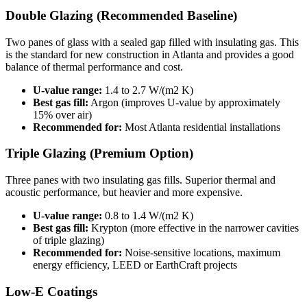
Double Glazing (Recommended Baseline)
Two panes of glass with a sealed gap filled with insulating gas. This
is the standard for new construction in Atlanta and provides a good
balance of thermal performance and cost.
U-value range:
1.4 to 2.7 W/(m2 K)
Best gas fill:
Argon (improves U-value by approximately
15% over air)
Recommended for:
Most Atlanta residential installations
Triple Glazing (Premium Option)
Three panes with two insulating gas fills. Superior thermal and
acoustic performance, but heavier and more expensive.
U-value range:
0.8 to 1.4 W/(m2 K)
Best gas fill:
Krypton (more effective in the narrower cavities
of triple glazing)
Recommended for:
Noise-sensitive locations, maximum
energy efficiency, LEED or EarthCraft projects
Low-E Coatings