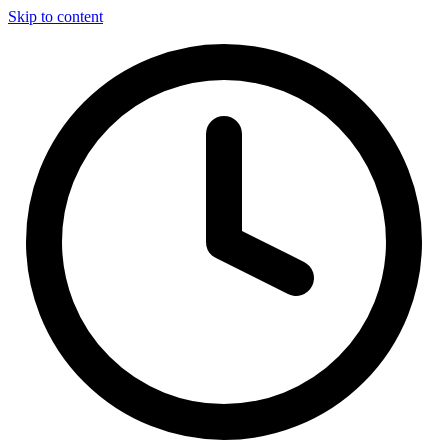
Skip to content