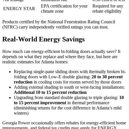
EPA certification for your
Required for any
ENERGY STAR
climate zone
rebate eligibility
Products certified by the National Fenestration Rating Council
(NFRC) carry independently verified ratings you can trust.
Real-World Energy Savings
How much can energy-efficient bi-folding doors actually save? It
depends on what they replace and where they face, but here are
realistic estimates for Atlanta homes:
Replacing single-pane sliding doors with thermally broken bi-
folding doors with Low-E double glazing:
20 to 30 percent
reduction
in cooling costs for rooms served by those doors
Adding external shading to south or west-facing installations:
Additional 10 to 15 percent reduction
Upgrading from standard double glazing to triple glazing:
10
to 15 percent improvement
in thermal performance
(diminishing returns for the cost difference in Atlanta’s mild
winters)
Georgia Power occasionally offers rebates for energy-efficient home
improvements, and federal tax credits may apply for ENERGY