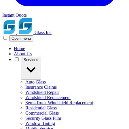
Instant Quote
Glass Inc
Open menu
Home
About Us
Services
Auto Glass
Insurance Claims
Windshield Repair
Windshield Replacement
Semi-Truck Windshield Replacement
Residential Glass
Commercial Glass
Security Glass Film
Window Tinting
Mobile Service