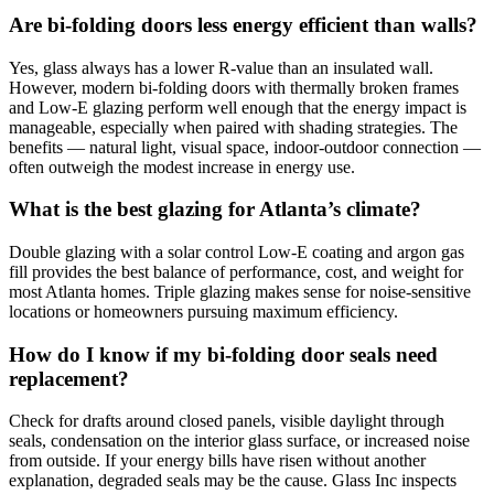
Are bi-folding doors less energy efficient than walls?
Yes, glass always has a lower R-value than an insulated wall.
However, modern bi-folding doors with thermally broken frames
and Low-E glazing perform well enough that the energy impact is
manageable, especially when paired with shading strategies. The
benefits — natural light, visual space, indoor-outdoor connection —
often outweigh the modest increase in energy use.
What is the best glazing for Atlanta’s climate?
Double glazing with a solar control Low-E coating and argon gas
fill provides the best balance of performance, cost, and weight for
most Atlanta homes. Triple glazing makes sense for noise-sensitive
locations or homeowners pursuing maximum efficiency.
How do I know if my bi-folding door seals need
replacement?
Check for drafts around closed panels, visible daylight through
seals, condensation on the interior glass surface, or increased noise
from outside. If your energy bills have risen without another
explanation, degraded seals may be the cause. Glass Inc inspects