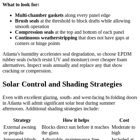
What to look for:
Multi-chamber gaskets
along every panel edge
Brush seals
at the threshold to block drafts while allowing
smooth operation
Compression seals
at the top and bottom of each panel
Continuous weatherstripping
that does not have gaps at
corners or hinge points
Atlanta’s humidity accelerates seal degradation, so choose EPDM
rubber seals (which resist UV and moisture) over cheaper foam
alternatives. Inspect seals annually and replace any that show
cracking or compression.
Solar Control and Shading Strategies
Even with excellent glazing, south- and west-facing bi-folding doors
in Atlanta will admit significant solar heat during summer
afternoons. Additional shading strategies include:
Strategy
How it helps
Cost
External awning
Blocks direct sun before it reaches
Moderate to
or pergola
the glass
high
Integrated blinds
Adjustable, maintenance-free,
Included at