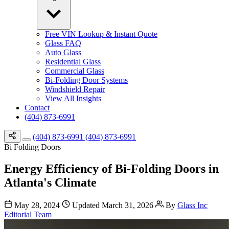
Free VIN Lookup & Instant Quote
Glass FAQ
Auto Glass
Residential Glass
Commercial Glass
Bi-Folding Door Systems
Windshield Repair
View All Insights
Contact
(404) 873-6991
(404) 873-6991
(404) 873-6991
Bi Folding Doors
Energy Efficiency of Bi-Folding Doors in
Atlanta's Climate
May 28, 2024
Updated March 31, 2026
By
Glass Inc
Editorial Team