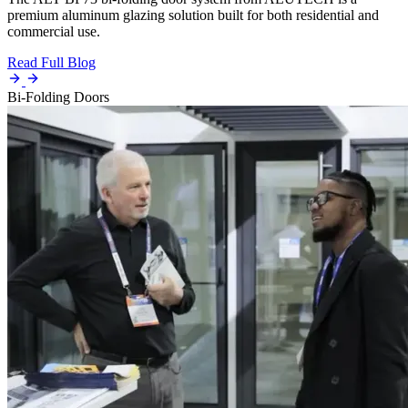
premium aluminum glazing solution built for both residential and
commercial use.
Read Full Blog
Bi-Folding Doors