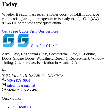
Today
Whether it's auto glass repair, shower doors, bi-folding doors, or
commercial glazing, our expert team is ready to help. Call (404)
873-6991 or request a free quote online.
Get a Free Quote
View Our Services
Glass Inc
Glass Inc
Auto Glass, Residential Glass, Commercial Glass, Bi-Folding
Doors, Sliding Doors, Windshield Repair & Replacement, Window
Tinting, Custom Glass Fabrication in Atlanta, GA.
510 Glen Iris Dr NE
Atlanta, GA 30308
(404) 873-6991
sales@glassinc.net
Mon-Fri: 8AM-5PM
Quick Links
About Us